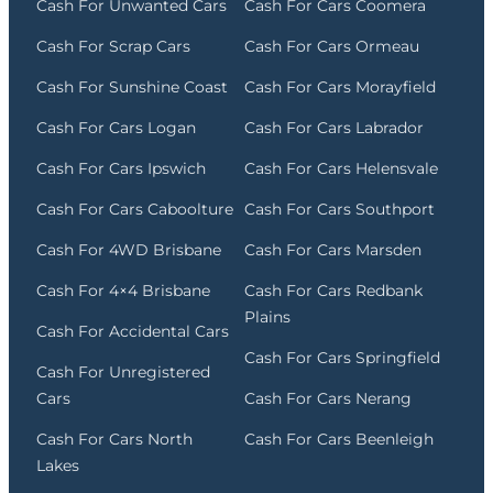
Cash For Unwanted Cars
Cash For Cars Coomera
Cash For Scrap Cars
Cash For Cars Ormeau
Cash For Sunshine Coast
Cash For Cars Morayfield
Cash For Cars Logan
Cash For Cars Labrador
Cash For Cars Ipswich
Cash For Cars Helensvale
Cash For Cars Caboolture
Cash For Cars Southport
Cash For 4WD Brisbane
Cash For Cars Marsden
Cash For 4×4 Brisbane
Cash For Cars Redbank
Plains
Cash For Accidental Cars
Cash For Cars Springfield
Cash For Unregistered
Cars
Cash For Cars Nerang
Cash For Cars North
Cash For Cars Beenleigh
Lakes