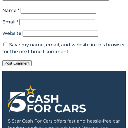
Name
*
Email
*
Website
Save my name, email, and website in this browser
for the next time I comment.
5 Star Cash For Cars offers fast and hassle-free car
buying services across brisbane. We pay top