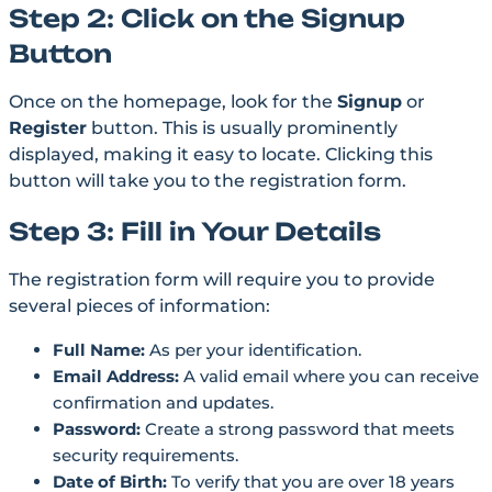
Step 2: Click on the Signup
Button
Once on the homepage, look for the
Signup
or
Register
button. This is usually prominently
displayed, making it easy to locate. Clicking this
button will take you to the registration form.
Step 3: Fill in Your Details
The registration form will require you to provide
several pieces of information:
Full Name:
As per your identification.
Email Address:
A valid email where you can receive
confirmation and updates.
Password:
Create a strong password that meets
security requirements.
Date of Birth:
To verify that you are over 18 years