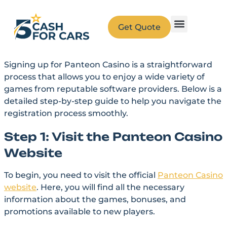
Get Quote
Signing up for Panteon Casino is a straightforward
process that allows you to enjoy a wide variety of
games from reputable software providers. Below is a
detailed step-by-step guide to help you navigate the
registration process smoothly.
Step 1: Visit the Panteon Casino
Website
To begin, you need to visit the official
Panteon Casino
website
. Here, you will find all the necessary
information about the games, bonuses, and
promotions available to new players.