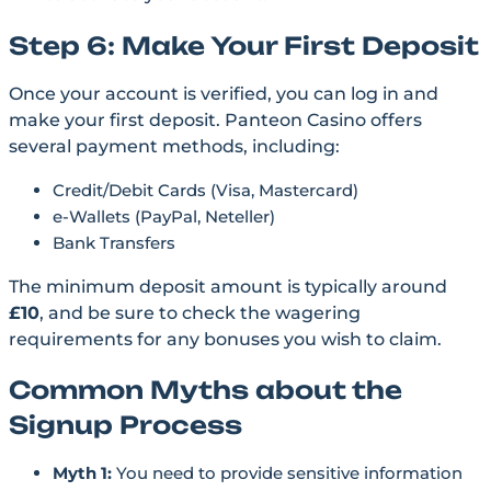
Step 6: Make Your First Deposit
Once your account is verified, you can log in and
make your first deposit. Panteon Casino offers
several payment methods, including:
Credit/Debit Cards (Visa, Mastercard)
e-Wallets (PayPal, Neteller)
Bank Transfers
The minimum deposit amount is typically around
£10
, and be sure to check the wagering
requirements for any bonuses you wish to claim.
Common Myths about the
Signup Process
Myth 1:
You need to provide sensitive information