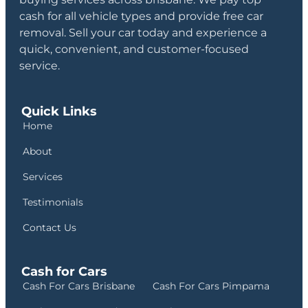
cash for all vehicle types and provide free car
removal. Sell your car today and experience a
quick, convenient, and customer-focused
service.
Quick Links
Home
About
Services
Testimonials
Contact Us
Cash for Cars
Cash For Cars Brisbane
Cash For Cars Pimpama