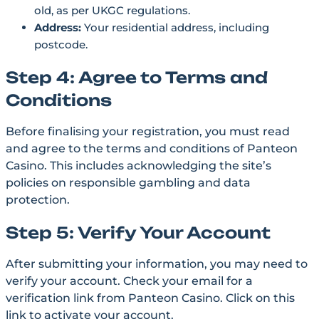
old, as per UKGC regulations.
Address:
Your residential address, including
postcode.
Step 4: Agree to Terms and
Conditions
Before finalising your registration, you must read
and agree to the terms and conditions of Panteon
Casino. This includes acknowledging the site’s
policies on responsible gambling and data
protection.
Step 5: Verify Your Account
After submitting your information, you may need to
verify your account. Check your email for a
verification link from Panteon Casino. Click on this
link to activate your account.