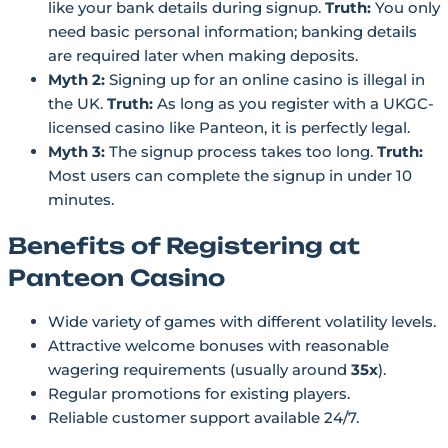
like your bank details during signup.
Truth:
You only
need basic personal information; banking details
are required later when making deposits.
Myth 2:
Signing up for an online casino is illegal in
the UK.
Truth:
As long as you register with a UKGC-
licensed casino like Panteon, it is perfectly legal.
Myth 3:
The signup process takes too long.
Truth:
Most users can complete the signup in under 10
minutes.
Benefits of Registering at
Panteon Casino
Wide variety of games with different volatility levels.
Attractive welcome bonuses with reasonable
wagering requirements (usually around
35x
).
Regular promotions for existing players.
Reliable customer support available 24/7.