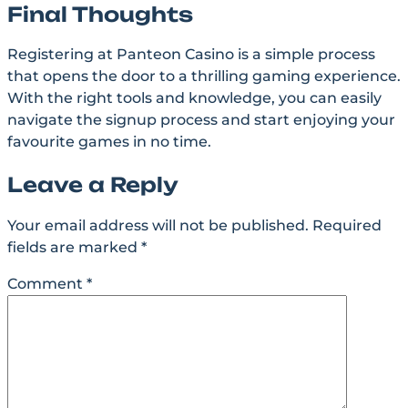
Final Thoughts
Registering at Panteon Casino is a simple process
that opens the door to a thrilling gaming experience.
With the right tools and knowledge, you can easily
navigate the signup process and start enjoying your
favourite games in no time.
Leave a Reply
Your email address will not be published.
Required
fields are marked
*
Comment
*