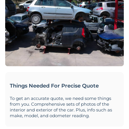
Things Needed For Precise Quote
To get an accurate quote, we need some things
from you. Comprehensive sets of photos of the
interior and exterior of the car. Plus, info such as
make, model, and odometer reading.