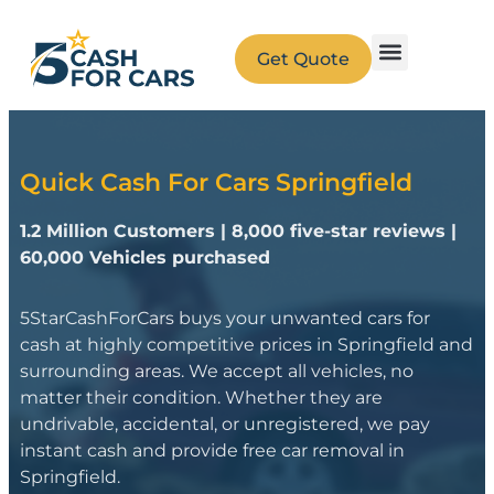
Get Quote
Quick Cash For Cars Springfield
1.2 Million Customers | 8,000 five-star reviews |
60,000 Vehicles purchased
5StarCashForCars buys your unwanted cars for
cash at highly competitive prices in Springfield and
surrounding areas. We accept all vehicles, no
matter their condition. Whether they are
undrivable, accidental, or unregistered, we pay
instant cash and provide free car removal in
Springfield.