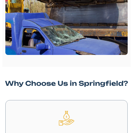
Why Choose Us in Springfield?