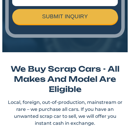
SUBMIT INQUIRY
We Buy Scrap Cars - All
Makes And Model Are
Eligible
Local, foreign, out-of-production, mainstream or
rare – we purchase all cars. If you have an
unwanted scrap car to sell, we will offer you
instant cash in exchange.