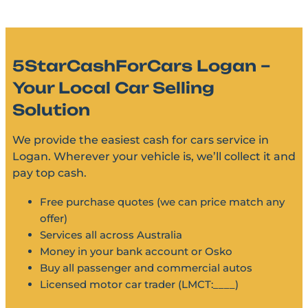
5StarCashForCars Logan –
Your Local Car Selling
Solution
We provide the easiest cash for cars service in
Logan. Wherever your vehicle is, we’ll collect it and
pay top cash.
Free purchase quotes (we can price match any
offer)
Services all across Australia
Money in your bank account or Osko
Buy all passenger and commercial autos
Licensed motor car trader (LMCT:____)