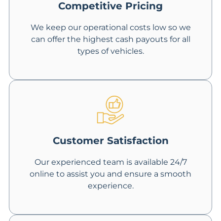
Competitive Pricing
We keep our operational costs low so we
can offer the highest cash payouts for all
types of vehicles.
Customer Satisfaction
Our experienced team is available 24/7
online to assist you and ensure a smooth
experience.