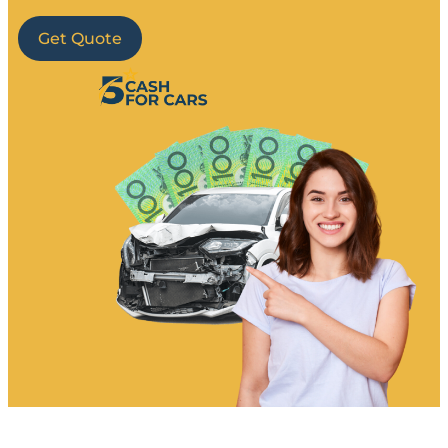
Get Quote