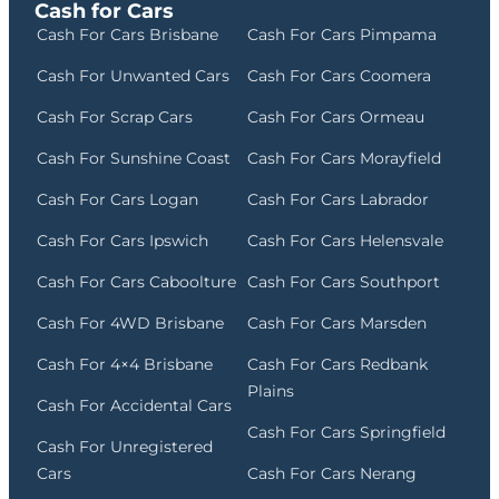
Cash for Cars
Cash For Cars Brisbane
Cash For Cars Pimpama
Cash For Unwanted Cars
Cash For Cars Coomera
Cash For Scrap Cars
Cash For Cars Ormeau
Cash For Sunshine Coast
Cash For Cars Morayfield
Cash For Cars Logan
Cash For Cars Labrador
Cash For Cars Ipswich
Cash For Cars Helensvale
Cash For Cars Caboolture
Cash For Cars Southport
Cash For 4WD Brisbane
Cash For Cars Marsden
Cash For 4×4 Brisbane
Cash For Cars Redbank
Plains
Cash For Accidental Cars
Cash For Cars Springfield
Cash For Unregistered
Cars
Cash For Cars Nerang