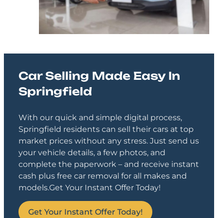
Car Selling Made Easy In
Springfield
With our quick and simple digital process,
Springfield residents can sell their cars at top
market prices without any stress. Just send us
your vehicle details, a few photos, and
complete the paperwork – and receive instant
cash plus free car removal for all makes and
models.
Get Your Instant Offer Today!
Get Your Instant Offer Today!