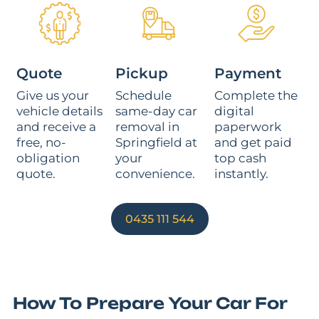
Quote
Pickup
Payment
Give us your
Schedule
Complete the
vehicle details
same-day car
digital
and receive a
removal in
paperwork
free, no-
Springfield at
and get paid
obligation
your
top cash
quote.
convenience.
instantly.
0435 111 544
How To Prepare Your Car For