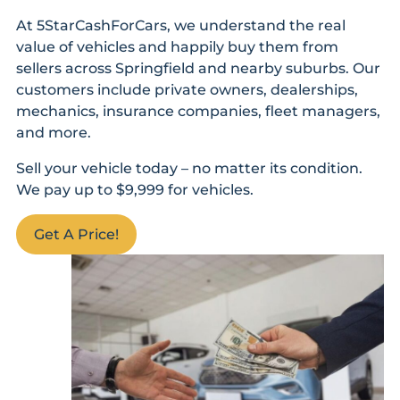
At 5StarCashForCars, we understand the real
value of vehicles and happily buy them from
sellers across Springfield and nearby suburbs. Our
customers include private owners, dealerships,
mechanics, insurance companies, fleet managers,
and more.
Sell your vehicle today – no matter its condition.
We pay up to $9,999 for vehicles.
Get A Price!