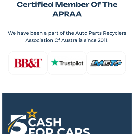
Certified Member Of The
APRAA
We have been a part of the Auto Parts Recyclers
Association Of Australia since 2011.