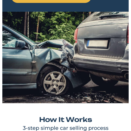
How It Works
3-step simple car selling process