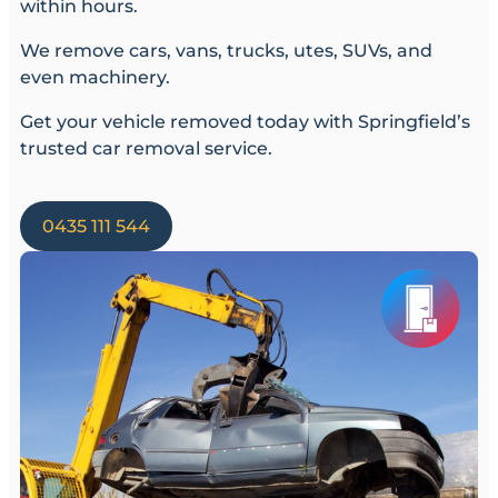
within hours.
We remove cars, vans, trucks, utes, SUVs, and
even machinery.
Get your vehicle removed today with Springfield’s
trusted car removal service.
0435 111 544