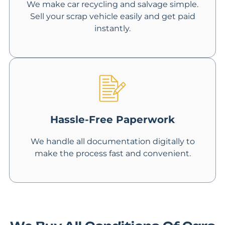
We make car recycling and salvage simple.
Sell your scrap vehicle easily and get paid
instantly.
Hassle-Free Paperwork
We handle all documentation digitally to
make the process fast and convenient.