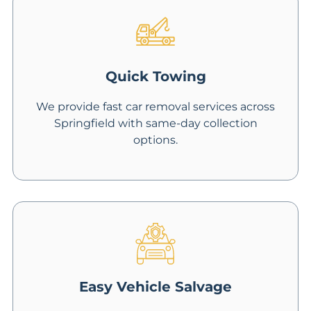
Quick Towing
We provide fast car removal services across
Springfield with same-day collection
options.
Easy Vehicle Salvage