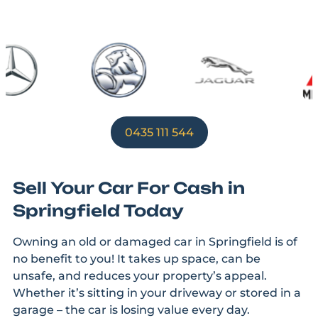
0435 111 544
Sell Your Car For Cash in
Springfield Today
Owning an old or damaged car in Springfield is of
no benefit to you! It takes up space, can be
unsafe, and reduces your property’s appeal.
Whether it’s sitting in your driveway or stored in a
garage – the car is losing value every day.