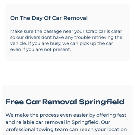
On The Day Of Car Removal
Make sure the passage near your scrap car is clear
so our drivers dont have any trouble retrieving the
vehicle. If you are busy, we can pick up the car
even if you are not present.
Free Car Removal Springfield
We make the process even easier by offering fast
and reliable car removal in Springfield. Our
professional towing team can reach your location