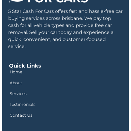
5 Star Cash For Cars offers fast and hassle-free car
buying services across brisbane. We pay top
cash for all vehicle types and provide free car
removal. Sell your car today and experience a
quick, convenient, and customer-focused
service.
Quick Links
Home
About
Services
Testimonials
Contact Us