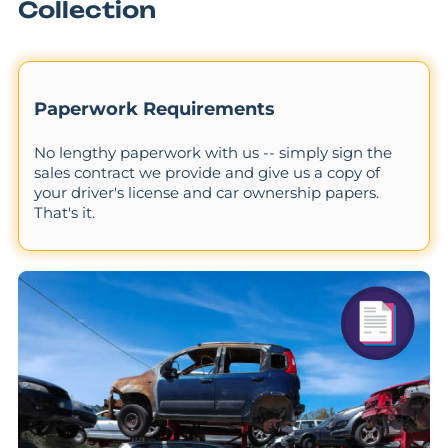
Collection
Paperwork Requirements
No lengthy paperwork with us -- simply sign the
sales contract we provide and give us a copy of
your driver's license and car ownership papers.
That's it.