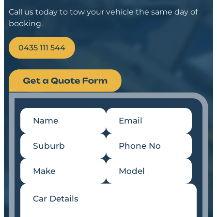
Call us today to tow your vehicle the same day of
booking.
0435 111 544