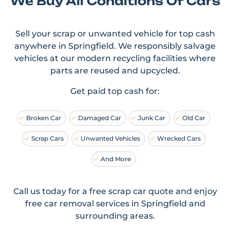
We Buy All Conditions Of Cars
Sell your scrap or unwanted vehicle for top cash
anywhere in Springfield. We responsibly salvage
vehicles at our modern recycling facilities where
parts are reused and upcycled.
Get paid top cash for:
Broken Car
Damaged Car
Junk Car
Old Car
Scrap Cars
Unwanted Vehicles
Wrecked Cars
And More
Call us today for a free scrap car quote and enjoy
free car removal services in Springfield and
surrounding areas.