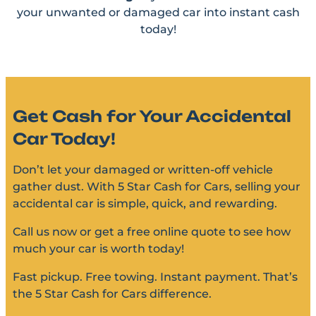
your unwanted or damaged car into instant cash
today!
Get Cash for Your Accidental
Car Today!
Don’t let your damaged or written-off vehicle
gather dust. With 5 Star Cash for Cars, selling your
accidental car is simple, quick, and rewarding.
Call us now or get a free online quote to see how
much your car is worth today!
Fast pickup. Free towing. Instant payment. That’s
the 5 Star Cash for Cars difference.