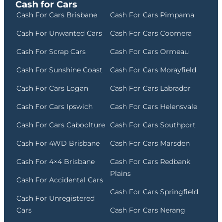
Cash for Cars
Cash For Cars Brisbane
Cash For Cars Pimpama
Cash For Unwanted Cars
Cash For Cars Coomera
Cash For Scrap Cars
Cash For Cars Ormeau
Cash For Sunshine Coast
Cash For Cars Morayfield
Cash For Cars Logan
Cash For Cars Labrador
Cash For Cars Ipswich
Cash For Cars Helensvale
Cash For Cars Caboolture
Cash For Cars Southport
Cash For 4WD Brisbane
Cash For Cars Marsden
Cash For 4×4 Brisbane
Cash For Cars Redbank
Plains
Cash For Accidental Cars
Cash For Cars Springfield
Cash For Unregistered
Cars
Cash For Cars Nerang