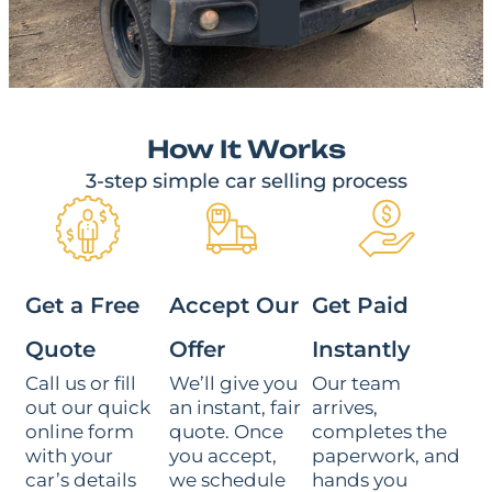
How It Works
3-step simple car selling process
Get a Free
Accept Our
Get Paid
Quote
Offer
Instantly
Call us or fill
We’ll give you
Our team
out our quick
an instant, fair
arrives,
online form
quote. Once
completes the
with your
you accept,
paperwork, and
car’s details
we schedule
hands you