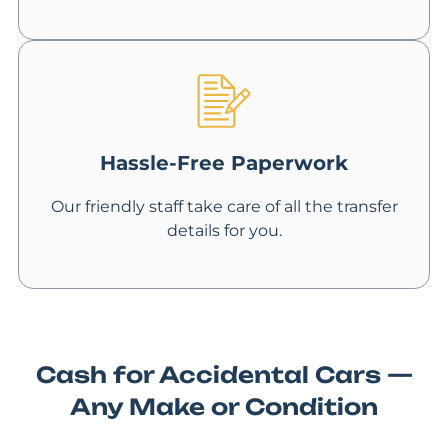
Hassle-Free Paperwork
Our friendly staff take care of all the transfer
details for you.
Cash for Accidental Cars —
Any Make or Condition