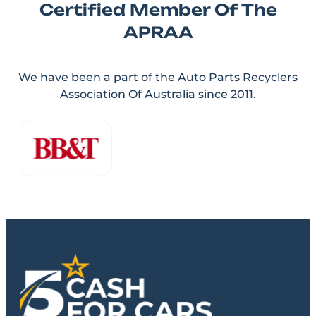
Certified Member Of The
APRAA
We have been a part of the Auto Parts Recyclers
Association Of Australia since 2011.