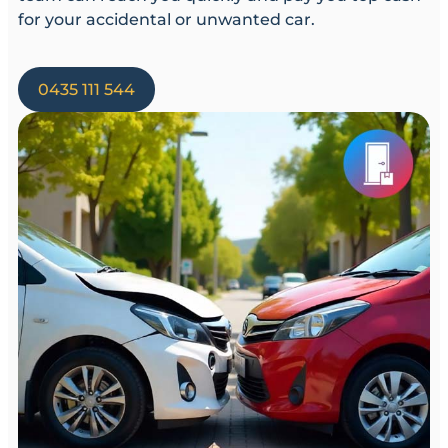
for your accidental or unwanted car.
0435 111 544