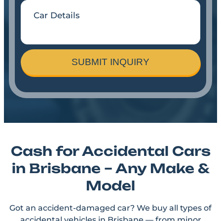
SUBMIT INQUIRY
Cash for Accidental Cars
in Brisbane – Any Make &
Model
Got an accident-damaged car? We buy all types of
accidental vehicles in Brisbane — from minor