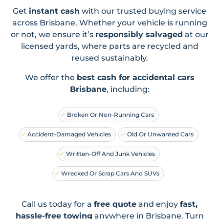
Get
instant cash
with our trusted buying service
across Brisbane. Whether your vehicle is running
or not, we ensure it’s
responsibly salvaged
at our
licensed yards, where parts are recycled and
reused sustainably.
We offer the
best cash for accidental cars
Brisbane
, including:
Broken Or Non-Running Cars
Accident-Damaged Vehicles
Old Or Unwanted Cars
Written-Off And Junk Vehicles
Wrecked Or Scrap Cars And SUVs
Call us today for a
free quote
and enjoy
fast,
hassle-free towing
anywhere in Brisbane. Turn