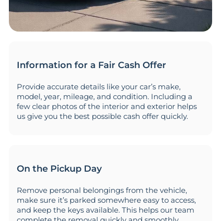
Information for a Fair Cash Offer
Provide accurate details like your car’s make,
model, year, mileage, and condition. Including a
few clear photos of the interior and exterior helps
us give you the best possible cash offer quickly.
On the Pickup Day
Remove personal belongings from the vehicle,
make sure it’s parked somewhere easy to access,
and keep the keys available. This helps our team
complete the removal quickly and smoothly.