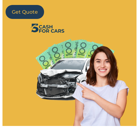
Get Quote