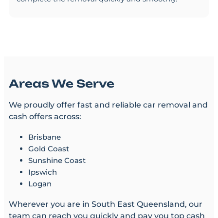
Areas We Serve
We proudly offer fast and reliable car removal and
cash offers across:
Brisbane
Gold Coast
Sunshine Coast
Ipswich
Logan
Wherever you are in South East Queensland, our
team can reach you quickly and pay you top cash