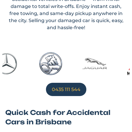
damage to total write-offs. Enjoy instant cash,
free towing, and same-day pickup anywhere in
the city. Selling your damaged car is quick, easy,
and hassle-free!
0435 111 544
Quick Cash for Accidental
Cars in Brisbane