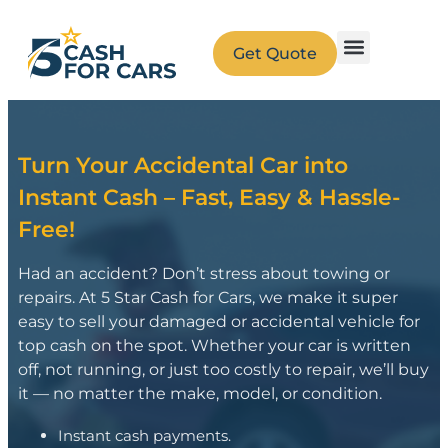
Get Quote
Turn Your Accidental Car into
Instant Cash – Fast, Easy & Hassle-
Free!
Had an accident? Don’t stress about towing or
repairs. At 5 Star Cash for Cars, we make it super
easy to sell your damaged or accidental vehicle for
top cash on the spot. Whether your car is written
off, not running, or just too costly to repair, we’ll buy
it — no matter the make, model, or condition.
Instant cash payments.