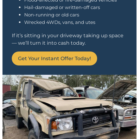
Hail-damaged or written-off cars
Non-running or old cars
Wrecked 4WDs, vans, and utes
If it’s sitting in your driveway taking up space
— we’ll turn it into cash today.
Get Your Instant Offer Today!