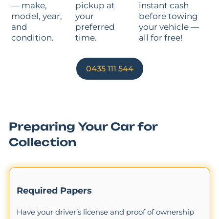
— make,
pickup at
instant cash
model, year,
your
before towing
and
preferred
your vehicle —
condition.
time.
all for free!
0435 111 544
Preparing Your Car for
Collection
Required Papers
Have your driver’s license and proof of ownership