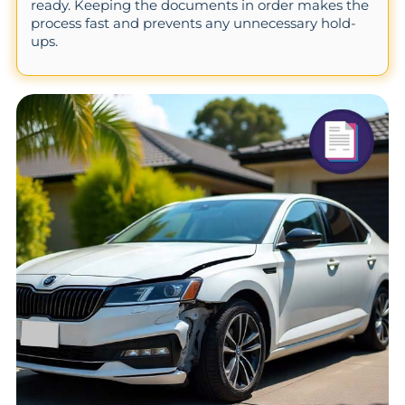
ready. Keeping the documents in order makes the
process fast and prevents any unnecessary hold-
ups.