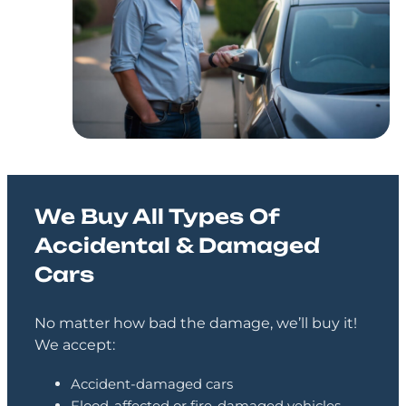
We Buy All Types Of
Accidental & Damaged
Cars
No matter how bad the damage, we’ll buy it!
We accept:
Accident-damaged cars
Flood-affected or fire-damaged vehicles