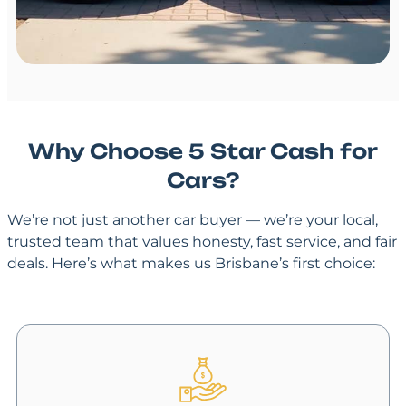
Why Choose 5 Star Cash for
Cars?
We’re not just another car buyer — we’re your local,
trusted team that values honesty, fast service, and fair
deals. Here’s what makes us Brisbane’s first choice: