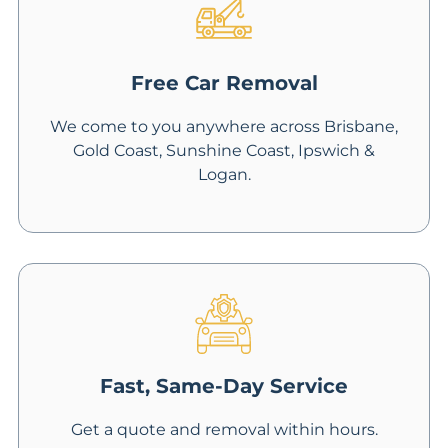
Free Car Removal
We come to you anywhere across Brisbane,
Gold Coast, Sunshine Coast, Ipswich &
Logan.
Fast, Same-Day Service
Get a quote and removal within hours.