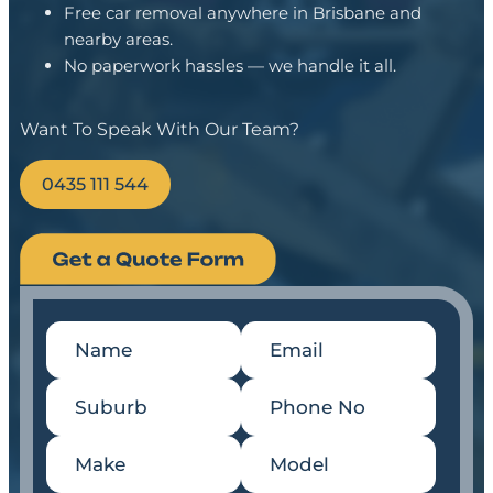
Free car removal anywhere in Brisbane and
nearby areas.
No paperwork hassles — we handle it all.
Want To Speak With Our Team?
0435 111 544