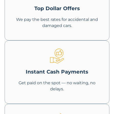
Top Dollar Offers
We pay the best rates for accidental and
damaged cars.
Instant Cash Payments
Get paid on the spot — no waiting, no
delays.