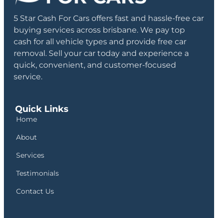
5 Star Cash For Cars offers fast and hassle-free car
buying services across brisbane. We pay top
cash for all vehicle types and provide free car
removal. Sell your car today and experience a
quick, convenient, and customer-focused
service.
Quick Links
Home
About
Services
Testimonials
Contact Us