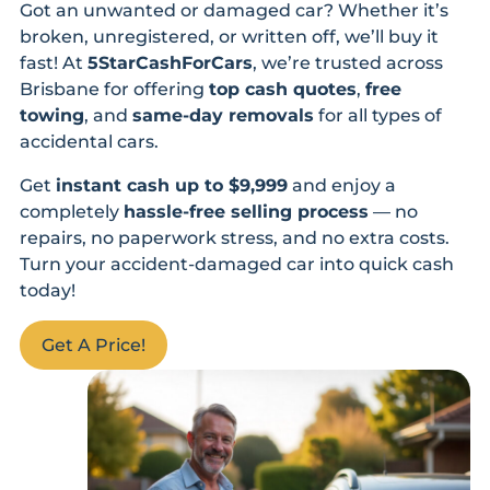
Got an unwanted or damaged car? Whether it’s
broken, unregistered, or written off, we’ll buy it
fast! At
5StarCashForCars
, we’re trusted across
Brisbane for offering
top cash quotes
,
free
towing
, and
same-day removals
for all types of
accidental cars.
Get
instant cash up to $9,999
and enjoy a
completely
hassle-free selling process
— no
repairs, no paperwork stress, and no extra costs.
Turn your accident-damaged car into quick cash
today!
Get A Price!