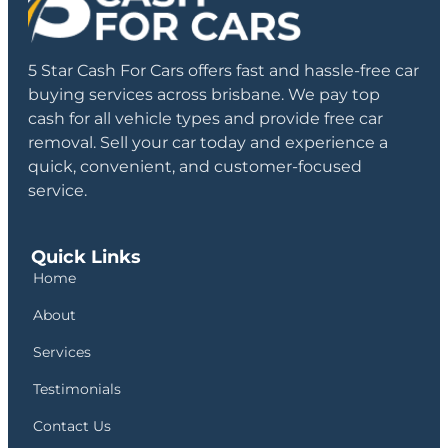
5 Star Cash For Cars offers fast and hassle-free car
buying services across brisbane. We pay top
cash for all vehicle types and provide free car
removal. Sell your car today and experience a
quick, convenient, and customer-focused
service.
Quick Links
Home
About
Services
Testimonials
Contact Us