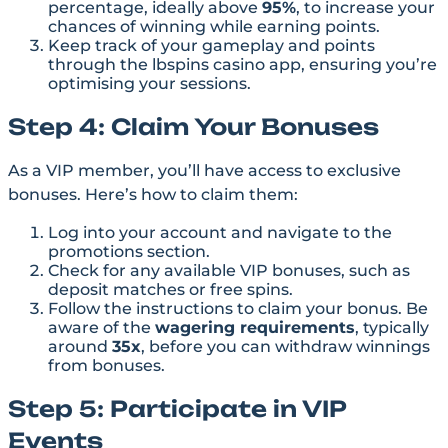
percentage, ideally above
95%
, to increase your
chances of winning while earning points.
Keep track of your gameplay and points
through the lbspins casino app, ensuring you’re
optimising your sessions.
Step 4: Claim Your Bonuses
As a VIP member, you’ll have access to exclusive
bonuses. Here’s how to claim them:
Log into your account and navigate to the
promotions section.
Check for any available VIP bonuses, such as
deposit matches or free spins.
Follow the instructions to claim your bonus. Be
aware of the
wagering requirements
, typically
around
35x
, before you can withdraw winnings
from bonuses.
Step 5: Participate in VIP
Events