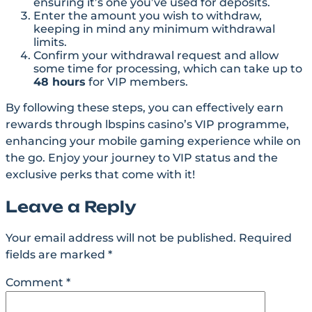
ensuring it’s one you’ve used for deposits.
Enter the amount you wish to withdraw,
keeping in mind any minimum withdrawal
limits.
Confirm your withdrawal request and allow
some time for processing, which can take up to
48 hours
for VIP members.
By following these steps, you can effectively earn
rewards through lbspins casino’s VIP programme,
enhancing your mobile gaming experience while on
the go. Enjoy your journey to VIP status and the
exclusive perks that come with it!
Leave a Reply
Your email address will not be published.
Required
fields are marked
*
Comment
*