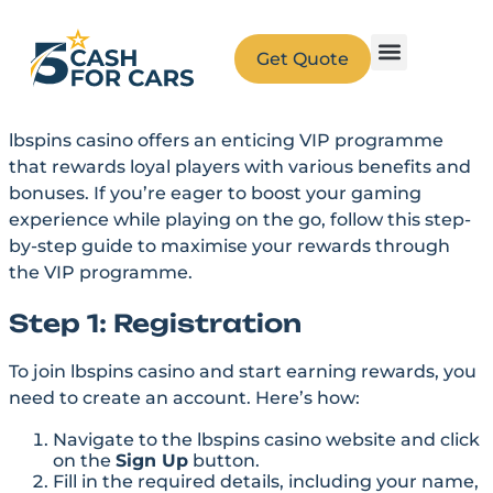
Get Quote
lbspins casino offers an enticing VIP programme
that rewards loyal players with various benefits and
bonuses. If you’re eager to boost your gaming
experience while playing on the go, follow this step-
by-step guide to maximise your rewards through
the VIP programme.
Step 1: Registration
To join lbspins casino and start earning rewards, you
need to create an account. Here’s how:
Navigate to the lbspins casino website and click
on the
Sign Up
button.
Fill in the required details, including your name,