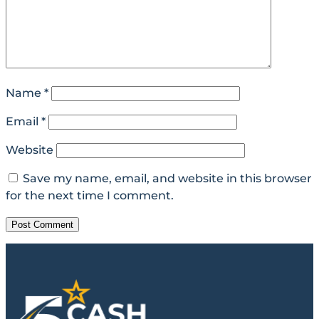
Name
*
Email
*
Website
Save my name, email, and website in this browser
for the next time I comment.