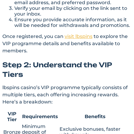
email address, and preferred password.
Verify your email by clicking on the link sent to
your inbox.
Ensure you provide accurate information, as it
will be needed for withdrawals and promotions.
Once registered, you can
visit lbspins
to explore the
VIP programme details and benefits available to
members.
Step 2: Understand the VIP
Tiers
lbspins casino’s VIP programme typically consists of
multiple tiers, each offering increasing rewards.
Here’s a breakdown:
VIP
Requirements
Benefits
Tier
Minimum
Exclusive bonuses, faster
Bronze
deposit of