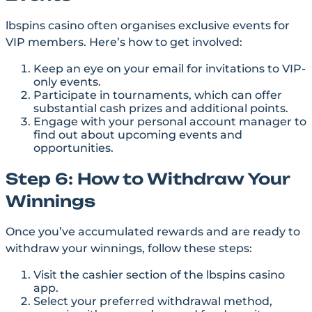
lbspins casino often organises exclusive events for
VIP members. Here’s how to get involved:
Keep an eye on your email for invitations to VIP-
only events.
Participate in tournaments, which can offer
substantial cash prizes and additional points.
Engage with your personal account manager to
find out about upcoming events and
opportunities.
Step 6: How to Withdraw Your
Winnings
Once you’ve accumulated rewards and are ready to
withdraw your winnings, follow these steps:
Visit the cashier section of the lbspins casino
app.
Select your preferred withdrawal method,