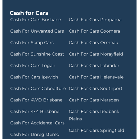
Cash for Cars
Cash For Cars Brisbane
Cash For Cars Pimpama
Cash For Unwanted Cars
Cash For Cars Coomera
Cash For Scrap Cars
Cash For Cars Ormeau
Cash For Sunshine Coast
Cash For Cars Morayfield
Cash For Cars Logan
Cash For Cars Labrador
Cash For Cars Ipswich
Cash For Cars Helensvale
Cash For Cars Caboolture
Cash For Cars Southport
Cash For 4WD Brisbane
Cash For Cars Marsden
Cash For 4×4 Brisbane
Cash For Cars Redbank
Plains
Cash For Accidental Cars
Cash For Cars Springfield
Cash For Unregistered