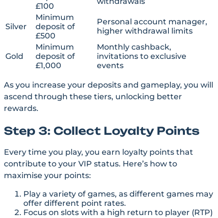
withdrawals
£100
Minimum
Personal account manager,
Silver
deposit of
higher withdrawal limits
£500
Minimum
Monthly cashback,
Gold
deposit of
invitations to exclusive
£1,000
events
As you increase your deposits and gameplay, you will
ascend through these tiers, unlocking better
rewards.
Step 3: Collect Loyalty Points
Every time you play, you earn loyalty points that
contribute to your VIP status. Here’s how to
maximise your points:
Play a variety of games, as different games may
offer different point rates.
Focus on slots with a high return to player (RTP)