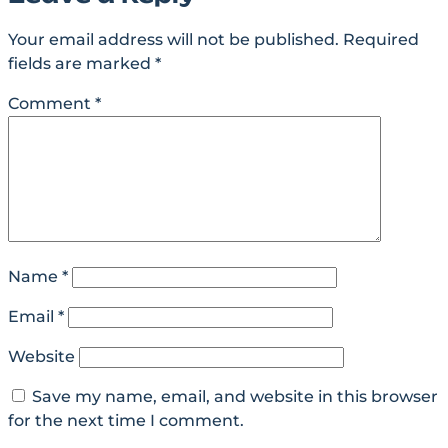
Your email address will not be published.
Required
fields are marked
*
Comment
*
Name
*
Email
*
Website
Save my name, email, and website in this browser
for the next time I comment.