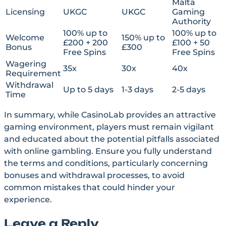
Malta
Licensing
UKGC
UKGC
Gaming
Authority
100% up to
100% up to
Welcome
150% up to
£200 + 200
£100 + 50
Bonus
£300
Free Spins
Free Spins
Wagering
35x
30x
40x
Requirement
Withdrawal
Up to 5 days
1-3 days
2-5 days
Time
In summary, while CasinoLab provides an attractive
gaming environment, players must remain vigilant
and educated about the potential pitfalls associated
with online gambling. Ensure you fully understand
the terms and conditions, particularly concerning
bonuses and withdrawal processes, to avoid
common mistakes that could hinder your
experience.
Leave a Reply