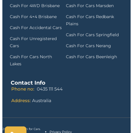
Cash For 4WD Brisbane
Cash For Cars Marsden
Cash For 4×4 Brisbane
Cash For Cars Redbank
Plains
Cash For Accidental Cars
Cash For Cars Springfield
Cash For Unregistered
Cars
Cash For Cars Nerang
Cash For Cars North
Cash For Cars Beenleigh
Lakes
Contact Info
Phone no:
0435 111 544
Address:
Australia
2024
5 Star Cash for Cars
.
Privacy Policy