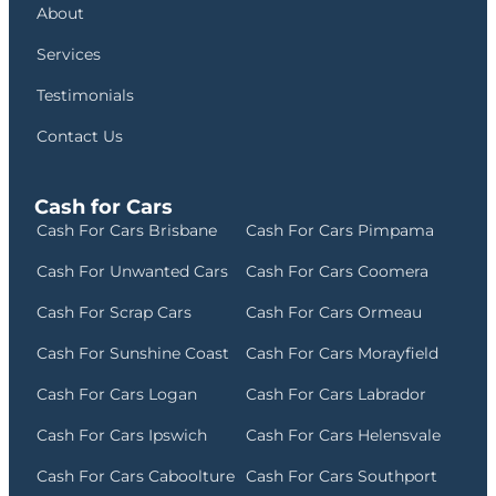
About
Services
Testimonials
Contact Us
Cash for Cars
Cash For Cars Brisbane
Cash For Cars Pimpama
Cash For Unwanted Cars
Cash For Cars Coomera
Cash For Scrap Cars
Cash For Cars Ormeau
Cash For Sunshine Coast
Cash For Cars Morayfield
Cash For Cars Logan
Cash For Cars Labrador
Cash For Cars Ipswich
Cash For Cars Helensvale
Cash For Cars Caboolture
Cash For Cars Southport