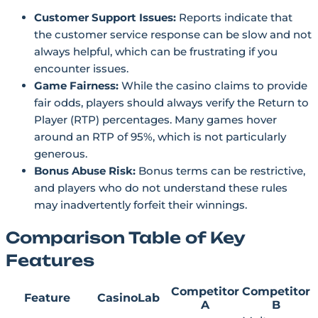
Customer Support Issues:
Reports indicate that
the customer service response can be slow and not
always helpful, which can be frustrating if you
encounter issues.
Game Fairness:
While the casino claims to provide
fair odds, players should always verify the Return to
Player (RTP) percentages. Many games hover
around an RTP of 95%, which is not particularly
generous.
Bonus Abuse Risk:
Bonus terms can be restrictive,
and players who do not understand these rules
may inadvertently forfeit their winnings.
Comparison Table of Key
Features
Competitor
Competitor
Feature
CasinoLab
A
B