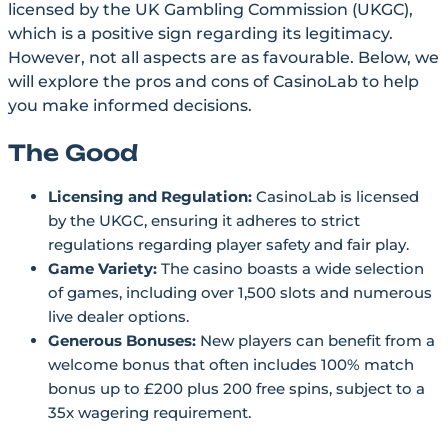
licensed by the UK Gambling Commission (UKGC),
which is a positive sign regarding its legitimacy.
However, not all aspects are as favourable. Below, we
will explore the pros and cons of CasinoLab to help
you make informed decisions.
The Good
Licensing and Regulation:
CasinoLab is licensed
by the UKGC, ensuring it adheres to strict
regulations regarding player safety and fair play.
Game Variety:
The casino boasts a wide selection
of games, including over 1,500 slots and numerous
live dealer options.
Generous Bonuses:
New players can benefit from a
welcome bonus that often includes 100% match
bonus up to £200 plus 200 free spins, subject to a
35x wagering requirement.