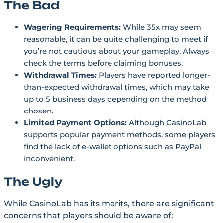
The Bad
Wagering Requirements:
While 35x may seem
reasonable, it can be quite challenging to meet if
you’re not cautious about your gameplay. Always
check the terms before claiming bonuses.
Withdrawal Times:
Players have reported longer-
than-expected withdrawal times, which may take
up to 5 business days depending on the method
chosen.
Limited Payment Options:
Although CasinoLab
supports popular payment methods, some players
find the lack of e-wallet options such as PayPal
inconvenient.
The Ugly
While CasinoLab has its merits, there are significant
concerns that players should be aware of: