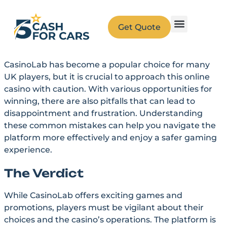
Get Quote
CasinoLab has become a popular choice for many
UK players, but it is crucial to approach this online
casino with caution. With various opportunities for
winning, there are also pitfalls that can lead to
disappointment and frustration. Understanding
these common mistakes can help you navigate the
platform more effectively and enjoy a safer gaming
experience.
The Verdict
While CasinoLab offers exciting games and
promotions, players must be vigilant about their
choices and the casino’s operations. The platform is