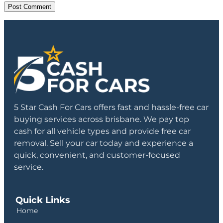
5 Star Cash For Cars offers fast and hassle-free car
buying services across brisbane. We pay top
cash for all vehicle types and provide free car
removal. Sell your car today and experience a
quick, convenient, and customer-focused
service.
Quick Links
Home