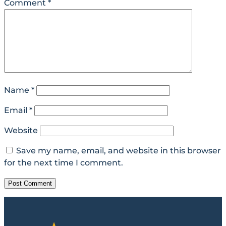
Comment
*
Name
*
Email
*
Website
Save my name, email, and website in this browser
for the next time I comment.