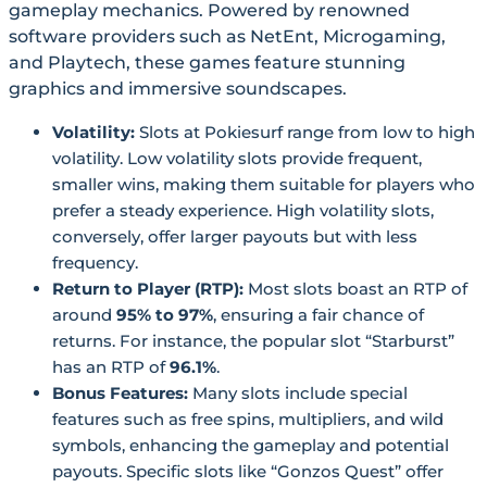
gameplay mechanics. Powered by renowned
software providers such as NetEnt, Microgaming,
and Playtech, these games feature stunning
graphics and immersive soundscapes.
Volatility:
Slots at Pokiesurf range from low to high
volatility. Low volatility slots provide frequent,
smaller wins, making them suitable for players who
prefer a steady experience. High volatility slots,
conversely, offer larger payouts but with less
frequency.
Return to Player (RTP):
Most slots boast an RTP of
around
95% to 97%
, ensuring a fair chance of
returns. For instance, the popular slot “Starburst”
has an RTP of
96.1%
.
Bonus Features:
Many slots include special
features such as free spins, multipliers, and wild
symbols, enhancing the gameplay and potential
payouts. Specific slots like “Gonzos Quest” offer