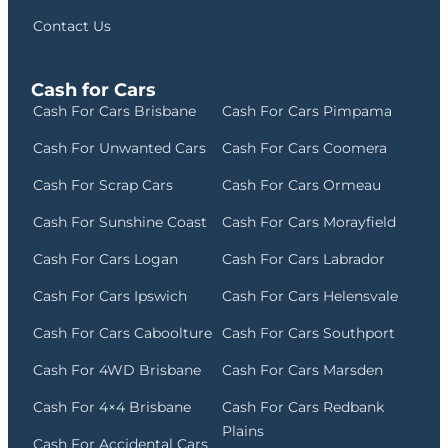
Contact Us
Cash for Cars
Cash For Cars Brisbane
Cash For Cars Pimpama
Cash For Unwanted Cars
Cash For Cars Coomera
Cash For Scrap Cars
Cash For Cars Ormeau
Cash For Sunshine Coast
Cash For Cars Morayfield
Cash For Cars Logan
Cash For Cars Labrador
Cash For Cars Ipswich
Cash For Cars Helensvale
Cash For Cars Caboolture
Cash For Cars Southport
Cash For 4WD Brisbane
Cash For Cars Marsden
Cash For 4×4 Brisbane
Cash For Cars Redbank
Plains
Cash For Accidental Cars