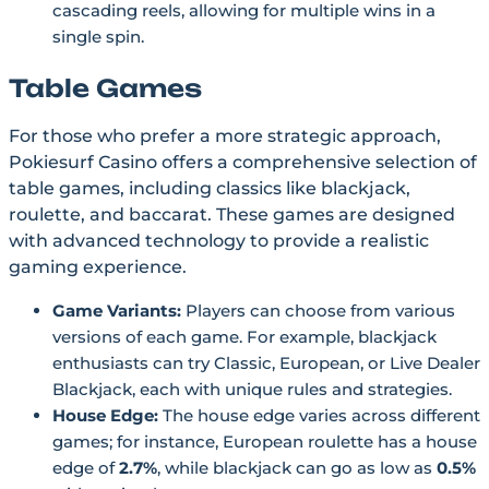
cascading reels, allowing for multiple wins in a
single spin.
Table Games
For those who prefer a more strategic approach,
Pokiesurf Casino offers a comprehensive selection of
table games, including classics like blackjack,
roulette, and baccarat. These games are designed
with advanced technology to provide a realistic
gaming experience.
Game Variants:
Players can choose from various
versions of each game. For example, blackjack
enthusiasts can try Classic, European, or Live Dealer
Blackjack, each with unique rules and strategies.
House Edge:
The house edge varies across different
games; for instance, European roulette has a house
edge of
2.7%
, while blackjack can go as low as
0.5%