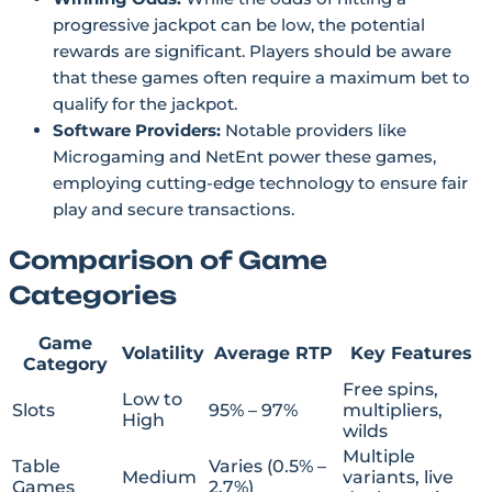
progressive jackpot can be low, the potential
rewards are significant. Players should be aware
that these games often require a maximum bet to
qualify for the jackpot.
Software Providers:
Notable providers like
Microgaming and NetEnt power these games,
employing cutting-edge technology to ensure fair
play and secure transactions.
Comparison of Game
Categories
Game
Volatility
Average RTP
Key Features
Category
Free spins,
Low to
Slots
95% – 97%
multipliers,
High
wilds
Multiple
Table
Varies (0.5% –
Medium
variants, live
Games
2.7%)