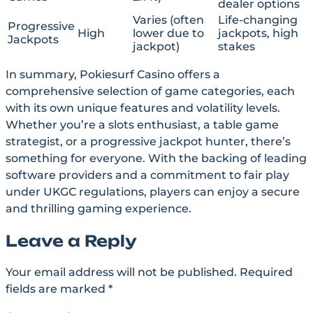
dealer options
Varies (often
Life-changing
Progressive
High
lower due to
jackpots, high
Jackpots
jackpot)
stakes
In summary, Pokiesurf Casino offers a
comprehensive selection of game categories, each
with its own unique features and volatility levels.
Whether you’re a slots enthusiast, a table game
strategist, or a progressive jackpot hunter, there’s
something for everyone. With the backing of leading
software providers and a commitment to fair play
under UKGC regulations, players can enjoy a secure
and thrilling gaming experience.
Leave a Reply
Your email address will not be published.
Required
fields are marked
*