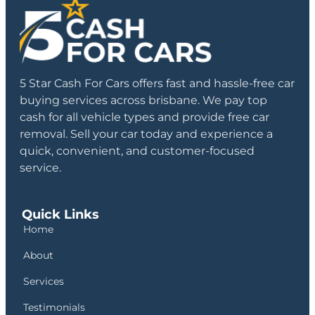
5 Star Cash For Cars offers fast and hassle-free car
buying services across brisbane. We pay top
cash for all vehicle types and provide free car
removal. Sell your car today and experience a
quick, convenient, and customer-focused
service.
Quick Links
Home
About
Services
Testimonials