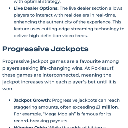
with optimal strategy.
Live Dealer Options:
The live dealer section allows
players to interact with real dealers in real-time,
enhancing the authenticity of the experience. This
feature uses cutting-edge streaming technology to
deliver high-definition video feeds.
Progressive Jackpots
Progressive jackpot games are a favourite among
players seeking life-changing wins. At Pokiesurf,
these games are interconnected, meaning the
jackpot increases with each player’s bet until it is
won.
Jackpot Growth:
Progressive jackpots can reach
staggering amounts, often exceeding
£1 million
.
For example, “Mega Moolah” is famous for its
record-breaking payouts.
Winning Odds:
While the odds of hitting a