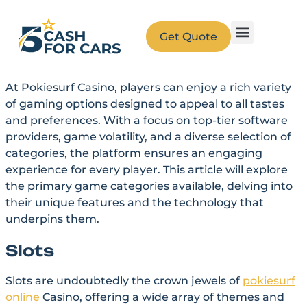
Get Quote
At Pokiesurf Casino, players can enjoy a rich variety
of gaming options designed to appeal to all tastes
and preferences. With a focus on top-tier software
providers, game volatility, and a diverse selection of
categories, the platform ensures an engaging
experience for every player. This article will explore
the primary game categories available, delving into
their unique features and the technology that
underpins them.
Slots
Slots are undoubtedly the crown jewels of
pokiesurf
online
Casino, offering a wide array of themes and