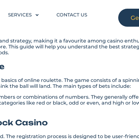
SERVICES
CONTACT US
Ge
and strategy, making it a favourite among casino enthusi
ore. This guide will help you understand the best strate
ods.
e
the basics of online roulette. The game consists of a spi
k the ball will land. The main types of bets include:
mbers or combinations of numbers. They generally offer
tegories like red or black, odd or even, and high or l
ock Casino
. The registration process is designed to be user-friend