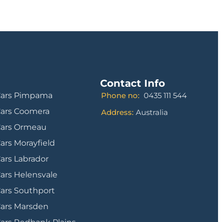
Contact Info
Cars Pimpama
Phone no:
0435 111 544
Cars Coomera
Address:
Australia
Cars Ormeau
ars Morayfield
ars Labrador
Cars Helensvale
Cars Southport
Cars Marsden