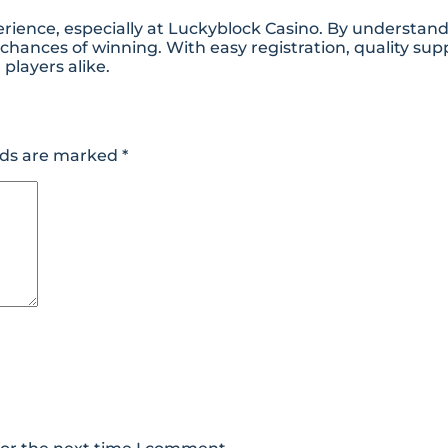
erience, especially at Luckyblock Casino. By understa
chances of winning. With easy registration, quality su
players alike.
lds are marked
*