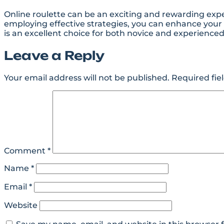
Online roulette can be an exciting and rewarding exp
employing effective strategies, you can enhance your 
is an excellent choice for both novice and experienced 
Leave a Reply
Your email address will not be published.
Required fie
Comment
*
Name
*
Email
*
Website