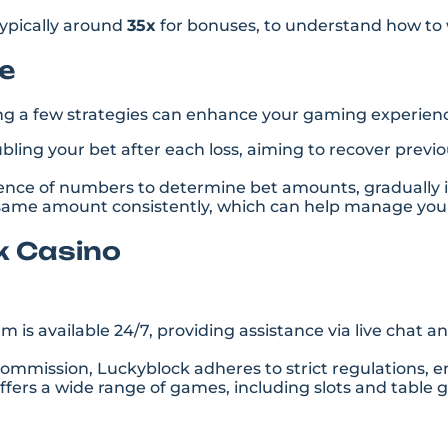
ypically around
35x
for bonuses, to understand how to
te
ing a few strategies can enhance your gaming experien
ling your bet after each loss, aiming to recover previo
ence of numbers to determine bet amounts, gradually in
same amount consistently, which can help manage your 
k Casino
is available 24/7, providing assistance via live chat a
mmission, Luckyblock adheres to strict regulations, 
fers a wide range of games, including slots and table g