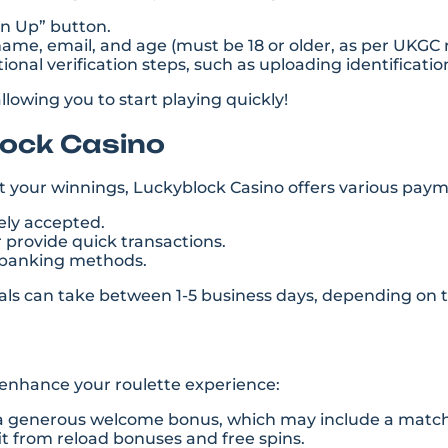
gn Up” button.
 name, email, and age (must be 18 or older, as per UKGC 
onal verification steps, such as uploading identificatio
llowing you to start playing quickly!
ock Casino
 your winnings, Luckyblock Casino offers various paym
ely accepted.
r provide quick transactions.
l banking methods.
wals can take between 1-5 business days, depending on
 enhance your roulette experience:
a generous welcome bonus, which may include a match o
t from reload bonuses and free spins.