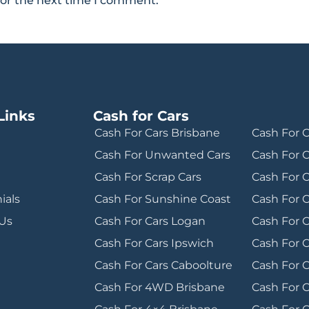
for the next time I comment.
Links
Cash for Cars
Cash For Cars Brisbane
Cash For 
Cash For Unwanted Cars
Cash For 
Cash For Scrap Cars
Cash For 
ials
Cash For Sunshine Coast
Cash For C
 Us
Cash For Cars Logan
Cash For C
Cash For Cars Ipswich
Cash For 
Cash For Cars Caboolture
Cash For 
Cash For 4WD Brisbane
Cash For 