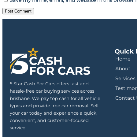
Save my name, email, and website in this browser 
Quick 
Home
About
Services
5 Star Cash For Cars offers fast and
Testimon
hassle-free car buying services across
Contact
brisbane. We pay top cash for all vehicle
types and provide free car removal. Sell
your car today and experience a quick,
convenient, and customer-focused
service.