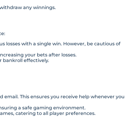
 withdraw any winnings.
ce:
us losses with a single win. However, be cautious of
creasing your bets after losses.
bankroll effectively.
nd email. This ensures you receive help whenever you
ensuring a safe gaming environment.
ames, catering to all player preferences.