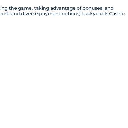
nding the game, taking advantage of bonuses, and
pport, and diverse payment options, Luckyblock Casino