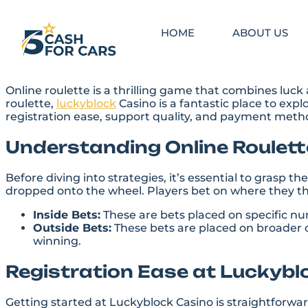
HOME
ABOUT US
Online roulette is a thrilling game that combines luck 
roulette,
luckyblock
Casino is a fantastic place to expl
registration ease, support quality, and payment meth
Understanding Online Roulett
Before diving into strategies, it’s essential to grasp 
dropped onto the wheel. Players bet on where they thin
Inside Bets:
These are bets placed on specific nu
Outside Bets:
These bets are placed on broader ca
winning.
Registration Ease at Luckybl
Getting started at Luckyblock Casino is straightforward