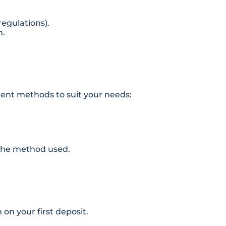
regulations).
n.
ent methods to suit your needs:
 the method used.
n your first deposit.