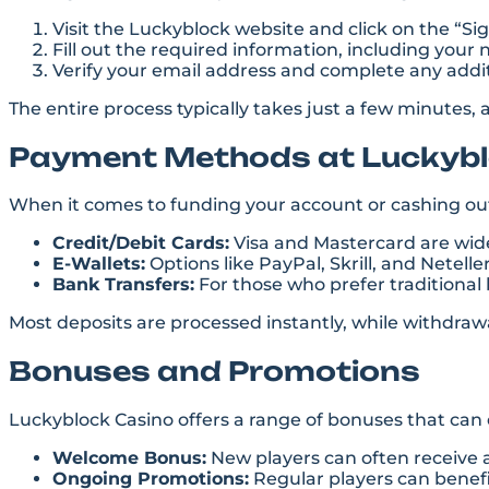
Visit the Luckyblock website and click on the “Si
Fill out the required information, including your
Verify your email address and complete any additi
The entire process typically takes just a few minutes, a
Payment Methods at Luckybl
When it comes to funding your account or cashing out
Credit/Debit Cards:
Visa and Mastercard are wid
E-Wallets:
Options like PayPal, Skrill, and Netelle
Bank Transfers:
For those who prefer traditiona
Most deposits are processed instantly, while withdra
Bonuses and Promotions
Luckyblock Casino offers a range of bonuses that can
Welcome Bonus:
New players can often receive 
Ongoing Promotions:
Regular players can benefi