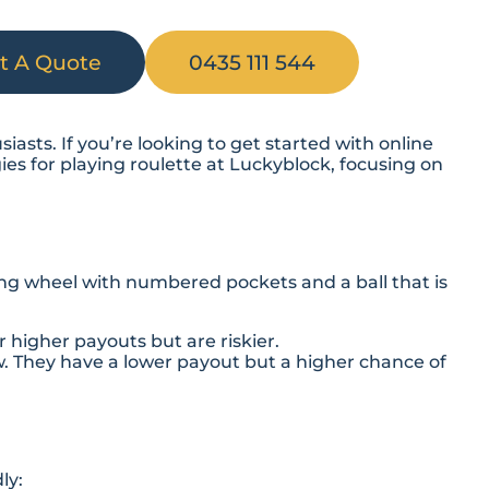
t A Quote
0435 111 544
asts. If you’re looking to get started with online
gies for playing roulette at Luckyblock, focusing on
nning wheel with numbered pockets and a ball that is
 higher payouts but are riskier.
ow. They have a lower payout but a higher chance of
ly: