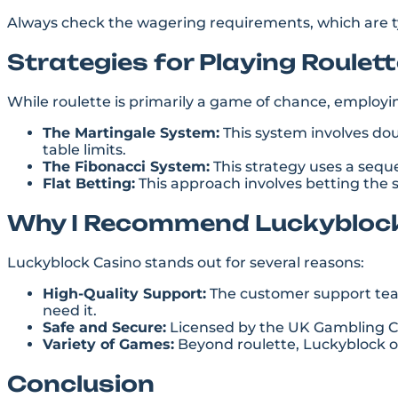
Always check the wagering requirements, which are t
Strategies for Playing Roulet
While roulette is primarily a game of chance, employ
The Martingale System:
This system involves doub
table limits.
The Fibonacci System:
This strategy uses a sequ
Flat Betting:
This approach involves betting the 
Why I Recommend Luckybloc
Luckyblock Casino stands out for several reasons:
High-Quality Support:
The customer support team 
need it.
Safe and Secure:
Licensed by the UK Gambling Co
Variety of Games:
Beyond roulette, Luckyblock of
Conclusion