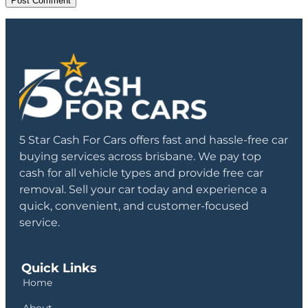
5 Star Cash For Cars offers fast and hassle-free car
buying services across brisbane. We pay top
cash for all vehicle types and provide free car
removal. Sell your car today and experience a
quick, convenient, and customer-focused
service.
Quick Links
Home
About