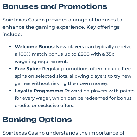
Bonuses and Promotions
Spintexas Casino provides a range of bonuses to
enhance the gaming experience. Key offerings
include:
Welcome Bonus:
New players can typically receive
a 100% match bonus up to £200 with a 35x
wagering requirement.
Free Spins:
Regular promotions often include free
spins on selected slots, allowing players to try new
games without risking their own money.
Loyalty Programme:
Rewarding players with points
for every wager, which can be redeemed for bonus
credits or exclusive offers.
Banking Options
Spintexas Casino understands the importance of