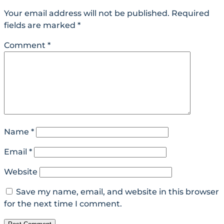
Your email address will not be published.
Required
fields are marked
*
Comment
*
Name
*
Email
*
Website
Save my name, email, and website in this browser
for the next time I comment.