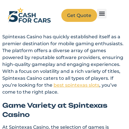
Get Quote
Spintexas Casino has quickly established itself as a
premier destination for mobile gaming enthusiasts.
The platform offers a diverse array of games
powered by reputable software providers, ensuring
high-quality gameplay and engaging experiences.
With a focus on volatility and a rich variety of titles,
Spintexas Casino caters to all types of players. If
you’re looking for the
best spintexas slots
, you’ve
come to the right place.
Game Variety at Spintexas
Casino
At Spintexas Casino, the selection of games is