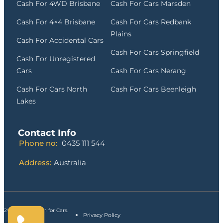
Cash For 4WD Brisbane
Cash For Cars Marsden
Cash For 4×4 Brisbane
Cash For Cars Redbank
Plains
Cash For Accidental Cars
Cash For Cars Springfield
Cash For Unregistered
Cars
Cash For Cars Nerang
Cash For Cars North
Cash For Cars Beenleigh
Lakes
Contact Info
Phone no:
0435 111 544
Address:
Australia
2024
5 Star Cash for Cars
.
Privacy Policy