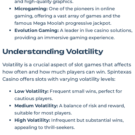
and high-quality graphics.
Microgaming:
One of the pioneers in online
gaming, offering a vast array of games and the
famous Mega Moolah progressive jackpot.
Evolution Gaming:
A leader in live casino solutions,
providing an immersive gaming experience.
Understanding Volatility
Volatility is a crucial aspect of slot games that affects
how often and how much players can win. Spintexas
Casino offers slots with varying volatility levels:
Low Volatility:
Frequent small wins, perfect for
cautious players.
Medium Volatility:
A balance of risk and reward,
suitable for most players.
High Volatility:
Infrequent but substantial wins,
appealing to thrill-seekers.