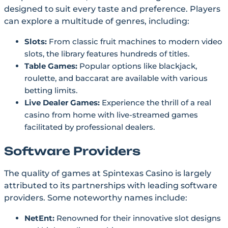
designed to suit every taste and preference. Players
can explore a multitude of genres, including:
Slots:
From classic fruit machines to modern video
slots, the library features hundreds of titles.
Table Games:
Popular options like blackjack,
roulette, and baccarat are available with various
betting limits.
Live Dealer Games:
Experience the thrill of a real
casino from home with live-streamed games
facilitated by professional dealers.
Software Providers
The quality of games at Spintexas Casino is largely
attributed to its partnerships with leading software
providers. Some noteworthy names include:
NetEnt:
Renowned for their innovative slot designs