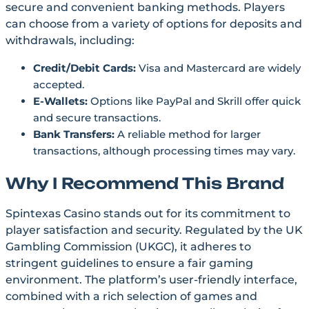
secure and convenient banking methods. Players
can choose from a variety of options for deposits and
withdrawals, including:
Credit/Debit Cards:
Visa and Mastercard are widely
accepted.
E-Wallets:
Options like PayPal and Skrill offer quick
and secure transactions.
Bank Transfers:
A reliable method for larger
transactions, although processing times may vary.
Why I Recommend This Brand
Spintexas Casino stands out for its commitment to
player satisfaction and security. Regulated by the UK
Gambling Commission (UKGC), it adheres to
stringent guidelines to ensure a fair gaming
environment. The platform’s user-friendly interface,
combined with a rich selection of games and