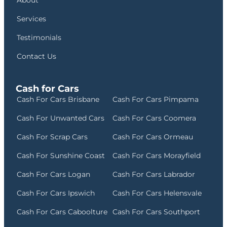
Services
Testimonials
Contact Us
Cash for Cars
Cash For Cars Brisbane
Cash For Cars Pimpama
Cash For Unwanted Cars
Cash For Cars Coomera
Cash For Scrap Cars
Cash For Cars Ormeau
Cash For Sunshine Coast
Cash For Cars Morayfield
Cash For Cars Logan
Cash For Cars Labrador
Cash For Cars Ipswich
Cash For Cars Helensvale
Cash For Cars Caboolture
Cash For Cars Southport