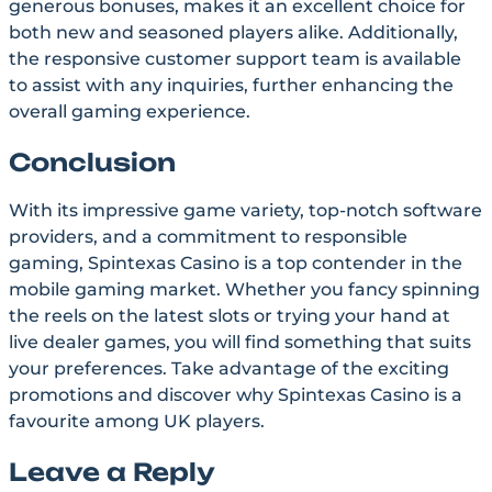
generous bonuses, makes it an excellent choice for
both new and seasoned players alike. Additionally,
the responsive customer support team is available
to assist with any inquiries, further enhancing the
overall gaming experience.
Conclusion
With its impressive game variety, top-notch software
providers, and a commitment to responsible
gaming, Spintexas Casino is a top contender in the
mobile gaming market. Whether you fancy spinning
the reels on the latest slots or trying your hand at
live dealer games, you will find something that suits
your preferences. Take advantage of the exciting
promotions and discover why Spintexas Casino is a
favourite among UK players.
Leave a Reply