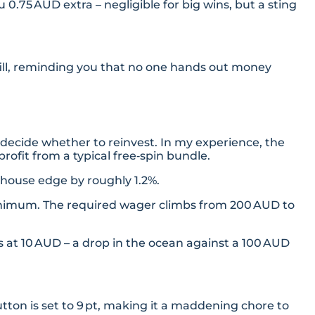
.75 AUD extra – negligible for big wins, but a sting
refill, reminding you that no one hands out money
n decide whether to reinvest. In my experience, the
rofit from a typical free‑spin bundle.
e house edge by roughly 1.2%.
 minimum. The required wager climbs from 200 AUD to
s at 10 AUD – a drop in the ocean against a 100 AUD
utton is set to 9 pt, making it a maddening chore to