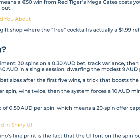
means a €50 win from Red Tiger’s Mega Gates costs you 0
 out.
ld You About
gift shop where the “free” cocktail is actually a $1.99 
g?
eriment: 30 spins on a 0.30 AUD bet, track variance, the
±40 AUD in a single session, dwarfing the modest 9 AUD p
 sizes after the first five wins, a trick that boosts th
per spin, wins twice, then the system forces a 10 AUD
p of 0.50 AUD per spin, which means a 20‑spin offer cap
d in Shiny UI
’s fine print is the fact that the UI font on the spin b