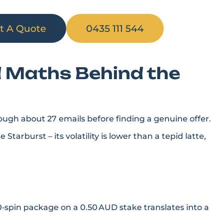
t A Quote
0435 111 544
d Maths Behind the
rough about 27 emails before finding a genuine offer.
tarburst – its volatility is lower than a tepid latte,
0‑spin package on a 0.50 AUD stake translates into a