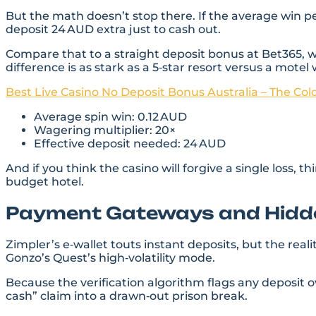
But the math doesn’t stop there. If the average win pe
deposit 24 AUD extra just to cash out.
Compare that to a straight deposit bonus at Bet365, w
difference is as stark as a 5‑star resort versus a motel 
Best Live Casino No Deposit Bonus Australia – The Col
Average spin win: 0.12 AUD
Wagering multiplier: 20×
Effective deposit needed: 24 AUD
And if you think the casino will forgive a single loss, t
budget hotel.
Payment Gateways and Hidde
Zimpler’s e‑wallet touts instant deposits, but the rea
Gonzo’s Quest’s high‑volatility mode.
Because the verification algorithm flags any deposit o
cash” claim into a drawn‑out prison break.