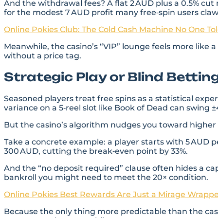
And the withdrawal fees? A flat 2 AUD plus a 0.5% cut 
for the modest 7 AUD profit many free‑spin users claw
Online Pokies Club: The Cold Cash Machine No One To
Meanwhile, the casino’s “VIP” lounge feels more like a 
without a price tag.
Strategic Play or Blind Bettin
Seasoned players treat free spins as a statistical exp
variance on a 5‑reel slot like Book of Dead can swing 
But the casino’s algorithm nudges you toward higher bet
Take a concrete example: a player starts with 5 AUD 
300 AUD, cutting the break‑even point by 33%.
And the “no deposit required” clause often hides a ca
bankroll you might need to meet the 20× condition.
Online Pokies Best Rewards Are Just a Mirage Wrappe
Because the only thing more predictable than the casino