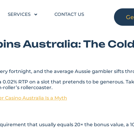
SERVICES
CONTACT US
Ge
pins Australia: The Col
very fortnight, and the average Aussie gambler sifts th
a 0.02% RTP on a slot that pretends to be generous. Take S
roller’s rollercoaster.
 Casino Australia Is a Myth
equirement that usually equals 20× the bonus value, a 1