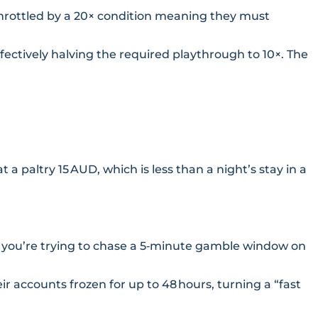
e throttled by a 20× condition meaning they must
ectively halving the required playthrough to 10×. The
t a paltry 15 AUD, which is less than a night’s stay in a
hen you’re trying to chase a 5‑minute gamble window on
r accounts frozen for up to 48 hours, turning a “fast