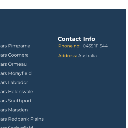
Contact Info
Cars Pimpama
Phone no:
0435 111 544
Cars Coomera
Address:
Australia
Cars Ormeau
ars Morayfield
ars Labrador
Cars Helensvale
Cars Southport
Cars Marsden
Cars Redbank Plains