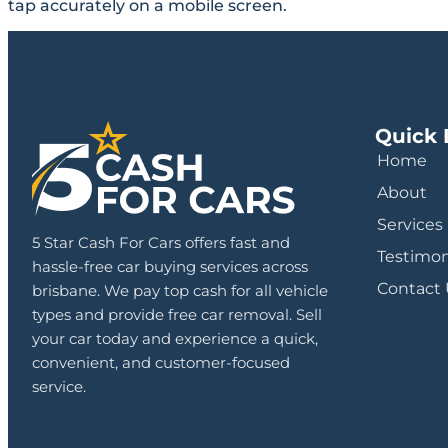
tap accurately on a mobile screen.
Quick 
Home
About
Services
5 Star Cash For Cars offers fast and
Testimon
hassle-free car buying services across
Contact
brisbane. We pay top cash for all vehicle
types and provide free car removal. Sell
your car today and experience a quick,
convenient, and customer-focused
service.