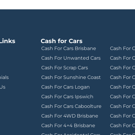
Links
Cash for Cars
Cash For Cars Brisbane
Cash For 
Cash For Unwanted Cars
Cash For 
Cash For Scrap Cars
Cash For 
ials
Cash For Sunshine Coast
Cash For C
 Us
Cash For Cars Logan
Cash For C
Cash For Cars Ipswich
Cash For 
Cash For Cars Caboolture
Cash For 
Cash For 4WD Brisbane
Cash For 
Cash For 4×4 Brisbane
Cash For 