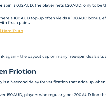
r spin is 0.12 AUD, the player nets 1.20 AUD, only to b
here a 100 AUD top‑up often yields a 100 AUD bonus, eff
with fresh paint.
d Hard Truth
hink again – the payout cap on many free‑spin deals sits a
n Friction
lity is a 3‑second delay for verification that adds up w
ver 150 AUD, players who regularly bet 200 AUD find thei