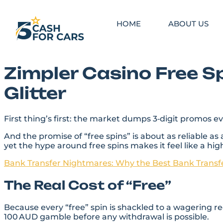
HOME
ABOUT US
Zimpler Casino Free S
Glitter
First thing’s first: the market dumps 3‑digit promos e
And the promise of “free spins” is about as reliable as 
yet the hype around free spins makes it feel like a high‑
Bank Transfer Nightmares: Why the Best Bank Transfer
The Real Cost of “Free”
Because every “free” spin is shackled to a wagering r
100 AUD gamble before any withdrawal is possible.