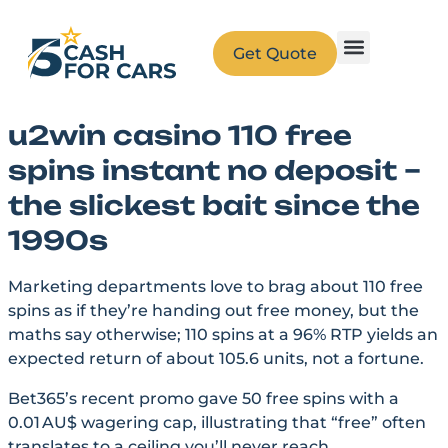
Get Quote
u2win casino 110 free
spins instant no deposit –
the slickest bait since the
1990s
Marketing departments love to brag about 110 free
spins as if they’re handing out free money, but the
maths say otherwise; 110 spins at a 96% RTP yields an
expected return of about 105.6 units, not a fortune.
Bet365’s recent promo gave 50 free spins with a
0.01 AU$ wagering cap, illustrating that “free” often
translates to a ceiling you’ll never reach.