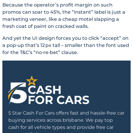
Because the operator’s profit margin on such
promos can soar to 45%, the “instant” label is just a
marketing veneer, like a cheap motel slapping a
fresh coat of paint on cracked walls.
And yet the UI design forces you to click “accept” on
a pop‑up that’s 12 px tall – smaller than the font used
for the T&C’s “no‑re‑bet” clause.
5 Star Cash For Cars offers fast and hassle-free car
buying services across brisbane. We pay top
cash for all vehicle types and provide free car