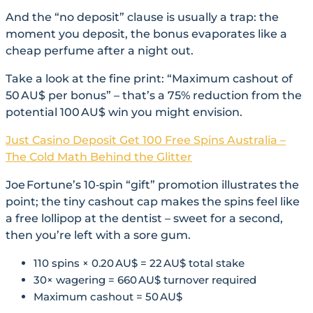
And the “no deposit” clause is usually a trap: the
moment you deposit, the bonus evaporates like a
cheap perfume after a night out.
Take a look at the fine print: “Maximum cashout of
50 AU$ per bonus” – that’s a 75% reduction from the
potential 100 AU$ win you might envision.
Just Casino Deposit Get 100 Free Spins Australia –
The Cold Math Behind the Glitter
Joe Fortune’s 10‑spin “gift” promotion illustrates the
point; the tiny cashout cap makes the spins feel like
a free lollipop at the dentist – sweet for a second,
then you’re left with a sore gum.
110 spins × 0.20 AU$ = 22 AU$ total stake
30× wagering = 660 AU$ turnover required
Maximum cashout = 50 AU$