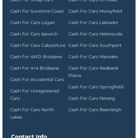
Cash For Sunshine Coast
Cash For Cars Morayfield
Cash For Cars Logan
Cash For Cars Labrador
Cash For Cars Ipswich
Cash For Cars Helensvale
Cash For Cars Caboolture
Cash For Cars Southport
Cash For 4WD Brisbane
Cash For Cars Marsden
Cash For 4×4 Brisbane
Cash For Cars Redbank
Plains
Cash For Accidental Cars
Cash For Cars Springfield
Cash For Unregistered
Cars
Cash For Cars Nerang
Cash For Cars North
Cash For Cars Beenleigh
Lakes
Contact Info