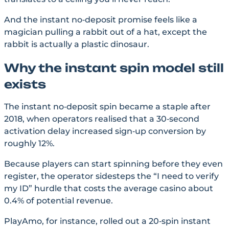
And the instant no‑deposit promise feels like a
magician pulling a rabbit out of a hat, except the
rabbit is actually a plastic dinosaur.
Why the instant spin model still
exists
The instant no‑deposit spin became a staple after
2018, when operators realised that a 30‑second
activation delay increased sign‑up conversion by
roughly 12%.
Because players can start spinning before they even
register, the operator sidesteps the “I need to verify
my ID” hurdle that costs the average casino about
0.4% of potential revenue.
PlayAmo, for instance, rolled out a 20‑spin instant