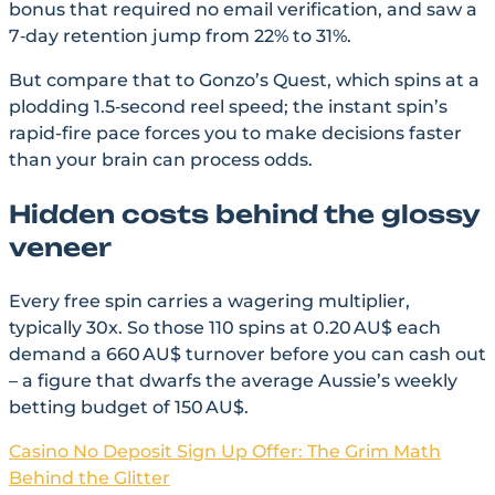
bonus that required no email verification, and saw a
7‑day retention jump from 22% to 31%.
But compare that to Gonzo’s Quest, which spins at a
plodding 1.5‑second reel speed; the instant spin’s
rapid-fire pace forces you to make decisions faster
than your brain can process odds.
Hidden costs behind the glossy
veneer
Every free spin carries a wagering multiplier,
typically 30x. So those 110 spins at 0.20 AU$ each
demand a 660 AU$ turnover before you can cash out
– a figure that dwarfs the average Aussie’s weekly
betting budget of 150 AU$.
Casino No Deposit Sign Up Offer: The Grim Math
Behind the Glitter