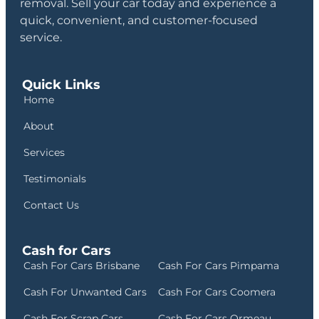
removal. Sell your car today and experience a
quick, convenient, and customer-focused
service.
Quick Links
Home
About
Services
Testimonials
Contact Us
Cash for Cars
Cash For Cars Brisbane
Cash For Cars Pimpama
Cash For Unwanted Cars
Cash For Cars Coomera
Cash For Scrap Cars
Cash For Cars Ormeau