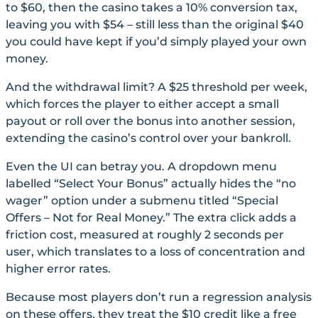
to $60, then the casino takes a 10% conversion tax,
leaving you with $54 – still less than the original $40
you could have kept if you’d simply played your own
money.
And the withdrawal limit? A $25 threshold per week,
which forces the player to either accept a small
payout or roll over the bonus into another session,
extending the casino’s control over your bankroll.
Even the UI can betray you. A dropdown menu
labelled “Select Your Bonus” actually hides the “no
wager” option under a submenu titled “Special
Offers – Not for Real Money.” The extra click adds a
friction cost, measured at roughly 2 seconds per
user, which translates to a loss of concentration and
higher error rates.
Because most players don’t run a regression analysis
on these offers, they treat the $10 credit like a free