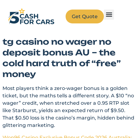
Get Quote
tg casino no wager no
deposit bonus AU – the
cold hard truth of “free”
money
Most players think a zero‑wager bonus is a golden
ticket, but the maths tells a different story. A $10 “no
wager” credit, when stretched over a 0.95 RTP slot
like Starburst, yields an expected return of $9.50.
That $0.50 loss is the casino’s margin, hidden behind
glittering marketing.
Won96 Casino Exclusive Bonus Code 2026 Australia: