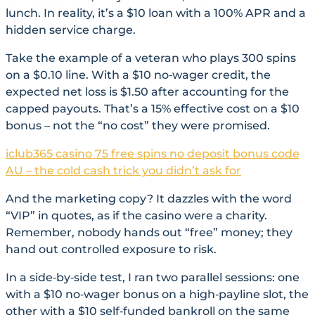
lunch. In reality, it’s a $10 loan with a 100% APR and a
hidden service charge.
Take the example of a veteran who plays 300 spins
on a $0.10 line. With a $10 no‑wager credit, the
expected net loss is $1.50 after accounting for the
capped payouts. That’s a 15% effective cost on a $10
bonus – not the “no cost” they were promised.
iclub365 casino 75 free spins no deposit bonus code
AU – the cold cash trick you didn’t ask for
And the marketing copy? It dazzles with the word
“VIP” in quotes, as if the casino were a charity.
Remember, nobody hands out “free” money; they
hand out controlled exposure to risk.
In a side‑by‑side test, I ran two parallel sessions: one
with a $10 no‑wager bonus on a high‑payline slot, the
other with a $10 self‑funded bankroll on the same