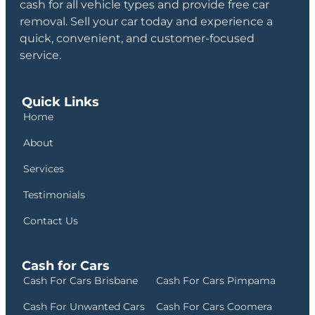
cash for all vehicle types and provide free car
removal. Sell your car today and experience a
quick, convenient, and customer-focused
service.
Quick Links
Home
About
Services
Testimonials
Contact Us
Cash for Cars
Cash For Cars Brisbane
Cash For Cars Pimpama
Cash For Unwanted Cars
Cash For Cars Coomera