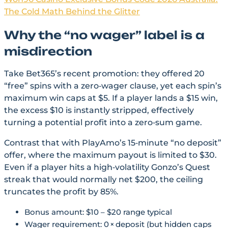
The Cold Math Behind the Glitter
Why the “no wager” label is a
misdirection
Take Bet365’s recent promotion: they offered 20
“free” spins with a zero‑wager clause, yet each spin’s
maximum win caps at $5. If a player lands a $15 win,
the excess $10 is instantly stripped, effectively
turning a potential profit into a zero‑sum game.
Contrast that with PlayAmo’s 15‑minute “no deposit”
offer, where the maximum payout is limited to $30.
Even if a player hits a high‑volatility Gonzo’s Quest
streak that would normally net $200, the ceiling
truncates the profit by 85%.
Bonus amount: $10 – $20 range typical
Wager requirement: 0 × deposit (but hidden caps