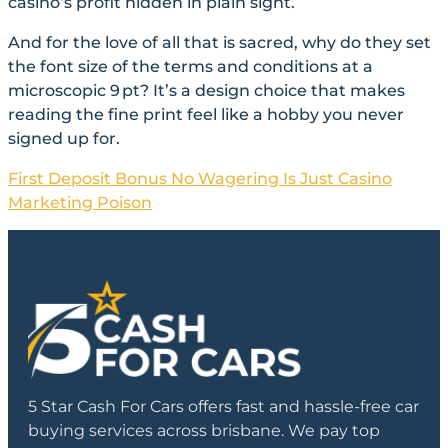
casino’s profit hidden in plain sight.
And for the love of all that is sacred, why do they set
the font size of the terms and conditions at a
microscopic 9 pt? It’s a design choice that makes
reading the fine print feel like a hobby you never
signed up for.
First Deposit Bonus No Wagering Is Just Casino
Marketing Poison
5 Star Cash For Cars offers fast and hassle-free car
buying services across brisbane. We pay top