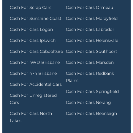
Cash For Scrap Cars
Cash For Cars Ormeau
Cash For Sunshine Coast
Cash For Cars Morayfield
Cash For Cars Logan
Cash For Cars Labrador
Cash For Cars Ipswich
Cash For Cars Helensvale
Cash For Cars Caboolture
Cash For Cars Southport
Cash For 4WD Brisbane
Cash For Cars Marsden
Cash For 4×4 Brisbane
Cash For Cars Redbank
Plains
Cash For Accidental Cars
Cash For Cars Springfield
Cash For Unregistered
Cars
Cash For Cars Nerang
Cash For Cars North
Cash For Cars Beenleigh
Lakes