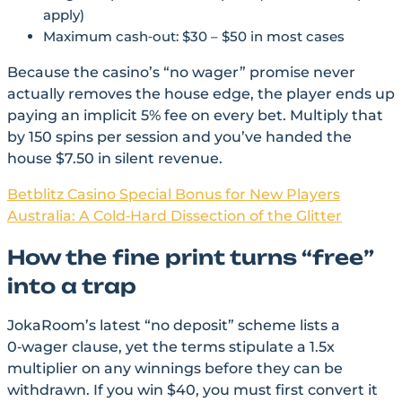
apply)
Maximum cash‑out: $30 – $50 in most cases
Because the casino’s “no wager” promise never
actually removes the house edge, the player ends up
paying an implicit 5% fee on every bet. Multiply that
by 150 spins per session and you’ve handed the
house $7.50 in silent revenue.
Betblitz Casino Special Bonus for New Players
Australia: A Cold‑Hard Dissection of the Glitter
How the fine print turns “free”
into a trap
JokaRoom’s latest “no deposit” scheme lists a
0‑wager clause, yet the terms stipulate a 1.5x
multiplier on any winnings before they can be
withdrawn. If you win $40, you must first convert it