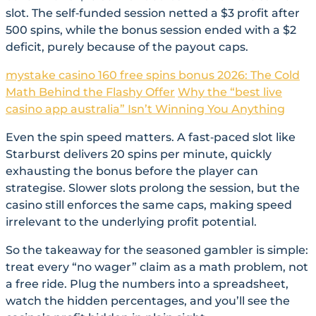
slot. The self‑funded session netted a $3 profit after
500 spins, while the bonus session ended with a $2
deficit, purely because of the payout caps.
mystake casino 160 free spins bonus 2026: The Cold
Math Behind the Flashy Offer
Why the “best live
casino app australia” Isn’t Winning You Anything
Even the spin speed matters. A fast‑paced slot like
Starburst delivers 20 spins per minute, quickly
exhausting the bonus before the player can
strategise. Slower slots prolong the session, but the
casino still enforces the same caps, making speed
irrelevant to the underlying profit potential.
So the takeaway for the seasoned gambler is simple:
treat every “no wager” claim as a math problem, not
a free ride. Plug the numbers into a spreadsheet,
watch the hidden percentages, and you’ll see the