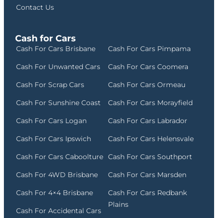
Contact Us
Cash for Cars
Cash For Cars Brisbane
Cash For Cars Pimpama
Cash For Unwanted Cars
Cash For Cars Coomera
Cash For Scrap Cars
Cash For Cars Ormeau
Cash For Sunshine Coast
Cash For Cars Morayfield
Cash For Cars Logan
Cash For Cars Labrador
Cash For Cars Ipswich
Cash For Cars Helensvale
Cash For Cars Caboolture
Cash For Cars Southport
Cash For 4WD Brisbane
Cash For Cars Marsden
Cash For 4×4 Brisbane
Cash For Cars Redbank
Plains
Cash For Accidental Cars