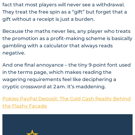
fact that most players will never see a withdrawal.
They treat the free spin as a “gift” but forget that a
gift without a receipt is just a burden.
Because the maths never lies, any player who treats
the promotion as a profit-making scheme is basically
gambling with a calculator that always reads
negative.
And one final annoyance – the tiny 9‑point font used
in the terms page, which makes reading the
wagering requirements feel like deciphering a
cryptic crossword at 2 am. It’s maddening.
Pokies PayPal Deposit: The Cold Cash Reality Behind
the Flashy Façade