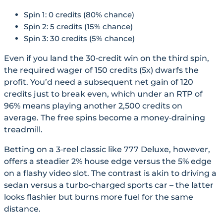
Spin 1: 0 credits (80% chance)
Spin 2: 5 credits (15% chance)
Spin 3: 30 credits (5% chance)
Even if you land the 30‑credit win on the third spin,
the required wager of 150 credits (5x) dwarfs the
profit. You’d need a subsequent net gain of 120
credits just to break even, which under an RTP of
96% means playing another 2,500 credits on
average. The free spins become a money‑draining
treadmill.
Betting on a 3‑reel classic like 777 Deluxe, however,
offers a steadier 2% house edge versus the 5% edge
on a flashy video slot. The contrast is akin to driving a
sedan versus a turbo‑charged sports car – the latter
looks flashier but burns more fuel for the same
distance.