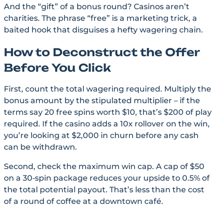
And the “gift” of a bonus round? Casinos aren’t
charities. The phrase “free” is a marketing trick, a
baited hook that disguises a hefty wagering chain.
How to Deconstruct the Offer
Before You Click
First, count the total wagering required. Multiply the
bonus amount by the stipulated multiplier – if the
terms say 20 free spins worth $10, that’s $200 of play
required. If the casino adds a 10x rollover on the win,
you’re looking at $2,000 in churn before any cash
can be withdrawn.
Second, check the maximum win cap. A cap of $50
on a 30‑spin package reduces your upside to 0.5% of
the total potential payout. That’s less than the cost
of a round of coffee at a downtown café.