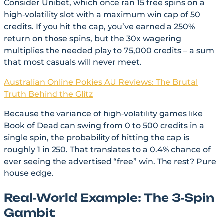
Consider Unibet, which once ran 15 free spins on a
high‑volatility slot with a maximum win cap of 50
credits. If you hit the cap, you’ve earned a 250%
return on those spins, but the 30x wagering
multiplies the needed play to 75,000 credits – a sum
that most casuals will never meet.
Australian Online Pokies AU Reviews: The Brutal
Truth Behind the Glitz
Because the variance of high‑volatility games like
Book of Dead can swing from 0 to 500 credits in a
single spin, the probability of hitting the cap is
roughly 1 in 250. That translates to a 0.4% chance of
ever seeing the advertised “free” win. The rest? Pure
house edge.
Real‑World Example: The 3‑Spin
Gambit