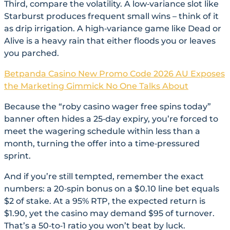
Third, compare the volatility. A low‑variance slot like
Starburst produces frequent small wins – think of it
as drip irrigation. A high‑variance game like Dead or
Alive is a heavy rain that either floods you or leaves
you parched.
Betpanda Casino New Promo Code 2026 AU Exposes
the Marketing Gimmick No One Talks About
Because the “roby casino wager free spins today”
banner often hides a 25‑day expiry, you’re forced to
meet the wagering schedule within less than a
month, turning the offer into a time‑pressured
sprint.
And if you’re still tempted, remember the exact
numbers: a 20‑spin bonus on a $0.10 line bet equals
$2 of stake. At a 95% RTP, the expected return is
$1.90, yet the casino may demand $95 of turnover.
That’s a 50‑to‑1 ratio you won’t beat by luck.