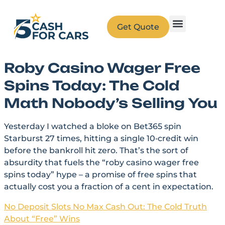
Get Quote
Roby Casino Wager Free
Spins Today: The Cold
Math Nobody’s Selling You
Yesterday I watched a bloke on Bet365 spin
Starburst 27 times, hitting a single 10‑credit win
before the bankroll hit zero. That’s the sort of
absurdity that fuels the “roby casino wager free
spins today” hype – a promise of free spins that
actually cost you a fraction of a cent in expectation.
No Deposit Slots No Max Cash Out: The Cold Truth
About “Free” Wins