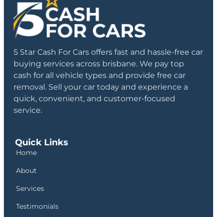
5 Star Cash For Cars offers fast and hassle-free car
buying services across brisbane. We pay top
cash for all vehicle types and provide free car
removal. Sell your car today and experience a
quick, convenient, and customer-focused
service.
Quick Links
Home
About
Services
Testimonials