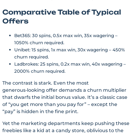
Comparative Table of Typical
Offers
Bet365: 30 spins, 0.5x max win, 35x wagering –
1050% churn required.
Unibet: 15 spins, 1x max win, 30x wagering – 450%
churn required.
Ladbrokes: 25 spins, 0.2x max win, 40x wagering –
2000% churn required.
The contrast is stark. Even the most
generous‑looking offer demands a churn multiplier
that dwarfs the initial bonus value. It’s a classic case
of “you get more than you pay for” – except the
“pay” is hidden in the fine print.
Yet the marketing departments keep pushing these
freebies like a kid at a candy store, oblivious to the