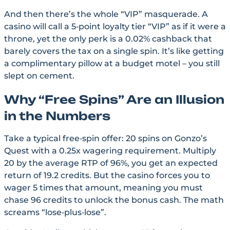
And then there’s the whole “VIP” masquerade. A
casino will call a 5‑point loyalty tier “VIP” as if it were a
throne, yet the only perk is a 0.02% cashback that
barely covers the tax on a single spin. It’s like getting
a complimentary pillow at a budget motel – you still
slept on cement.
Why “Free Spins” Are an Illusion
in the Numbers
Take a typical free‑spin offer: 20 spins on Gonzo’s
Quest with a 0.25x wagering requirement. Multiply
20 by the average RTP of 96%, you get an expected
return of 19.2 credits. But the casino forces you to
wager 5 times that amount, meaning you must
chase 96 credits to unlock the bonus cash. The math
screams “lose‑plus‑lose”.