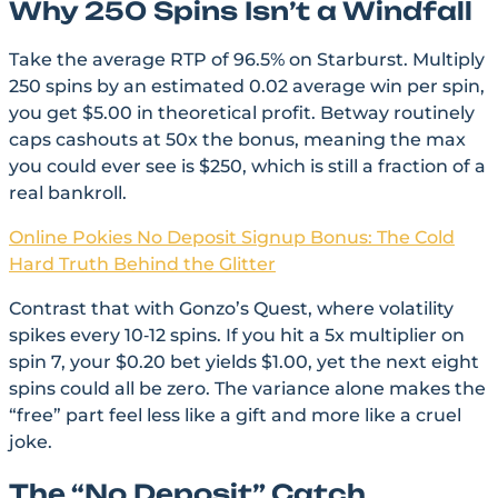
Why 250 Spins Isn’t a Windfall
Take the average RTP of 96.5% on Starburst. Multiply
250 spins by an estimated 0.02 average win per spin,
you get $5.00 in theoretical profit. Betway routinely
caps cashouts at 50x the bonus, meaning the max
you could ever see is $250, which is still a fraction of a
real bankroll.
Online Pokies No Deposit Signup Bonus: The Cold
Hard Truth Behind the Glitter
Contrast that with Gonzo’s Quest, where volatility
spikes every 10‑12 spins. If you hit a 5x multiplier on
spin 7, your $0.20 bet yields $1.00, yet the next eight
spins could all be zero. The variance alone makes the
“free” part feel less like a gift and more like a cruel
joke.
The “No Deposit” Catch