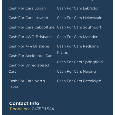
Cash For Cars Logan
Cash For Cars Labrador
Cash For Cars Ipswich
Cash For Cars Helensvale
Cash For Cars Caboolture
Cash For Cars Southport
Cash For 4WD Brisbane
Cash For Cars Marsden
Cash For 4×4 Brisbane
Cash For Cars Redbank
Plains
Cash For Accidental Cars
Cash For Cars Springfield
Cash For Unregistered
Cars
Cash For Cars Nerang
Cash For Cars North
Cash For Cars Beenleigh
Lakes
Contact Info
Phone no:
0435 111 544