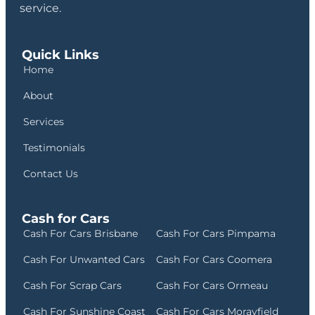
service.
Quick Links
Home
About
Services
Testimonials
Contact Us
Cash for Cars
Cash For Cars Brisbane
Cash For Cars Pimpama
Cash For Unwanted Cars
Cash For Cars Coomera
Cash For Scrap Cars
Cash For Cars Ormeau
Cash For Sunshine Coast
Cash For Cars Morayfield