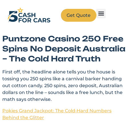
Get Quote
Puntzone Casino 250 Free
Spins No Deposit Australia
– The Cold Hard Truth
First off, the headline alone tells you the house is
tossing you 250 spins like a carnival barker handing
out cotton candy. 250 spins, zero deposit, Australian
dollars on the line – sounds like a free lunch, but the
math says otherwise.
Pokies Grand Jackpot: The Cold‑Hard Numbers
Behind the Glitter