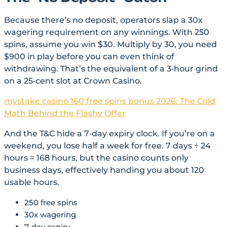
Because there’s no deposit, operators slap a 30x
wagering requirement on any winnings. With 250
spins, assume you win $30. Multiply by 30, you need
$900 in play before you can even think of
withdrawing. That’s the equivalent of a 3‑hour grind
on a 25‑cent slot at Crown Casino.
mystake casino 160 free spins bonus 2026: The Cold
Math Behind the Flashy Offer
And the T&C hide a 7‑day expiry clock. If you’re on a
weekend, you lose half a week for free. 7 days ÷ 24
hours = 168 hours, but the casino counts only
business days, effectively handing you about 120
usable hours.
250 free spins
30x wagering
7‑day expiry