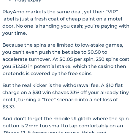
PlayAmo markets the same deal, yet their “VIP”
label is just a fresh coat of cheap paint on a motel
door. No one is handing you cash; you’re paying with
your time.
Because the spins are limited to low‑stake games,
you can’t even push the bet size to $0.50 to
accelerate turnover. At $0.05 per spin, 250 spins cost
you $12.50 in potential stake, which the casino then
pretends is covered by the free spins.
But the real kicker is the withdrawal fee. A $10 flat
charge on a $30 win shaves 33% off your already tiny
profit, turning a “free” scenario into a net loss of
$3.33.
And don’t forget the mobile UI glitch where the spin
button is 2 mm too small to tap comfortably on an
iPhone 12. It forces you to pause, think, and