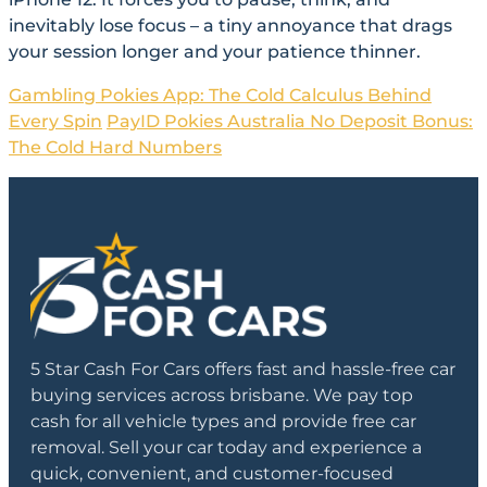
inevitably lose focus – a tiny annoyance that drags
your session longer and your patience thinner.
Gambling Pokies App: The Cold Calculus Behind
Every Spin
PayID Pokies Australia No Deposit Bonus:
The Cold Hard Numbers
5 Star Cash For Cars offers fast and hassle-free car
buying services across brisbane. We pay top
cash for all vehicle types and provide free car
removal. Sell your car today and experience a
quick, convenient, and customer-focused