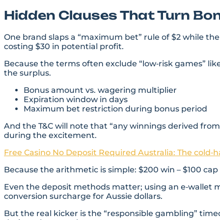
Hidden Clauses That Turn Bo
One brand slaps a “maximum bet” rule of $2 while the bo
costing $30 in potential profit.
Because the terms often exclude “low‑risk games” like
the surplus.
Bonus amount vs. wagering multiplier
Expiration window in days
Maximum bet restriction during bonus period
And the T&C will note that “any winnings derived from
during the excitement.
Free Casino No Deposit Required Australia: The cold‑h
Because the arithmetic is simple: $200 win – $100 cap 
Even the deposit methods matter; using an e‑wallet mi
conversion surcharge for Aussie dollars.
But the real kicker is the “responsible gambling” time