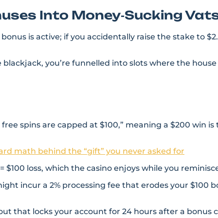
nuses Into Money‑Sucking Vat
nus is active; if you accidentally raise the stake to $2
 blackjack, you’re funnelled into slots where the hous
 free spins are capped at $100,” meaning a $200 win is 
ard math behind the “gift” you never asked for
= $100 loss, which the casino enjoys while you reminisc
ght incur a 2% processing fee that erodes your $100 bon
out that locks your account for 24 hours after a bonus c