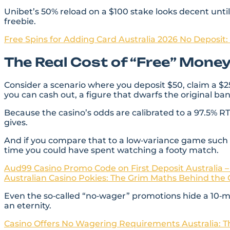
Unibet’s 50% reload on a $100 stake looks decent until
freebie.
Free Spins for Adding Card Australia 2026 No Deposi
The Real Cost of “Free” Money
Consider a scenario where you deposit $50, claim a $25 
you can cash out, a figure that dwarfs the original ban
Because the casino’s odds are calibrated to a 97.5% R
gives.
And if you compare that to a low‑variance game such as
time you could have spent watching a footy match.
Aud99 Casino Promo Code on First Deposit Australia –
Australian Casino Pokies: The Grim Maths Behind the G
Even the so‑called “no‑wager” promotions hide a 10‑min
an eternity.
Casino Offers No Wagering Requirements Australia: 