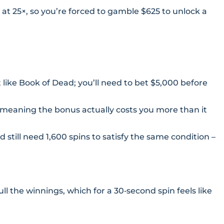
 at 25×, so you’re forced to gamble $625 to unlock a
t like Book of Dead; you’ll need to bet $5,000 before
, meaning the bonus actually costs you more than it
still need 1,600 spins to satisfy the same condition –
l the winnings, which for a 30‑second spin feels like