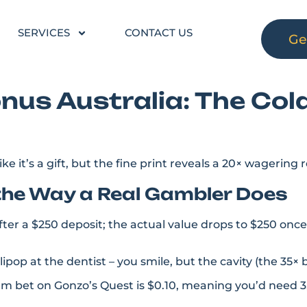
SERVICES
CONTACT US
Ge
onus Australia: The Co
 it’s a gift, but the fine print reveals a 20× wagering 
he Way a Real Gambler Does
r a $250 deposit; the actual value drops to $250 once y
lipop at the dentist – you smile, but the cavity (the 35× b
m bet on Gonzo’s Quest is $0.10, meaning you’d need 3,