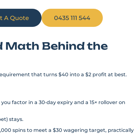
t A Quote
0435 111 544
ld Math Behind the
requirement that turns $40 into a $2 profit at best.
ou factor in a 30‑day expiry and a 15× rollover on
et) stays.
000 spins to meet a $30 wagering target, practically