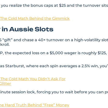
 you realize the bonus caps at $25 and the turnover sits
t: The Cold Math Behind the Gimmick
 in Aussie Slots
“gift” and chase a 40× turnover on a high‑volatility slo
kroll.
TP, the expected loss on a $5,000 wager is roughly $125
 Starburst, where each spin averages a 2.5% win, you’d 
 The Cold Math You Didn’t Ask For
litter
ute session lock, forcing you to wait before you can pul
The Hard Truth Behind “Free” Money