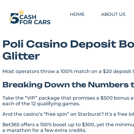
HOME
ABOUT US
Poli Casino Deposit B
Glitter
Most operators throw a 100% match on a $20 deposit like
Breaking Down the Numbers t
Take the “VIP” package that promises a $500 bonus afte
each of the 12 qualifying games.
And the casino’s “free spin” on Starburst? It’s a free lol
Bet365 offers a 150% boost up to $300, yet the minimu
a marathon for a few extra credits.