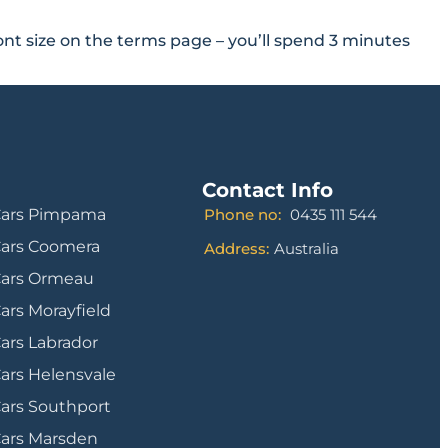
ont size on the terms page – you’ll spend 3 minutes
Contact Info
Cars Pimpama
Phone no:
0435 111 544
Cars Coomera
Address:
Australia
Cars Ormeau
ars Morayfield
ars Labrador
Cars Helensvale
Cars Southport
Cars Marsden