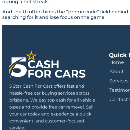
during a hot streak.
And the UI often hides the “promo code” field behind a
searching for it and lose focus on the game.
Quick 
Home
About
Services
5 Star Cash For Cars offers fast and
Testimon
hassle-free car buying services across
Contact
brisbane. We pay top cash for all vehicle
types and provide free car removal. Sell
your car today and experience a quick,
convenient, and customer-focused
service.