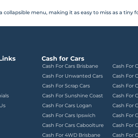
 collapsible menu, making it as easy to miss as a tiny f
Links
Cash for Cars
Cash For Cars Brisbane
Cash For 
Cash For Unwanted Cars
Cash For 
Cash For Scrap Cars
Cash For 
ials
Cash For Sunshine Coast
Cash For C
 Us
Cash For Cars Logan
Cash For C
Cash For Cars Ipswich
Cash For 
Cash For Cars Caboolture
Cash For 
Cash For 4WD Brisbane
Cash For 