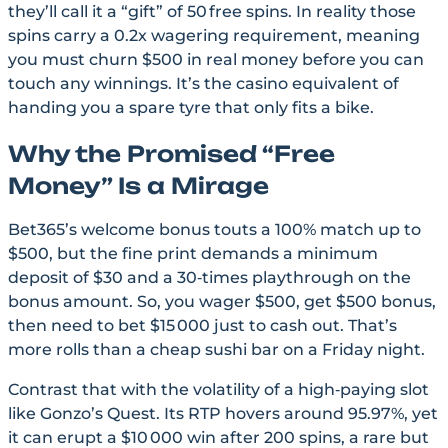
they’ll call it a “gift” of 50 free spins. In reality those
spins carry a 0.2x wagering requirement, meaning
you must churn $500 in real money before you can
touch any winnings. It’s the casino equivalent of
handing you a spare tyre that only fits a bike.
Why the Promised “Free
Money” Is a Mirage
Bet365’s welcome bonus touts a 100% match up to
$500, but the fine print demands a minimum
deposit of $30 and a 30‑times playthrough on the
bonus amount. So, you wager $500, get $500 bonus,
then need to bet $15 000 just to cash out. That’s
more rolls than a cheap sushi bar on a Friday night.
Contrast that with the volatility of a high‑paying slot
like Gonzo’s Quest. Its RTP hovers around 95.97%, yet
it can erupt a $10 000 win after 200 spins, a rare but