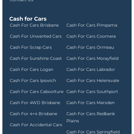
Cash for Cars
Cash For Cars Brisbane
Cash For Cars Pimpama
Cash For Unwanted Cars
Cash For Cars Coomera
Cash For Scrap Cars
Cash For Cars Ormeau
Cash For Sunshine Coast
Cash For Cars Morayfield
Cash For Cars Logan
Cash For Cars Labrador
Cash For Cars Ipswich
Cash For Cars Helensvale
Cash For Cars Caboolture
Cash For Cars Southport
Cash For 4WD Brisbane
Cash For Cars Marsden
Cash For 4×4 Brisbane
Cash For Cars Redbank
Plains
Cash For Accidental Cars
Cash For Cars Springfield