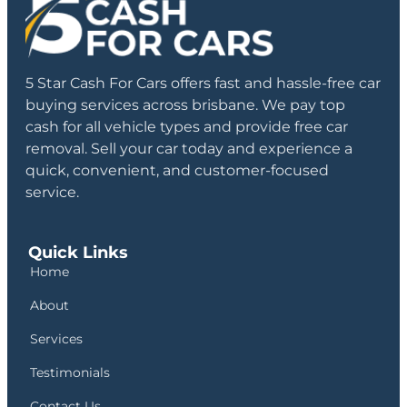
5 Star Cash For Cars offers fast and hassle-free car
buying services across brisbane. We pay top
cash for all vehicle types and provide free car
removal. Sell your car today and experience a
quick, convenient, and customer-focused
service.
Quick Links
Home
About
Services
Testimonials
Contact Us