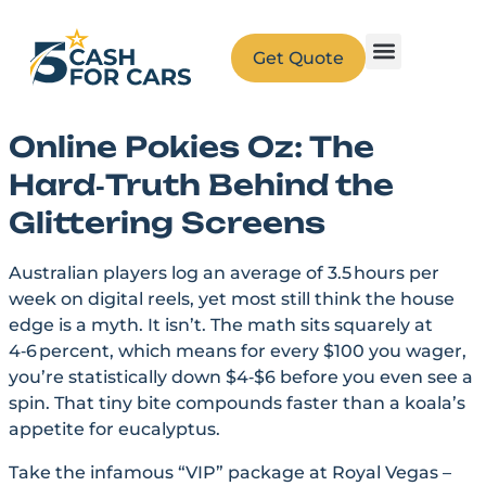
Get Quote
Online Pokies Oz: The
Hard‑Truth Behind the
Glittering Screens
Australian players log an average of 3.5 hours per
week on digital reels, yet most still think the house
edge is a myth. It isn’t. The math sits squarely at
4‑6 percent, which means for every $100 you wager,
you’re statistically down $4‑$6 before you even see a
spin. That tiny bite compounds faster than a koala’s
appetite for eucalyptus.
Take the infamous “VIP” package at Royal Vegas –