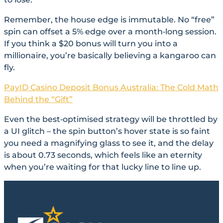
Remember, the house edge is immutable. No “free”
spin can offset a 5% edge over a month‑long session.
If you think a $20 bonus will turn you into a
millionaire, you’re basically believing a kangaroo can
fly.
PayID Casino Deposit Bonus Australia: The Cold Math
Behind the “Gift”
Even the best‑optimised strategy will be throttled by
a UI glitch – the spin button’s hover state is so faint
you need a magnifying glass to see it, and the delay
is about 0.73 seconds, which feels like an eternity
when you’re waiting for that lucky line to line up.