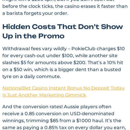
before the clock ticks, the casino erases it faster than
a barista forgets your order.
Hidden Costs That Don’t Show
Up in the Promo
Withdrawal fees vary wildly – PokieClub charges $10
for every cash‑out under $100, while another site
slashes $5 for amounts above $200. That’s a 10% hit
on a $50 win, which is a bigger dent than a busted
tyre on a daily commute.
NationalBet Casino Instant Bonus No Deposit Today
Is Just Another Marketing Gimmick
And the conversion rates! Aussie players often
receive a 0.85 conversion on USD‑denominated
winnings, trimming $85 from a $1 000 haul. It’s the
same as paying a 0.85% tax on every dollar you earn,