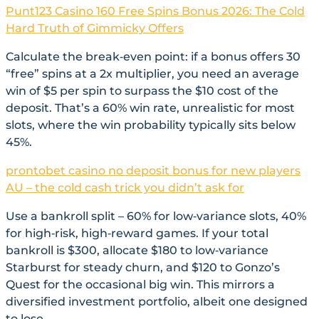
Punt123 Casino 160 Free Spins Bonus 2026: The Cold
Hard Truth of Gimmicky Offers
Calculate the break‑even point: if a bonus offers 30
“free” spins at a 2x multiplier, you need an average
win of $5 per spin to surpass the $10 cost of the
deposit. That’s a 60% win rate, unrealistic for most
slots, where the win probability typically sits below
45%.
prontobet casino no deposit bonus for new players
AU – the cold cash trick you didn’t ask for
Use a bankroll split – 60% for low‑variance slots, 40%
for high‑risk, high‑reward games. If your total
bankroll is $300, allocate $180 to low‑variance
Starburst for steady churn, and $120 to Gonzo’s
Quest for the occasional big win. This mirrors a
diversified investment portfolio, albeit one designed
to lose.