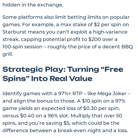
hidden in the exchange.
Some platforms also limit betting limits on popular
games. For example, a max stake of $2 per spin on
Starburst means you can’t exploit a high‑variance
streak, capping potential profit to $200 over a
100‑spin session – roughly the price of a decent BBQ
grill.
Strategic Play: Turning “Free
Spins” Into Real Value
Identify games with a 97%+ RTP – like Mega Joker –
and align the bonus to those. A $10 spin on a 97%
game yields an expected loss of $0.30 per spin,
versus $0.40 on a 96% slot. Multiply that over 50
spins, and you’re saving $5, which could be the
difference between a break‑even night and a loss.