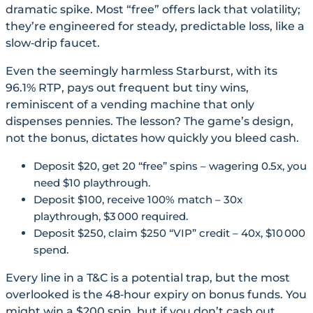
dramatic spike. Most “free” offers lack that volatility;
they’re engineered for steady, predictable loss, like a
slow‑drip faucet.
Even the seemingly harmless Starburst, with its
96.1% RTP, pays out frequent but tiny wins,
reminiscent of a vending machine that only
dispenses pennies. The lesson? The game’s design,
not the bonus, dictates how quickly you bleed cash.
Deposit $20, get 20 “free” spins – wagering 0.5x, you
need $10 playthrough.
Deposit $100, receive 100% match – 30x
playthrough, $3 000 required.
Deposit $250, claim $250 “VIP” credit – 40x, $10 000
spend.
Every line in a T&C is a potential trap, but the most
overlooked is the 48‑hour expiry on bonus funds. You
might win a $200 spin, but if you don’t cash out