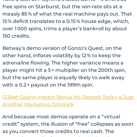
free spins on Starburst, but the win‑rate sits at a
measly 85 % of what the real machine pays out. That
15 % deficit translates to a 0.15 % house edge, which,
over 1 000 spins, trims a player’s bankroll by about
150 credits.
Betway’s demo version of Gonzo’s Quest, on the
other hand, inflates volatility by 12 % to keep the
adrenaline flowing. The higher variance means a
player might hit a 5 × multiplier on the 200th spin,
but the same player is equally likely to walk away
with a 0.2 × payout on the 199th spin.
123bet Casino Instant Bonus No Deposit Today Is Just
Another Marketing Gimmick
And because most demos operate on a “virtual
credit” system, the illusion of “free” collapses as soon
as you convert those credits to real cash. The