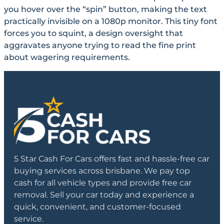
you hover over the “spin” button, making the text
practically invisible on a 1080p monitor. This tiny font
forces you to squint, a design oversight that
aggravates anyone trying to read the fine print
about wagering requirements.
5 Star Cash For Cars offers fast and hassle-free car
buying services across brisbane. We pay top
cash for all vehicle types and provide free car
removal. Sell your car today and experience a
quick, convenient, and customer-focused
service.