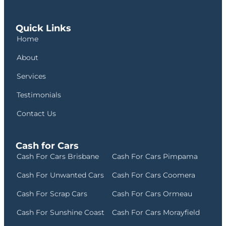
Quick Links
Home
About
Services
Testimonials
Contact Us
Cash for Cars
Cash For Cars Brisbane
Cash For Cars Pimpama
Cash For Unwanted Cars
Cash For Cars Coomera
Cash For Scrap Cars
Cash For Cars Ormeau
Cash For Sunshine Coast
Cash For Cars Morayfield