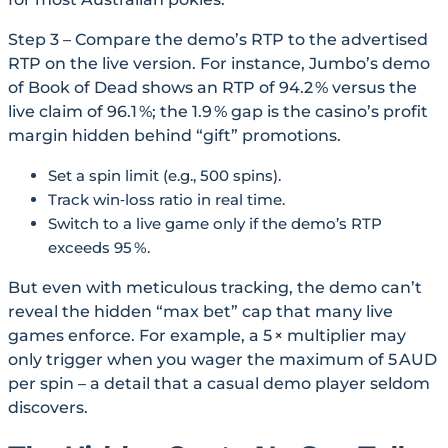
Step 3 – Compare the demo’s RTP to the advertised
RTP on the live version. For instance, Jumbo’s demo
of Book of Dead shows an RTP of 94.2 % versus the
live claim of 96.1 %; the 1.9 % gap is the casino’s profit
margin hidden behind “gift” promotions.
Set a spin limit (e.g., 500 spins).
Track win‑loss ratio in real time.
Switch to a live game only if the demo’s RTP
exceeds 95 %.
But even with meticulous tracking, the demo can’t
reveal the hidden “max bet” cap that many live
games enforce. For example, a 5 × multiplier may
only trigger when you wager the maximum of 5 AUD
per spin – a detail that a casual demo player seldom
discovers.