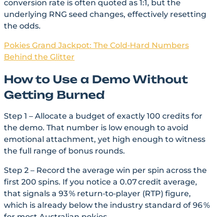
conversion rate is often quoted as 1:1, but the
underlying RNG seed changes, effectively resetting
the odds.
Pokies Grand Jackpot: The Cold‑Hard Numbers
Behind the Glitter
How to Use a Demo Without
Getting Burned
Step 1 – Allocate a budget of exactly 100 credits for
the demo. That number is low enough to avoid
emotional attachment, yet high enough to witness
the full range of bonus rounds.
Step 2 – Record the average win per spin across the
first 200 spins. If you notice a 0.07 credit average,
that signals a 93 % return‑to‑player (RTP) figure,
which is already below the industry standard of 96 %
for most Australian pokies.