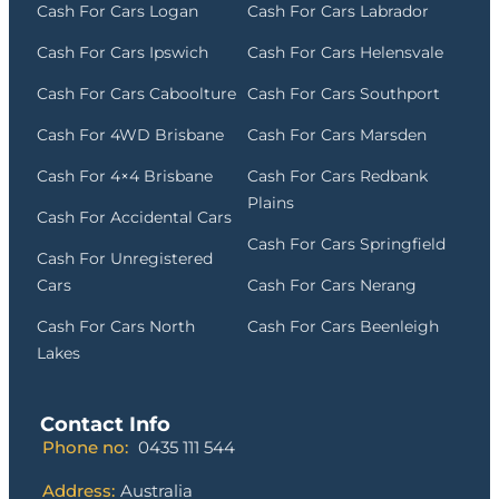
Cash For Cars Logan
Cash For Cars Labrador
Cash For Cars Ipswich
Cash For Cars Helensvale
Cash For Cars Caboolture
Cash For Cars Southport
Cash For 4WD Brisbane
Cash For Cars Marsden
Cash For 4×4 Brisbane
Cash For Cars Redbank
Plains
Cash For Accidental Cars
Cash For Cars Springfield
Cash For Unregistered
Cars
Cash For Cars Nerang
Cash For Cars North
Cash For Cars Beenleigh
Lakes
Contact Info
Phone no:
0435 111 544
Address:
Australia