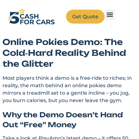
Get Quote
Online Pokies Demo: The
Cold‑Hard Reality Behind
the Glitter
Most players think a demo is a free‑ride to riches; in
reality, the math behind an online pokies demo
mirrors a treadmill set to a gentle incline – you jog,
you burn calories, but you never leave the gym.
Why the Demo Doesn’t Hand
Out “Free” Money
Take a look at PlayAmo’s latest demo – it offers 50