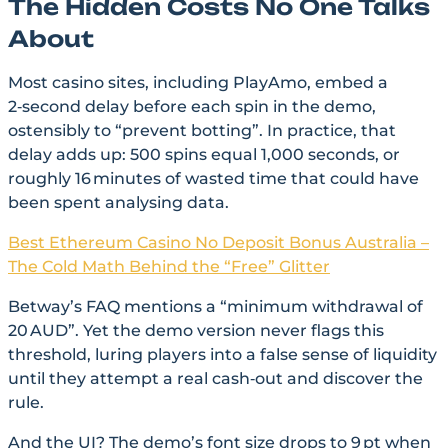
The Hidden Costs No One Talks
About
Most casino sites, including PlayAmo, embed a
2‑second delay before each spin in the demo,
ostensibly to “prevent botting”. In practice, that
delay adds up: 500 spins equal 1,000 seconds, or
roughly 16 minutes of wasted time that could have
been spent analysing data.
Best Ethereum Casino No Deposit Bonus Australia –
The Cold Math Behind the “Free” Glitter
Betway’s FAQ mentions a “minimum withdrawal of
20 AUD”. Yet the demo version never flags this
threshold, luring players into a false sense of liquidity
until they attempt a real cash‑out and discover the
rule.
And the UI? The demo’s font size drops to 9 pt when