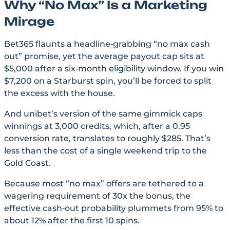
Why “No Max” Is a Marketing
Mirage
Bet365 flaunts a headline‑grabbing “no max cash
out” promise, yet the average payout cap sits at
$5,000 after a six‑month eligibility window. If you win
$7,200 on a Starburst spin, you’ll be forced to split
the excess with the house.
And unibet’s version of the same gimmick caps
winnings at 3,000 credits, which, after a 0.95
conversion rate, translates to roughly $285. That’s
less than the cost of a single weekend trip to the
Gold Coast.
Because most “no max” offers are tethered to a
wagering requirement of 30x the bonus, the
effective cash‑out probability plummets from 95% to
about 12% after the first 10 spins.