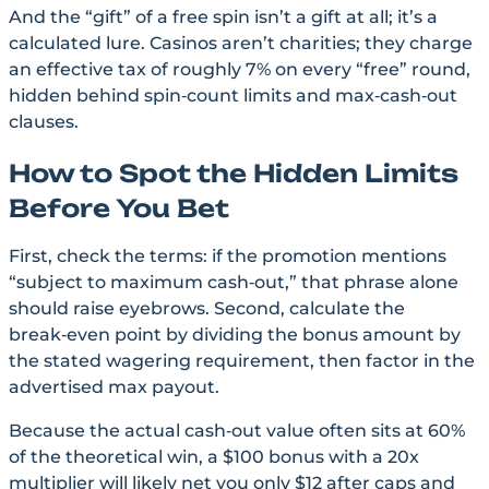
And the “gift” of a free spin isn’t a gift at all; it’s a
calculated lure. Casinos aren’t charities; they charge
an effective tax of roughly 7% on every “free” round,
hidden behind spin‑count limits and max‑cash‑out
clauses.
How to Spot the Hidden Limits
Before You Bet
First, check the terms: if the promotion mentions
“subject to maximum cash‑out,” that phrase alone
should raise eyebrows. Second, calculate the
break‑even point by dividing the bonus amount by
the stated wagering requirement, then factor in the
advertised max payout.
Because the actual cash‑out value often sits at 60%
of the theoretical win, a $100 bonus with a 20x
multiplier will likely net you only $12 after caps and