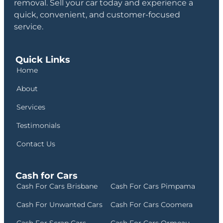
removal. Sell your car today and experience a
quick, convenient, and customer-focused
service.
Quick Links
Home
About
Services
Testimonials
Contact Us
Cash for Cars
Cash For Cars Brisbane
Cash For Cars Pimpama
Cash For Unwanted Cars
Cash For Cars Coomera