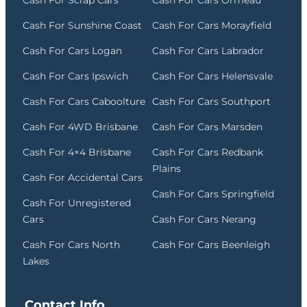
Cash For Scrap Cars
Cash For Cars Ormeau
Cash For Sunshine Coast
Cash For Cars Morayfield
Cash For Cars Logan
Cash For Cars Labrador
Cash For Cars Ipswich
Cash For Cars Helensvale
Cash For Cars Caboolture
Cash For Cars Southport
Cash For 4WD Brisbane
Cash For Cars Marsden
Cash For 4×4 Brisbane
Cash For Cars Redbank
Plains
Cash For Accidental Cars
Cash For Cars Springfield
Cash For Unregistered
Cars
Cash For Cars Nerang
Cash For Cars North
Cash For Cars Beenleigh
Lakes
Contact Info