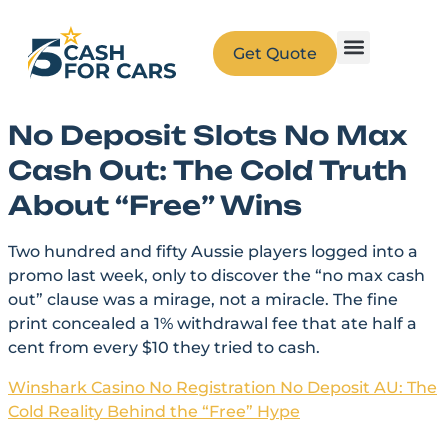
Get Quote
No Deposit Slots No Max
Cash Out: The Cold Truth
About “Free” Wins
Two hundred and fifty Aussie players logged into a
promo last week, only to discover the “no max cash
out” clause was a mirage, not a miracle. The fine
print concealed a 1% withdrawal fee that ate half a
cent from every $10 they tried to cash.
Winshark Casino No Registration No Deposit AU: The
Cold Reality Behind the “Free” Hype