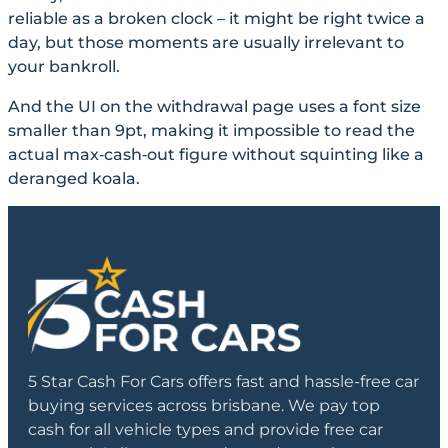
reliable as a broken clock – it might be right twice a
day, but those moments are usually irrelevant to
your bankroll.
And the UI on the withdrawal page uses a font size
smaller than 9pt, making it impossible to read the
actual max‑cash‑out figure without squinting like a
deranged koala.
5 Star Cash For Cars offers fast and hassle-free car
buying services across brisbane. We pay top
cash for all vehicle types and provide free car