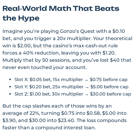
Real‑World Math That Beats
the Hype
Imagine you’re playing Gonzo’s Quest with a $0.10
bet, and you trigger a 20x multiplier. Your theoretical
win is $2.00, but the casino’s max‑cash‑out rule
forces a 40% reduction, leaving you with $1.20.
Multiply that by 50 sessions, and you’ve lost $40 that
never even touched your account.
Slot X: $0.05 bet, 15x multiplier → $0.75 before cap
Slot Y: $0.20 bet, 25x multiplier → $5.00 before cap
Slot Z: $1.00 bet, 30x multiplier → $30.00 before cap
But the cap slashes each of those wins by an
average of 22%, turning $0.75 into $0.58, $5.00 into
$3.90, and $30.00 into $23.40. The loss compounds
faster than a compound interest loan.