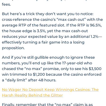
fees.
But here’s a trick they don’t want you to notice:
cross‑reference the casino’s “max cash out” with the
average RTP of the featured slot. If the RTP is 96.5%,
the house edge is 3.5%, yet the max cash‑out
reduces your expected value by an additional 1.2%—
effectively turning a fair game into a losing
proposition.
And if you’re still gullible enough to ignore these
numbers, you’ll end up like the 17‑year‑old who
chased the “no max” promise, only to see his $3,500
win trimmed to $1,200 because the casino enforced
a “daily limit” after 48 hours.
No Wager No Deposit Keep Winnings Casinos: The
Harsh Reality Behind the Glitter
Finally, remember that the “no max” claim is as