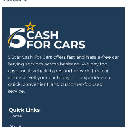
5 Star Cash For Cars offers fast and hassle-free car
buying services across brisbane. We pay top
cash for all vehicle types and provide free car
removal. Sell your car today and experience a
quick, convenient, and customer-focused
service.
Quick Links
Home
About