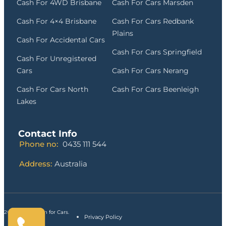
Cash For 4WD Brisbane
Cash For Cars Marsden
Cash For 4×4 Brisbane
Cash For Cars Redbank
Plains
Cash For Accidental Cars
Cash For Cars Springfield
Cash For Unregistered
Cars
Cash For Cars Nerang
Cash For Cars North
Cash For Cars Beenleigh
Lakes
Contact Info
Phone no:
0435 111 544
Address:
Australia
2024
5 Star Cash for Cars
.
Privacy Policy