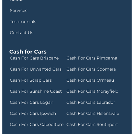
Services
Testimonials
Contact Us
Cash for Cars
Cash For Cars Brisbane
Cash For Cars Pimpama
Cash For Unwanted Cars
Cash For Cars Coomera
Cash For Scrap Cars
Cash For Cars Ormeau
Cash For Sunshine Coast
Cash For Cars Morayfield
Cash For Cars Logan
Cash For Cars Labrador
Cash For Cars Ipswich
Cash For Cars Helensvale
Cash For Cars Caboolture
Cash For Cars Southport