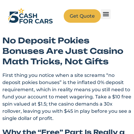
Get Quote
No Deposit Pokies
Bonuses Are Just Casino
Math Tricks, Not Gifts
First thing you notice when a site screams “no
deposit pokies bonuses” is the inflated 0% deposit
requirement, which in reality means you still need to
fund your account to meet wagering. Take a $10 free
spin valued at $1.5; the casino demands a 30x
rollover, leaving you with $45 in play before you see a
single dollar of profit.
Why the “Free” Part Is Really a