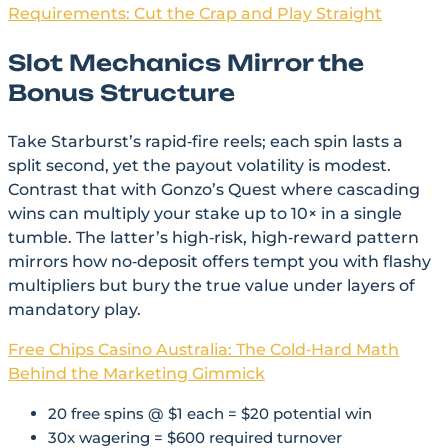
Requirements: Cut the Crap and Play Straight
Slot Mechanics Mirror the
Bonus Structure
Take Starburst’s rapid‑fire reels; each spin lasts a
split second, yet the payout volatility is modest.
Contrast that with Gonzo’s Quest where cascading
wins can multiply your stake up to 10× in a single
tumble. The latter’s high‑risk, high‑reward pattern
mirrors how no‑deposit offers tempt you with flashy
multipliers but bury the true value under layers of
mandatory play.
Free Chips Casino Australia: The Cold‑Hard Math
Behind the Marketing Gimmick
20 free spins @ $1 each = $20 potential win
30x wagering = $600 required turnover