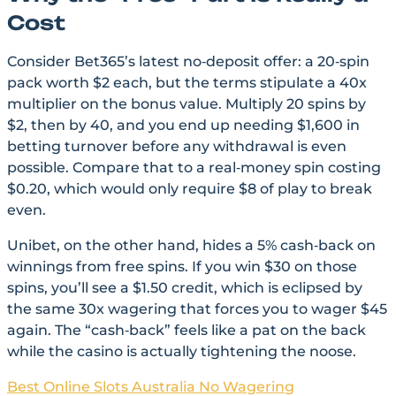
Cost
Consider Bet365’s latest no‑deposit offer: a 20‑spin
pack worth $2 each, but the terms stipulate a 40x
multiplier on the bonus value. Multiply 20 spins by
$2, then by 40, and you end up needing $1,600 in
betting turnover before any withdrawal is even
possible. Compare that to a real‑money spin costing
$0.20, which would only require $8 of play to break
even.
Unibet, on the other hand, hides a 5% cash‑back on
winnings from free spins. If you win $30 on those
spins, you’ll see a $1.50 credit, which is eclipsed by
the same 30x wagering that forces you to wager $45
again. The “cash‑back” feels like a pat on the back
while the casino is actually tightening the noose.
Best Online Slots Australia No Wagering