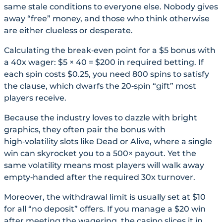
same stale conditions to everyone else. Nobody gives
away “free” money, and those who think otherwise
are either clueless or desperate.
Calculating the break‑even point for a $5 bonus with
a 40x wager: $5 × 40 = $200 in required betting. If
each spin costs $0.25, you need 800 spins to satisfy
the clause, which dwarfs the 20‑spin “gift” most
players receive.
Because the industry loves to dazzle with bright
graphics, they often pair the bonus with
high‑volatility slots like Dead or Alive, where a single
win can skyrocket you to a 500× payout. Yet the
same volatility means most players will walk away
empty‑handed after the required 30x turnover.
Moreover, the withdrawal limit is usually set at $10
for all “no deposit” offers. If you manage a $20 win
after meeting the wagering, the casino slices it in