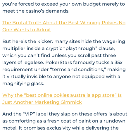
you’re forced to exceed your own budget merely to
meet the casino’s demands.
The Brutal Truth About the Best Winning Pokies No
One Wants to Admit
But here’s the kicker: many sites hide the wagering
multiplier inside a cryptic “playthrough” clause,
which you can’t find unless you scroll past three
layers of legalese. PokerStars famously tucks a 35x
requirement under “terms and conditions,” making
it virtually invisible to anyone not equipped with a
magnifying glass.
Why the “best online pokies australia app store” Is
Just Another Marketing Gimmick
And the “VIP” label they slap on these offers is about
as comforting as a fresh coat of paint on a rundown
motel. It promises exclusivity while delivering the