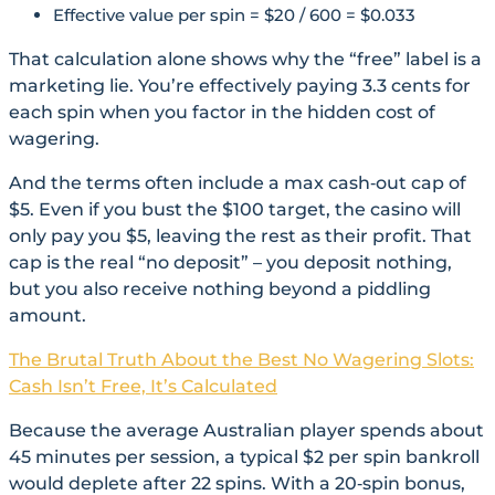
Effective value per spin = $20 / 600 = $0.033
That calculation alone shows why the “free” label is a
marketing lie. You’re effectively paying 3.3 cents for
each spin when you factor in the hidden cost of
wagering.
And the terms often include a max cash‑out cap of
$5. Even if you bust the $100 target, the casino will
only pay you $5, leaving the rest as their profit. That
cap is the real “no deposit” – you deposit nothing,
but you also receive nothing beyond a piddling
amount.
The Brutal Truth About the Best No Wagering Slots:
Cash Isn’t Free, It’s Calculated
Because the average Australian player spends about
45 minutes per session, a typical $2 per spin bankroll
would deplete after 22 spins. With a 20‑spin bonus,