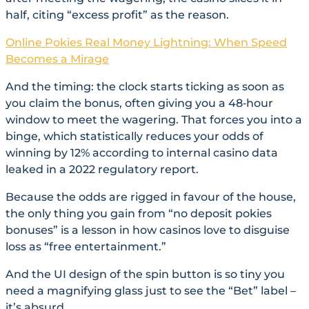
half, citing “excess profit” as the reason.
Online Pokies Real Money Lightning: When Speed
Becomes a Mirage
And the timing: the clock starts ticking as soon as
you claim the bonus, often giving you a 48‑hour
window to meet the wagering. That forces you into a
binge, which statistically reduces your odds of
winning by 12% according to internal casino data
leaked in a 2022 regulatory report.
Because the odds are rigged in favour of the house,
the only thing you gain from “no deposit pokies
bonuses” is a lesson in how casinos love to disguise
loss as “free entertainment.”
And the UI design of the spin button is so tiny you
need a magnifying glass just to see the “Bet” label –
it’s absurd.