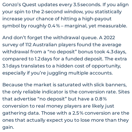
Gonzo’s Quest updates every 3.5 seconds. If you align
your spin to the 2‑second window, you statistically
increase your chance of hitting a high‑payout
symbol by roughly 0.4 % – marginal, yet measurable.
And don’t forget the withdrawal queue. A 2022
survey of 112 Australian players found the average
withdrawal from a “no deposit” bonus took 4.3 days,
compared to 1.2 days for a funded deposit. The extra
3.1 days translates to a hidden cost of opportunity,
especially if you’re juggling multiple accounts.
Because the market is saturated with slick banners,
the only reliable indicator is the conversion rate. Sites
that advertise “no deposit” but have a 0.8 %
conversion to real money players are likely just
gathering data. Those with a 2.5 % conversion are the
ones that actually expect you to lose more than they
gain.