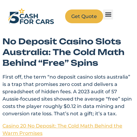
Get Quote
No Deposit Casino Slots
Australia: The Cold Math
Behind “Free” Spins
First off, the term “no deposit casino slots australia”
is a trap that promises zero cost and delivers a
spreadsheet of hidden fees. A 2023 audit of 57
Aussie‑focused sites showed the average “free” spin
costs the player roughly $0.12 in data mining and
conversion rate loss. That’s not a gift; it’s a tax.
Casino 20 No Deposit: The Cold Math Behind the
Warm Promises