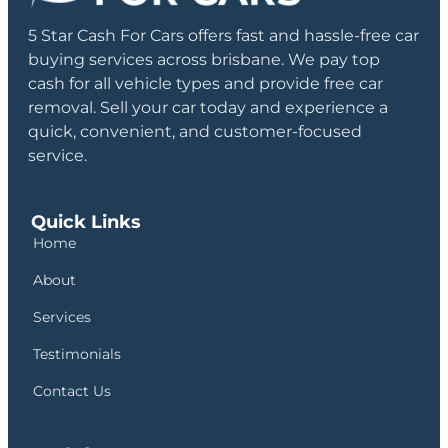
5 Star Cash For Cars offers fast and hassle-free car
buying services across brisbane. We pay top
cash for all vehicle types and provide free car
removal. Sell your car today and experience a
quick, convenient, and customer-focused
service.
Quick Links
Home
About
Services
Testimonials
Contact Us