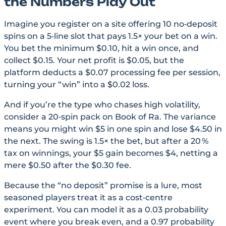
the Numbers Play Out
Imagine you register on a site offering 10 no‑deposit
spins on a 5‑line slot that pays 1.5× your bet on a win.
You bet the minimum $0.10, hit a win once, and
collect $0.15. Your net profit is $0.05, but the
platform deducts a $0.07 processing fee per session,
turning your “win” into a $0.02 loss.
And if you’re the type who chases high volatility,
consider a 20‑spin pack on Book of Ra. The variance
means you might win $5 in one spin and lose $4.50 in
the next. The swing is 1.5× the bet, but after a 20 %
tax on winnings, your $5 gain becomes $4, netting a
mere $0.50 after the $0.30 fee.
Because the “no deposit” promise is a lure, most
seasoned players treat it as a cost‑centre
experiment. You can model it as a 0.03 probability
event where you break even, and a 0.97 probability