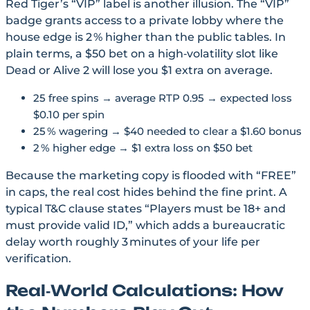
Red Tiger’s “VIP” label is another illusion. The “VIP”
badge grants access to a private lobby where the
house edge is 2 % higher than the public tables. In
plain terms, a $50 bet on a high‑volatility slot like
Dead or Alive 2 will lose you $1 extra on average.
25 free spins → average RTP 0.95 → expected loss
$0.10 per spin
25 % wagering → $40 needed to clear a $1.60 bonus
2 % higher edge → $1 extra loss on $50 bet
Because the marketing copy is flooded with “FREE”
in caps, the real cost hides behind the fine print. A
typical T&C clause states “Players must be 18+ and
must provide valid ID,” which adds a bureaucratic
delay worth roughly 3 minutes of your life per
verification.
Real‑World Calculations: How