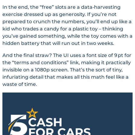
In the end, the “free” slots are a data‑harvesting
exercise dressed up as generosity. If you’re not
prepared to crunch the numbers, you’ll end up like a
kid who trades a candy for a plastic toy – thinking
you’ve gained something, while the toy comes with a
hidden battery that will run out in two weeks.
And the final straw? The UI uses a font size of 9 pt for
the “terms and conditions” link, making it practically
invisible on a 1080p screen. That’s the sort of tiny,
infuriating detail that makes all this math feel like a
waste of time.