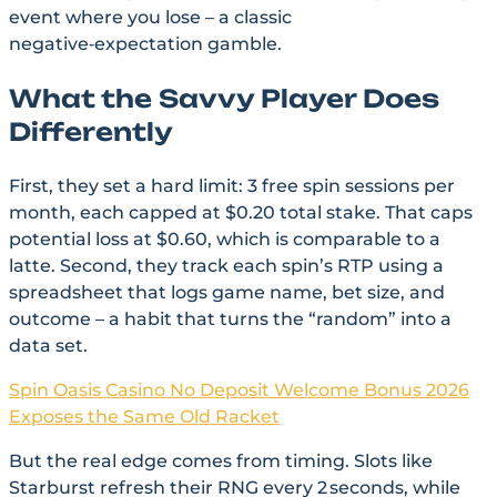
event where you lose – a classic
negative‑expectation gamble.
What the Savvy Player Does
Differently
First, they set a hard limit: 3 free spin sessions per
month, each capped at $0.20 total stake. That caps
potential loss at $0.60, which is comparable to a
latte. Second, they track each spin’s RTP using a
spreadsheet that logs game name, bet size, and
outcome – a habit that turns the “random” into a
data set.
Spin Oasis Casino No Deposit Welcome Bonus 2026
Exposes the Same Old Racket
But the real edge comes from timing. Slots like
Starburst refresh their RNG every 2 seconds, while