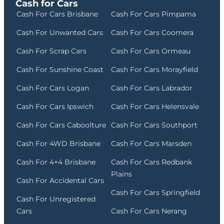
Cash for Cars
Cash For Cars Brisbane
Cash For Cars Pimpama
Cash For Unwanted Cars
Cash For Cars Coomera
Cash For Scrap Cars
Cash For Cars Ormeau
Cash For Sunshine Coast
Cash For Cars Morayfield
Cash For Cars Logan
Cash For Cars Labrador
Cash For Cars Ipswich
Cash For Cars Helensvale
Cash For Cars Caboolture
Cash For Cars Southport
Cash For 4WD Brisbane
Cash For Cars Marsden
Cash For 4×4 Brisbane
Cash For Cars Redbank
Plains
Cash For Accidental Cars
Cash For Cars Springfield
Cash For Unregistered
Cars
Cash For Cars Nerang