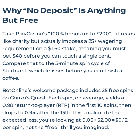
Why “No Deposit” Is Anything
But Free
Take PlayCasino’s “100 % bonus up to $200” – it reads
like charity but actually imposes a 25× wagering
requirement on a $1.60 stake, meaning you must
bet $40 before you can touch a single cent.
Compare that to the 5‑minute spin cycle of
Starburst, which finishes before you can finish a
coffee.
BetOnline’s welcome package includes 25 free spins
on Gonzo’s Quest. Each spin, on average, yields a
0.98 return‑to‑player (RTP) in the first 10 spins, then
drops to 0.94 after the 15th. If you calculate the
expected loss, you’re looking at 0.06 × $2.00 = $0.12
per spin, not the “free” thrill you imagined.