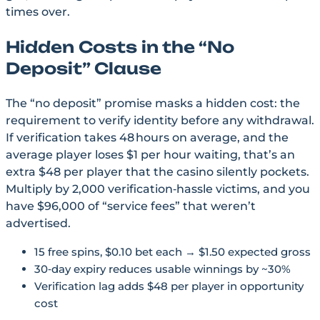
times over.
Hidden Costs in the “No
Deposit” Clause
The “no deposit” promise masks a hidden cost: the
requirement to verify identity before any withdrawal.
If verification takes 48 hours on average, and the
average player loses $1 per hour waiting, that’s an
extra $48 per player that the casino silently pockets.
Multiply by 2,000 verification‑hassle victims, and you
have $96,000 of “service fees” that weren’t
advertised.
15 free spins, $0.10 bet each → $1.50 expected gross
30‑day expiry reduces usable winnings by ~30%
Verification lag adds $48 per player in opportunity
cost