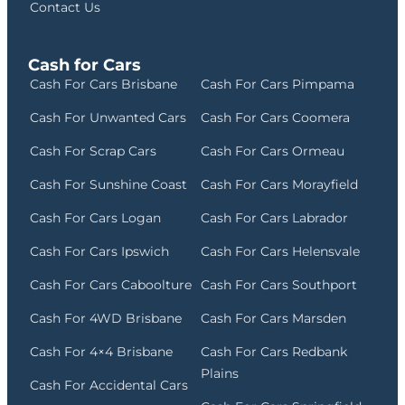
Contact Us
Cash for Cars
Cash For Cars Brisbane
Cash For Cars Pimpama
Cash For Unwanted Cars
Cash For Cars Coomera
Cash For Scrap Cars
Cash For Cars Ormeau
Cash For Sunshine Coast
Cash For Cars Morayfield
Cash For Cars Logan
Cash For Cars Labrador
Cash For Cars Ipswich
Cash For Cars Helensvale
Cash For Cars Caboolture
Cash For Cars Southport
Cash For 4WD Brisbane
Cash For Cars Marsden
Cash For 4×4 Brisbane
Cash For Cars Redbank
Plains
Cash For Accidental Cars