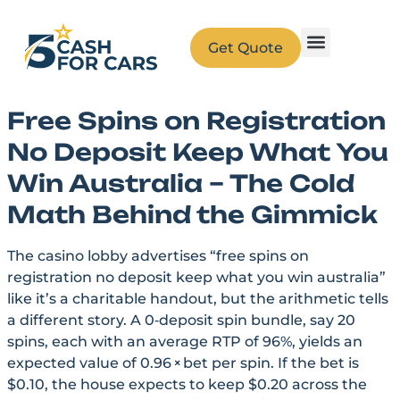
Get Quote
Free Spins on Registration
No Deposit Keep What You
Win Australia – The Cold
Math Behind the Gimmick
The casino lobby advertises “free spins on
registration no deposit keep what you win australia”
like it’s a charitable handout, but the arithmetic tells
a different story. A 0‑deposit spin bundle, say 20
spins, each with an average RTP of 96%, yields an
expected value of 0.96 × bet per spin. If the bet is
$0.10, the house expects to keep $0.20 across the