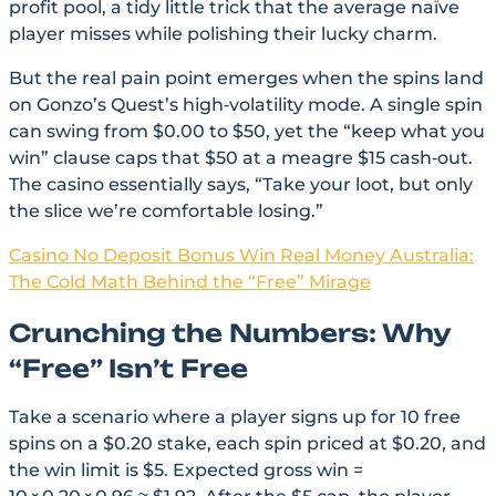
profit pool, a tidy little trick that the average naïve
player misses while polishing their lucky charm.
But the real pain point emerges when the spins land
on Gonzo’s Quest’s high‑volatility mode. A single spin
can swing from $0.00 to $50, yet the “keep what you
win” clause caps that $50 at a meagre $15 cash‑out.
The casino essentially says, “Take your loot, but only
the slice we’re comfortable losing.”
Casino No Deposit Bonus Win Real Money Australia:
The Cold Math Behind the “Free” Mirage
Crunching the Numbers: Why
“Free” Isn’t Free
Take a scenario where a player signs up for 10 free
spins on a $0.20 stake, each spin priced at $0.20, and
the win limit is $5. Expected gross win =