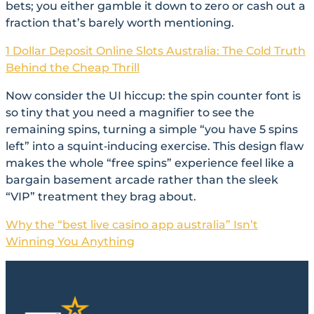
bets; you either gamble it down to zero or cash out a
fraction that’s barely worth mentioning.
1 Dollar Deposit Online Slots Australia: The Cold Truth
Behind the Cheap Thrill
Now consider the UI hiccup: the spin counter font is
so tiny that you need a magnifier to see the
remaining spins, turning a simple “you have 5 spins
left” into a squint‑inducing exercise. This design flaw
makes the whole “free spins” experience feel like a
bargain basement arcade rather than the sleek
“VIP” treatment they brag about.
Why the “best live casino app australia” Isn’t
Winning You Anything