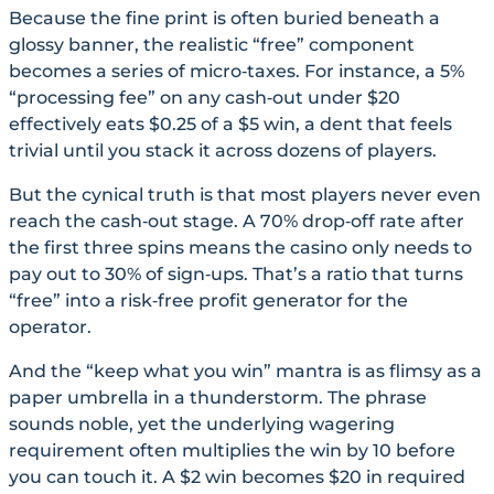
Because the fine print is often buried beneath a
glossy banner, the realistic “free” component
becomes a series of micro‑taxes. For instance, a 5%
“processing fee” on any cash‑out under $20
effectively eats $0.25 of a $5 win, a dent that feels
trivial until you stack it across dozens of players.
But the cynical truth is that most players never even
reach the cash‑out stage. A 70% drop‑off rate after
the first three spins means the casino only needs to
pay out to 30% of sign‑ups. That’s a ratio that turns
“free” into a risk‑free profit generator for the
operator.
And the “keep what you win” mantra is as flimsy as a
paper umbrella in a thunderstorm. The phrase
sounds noble, yet the underlying wagering
requirement often multiplies the win by 10 before
you can touch it. A $2 win becomes $20 in required