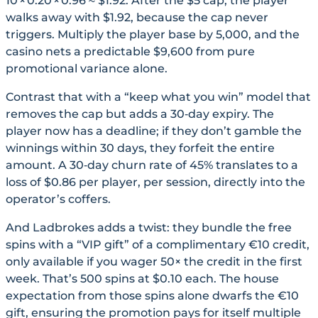
10 × 0.20 × 0.96 ≈ $1.92. After the $5 cap, the player
walks away with $1.92, because the cap never
triggers. Multiply the player base by 5,000, and the
casino nets a predictable $9,600 from pure
promotional variance alone.
Contrast that with a “keep what you win” model that
removes the cap but adds a 30‑day expiry. The
player now has a deadline; if they don’t gamble the
winnings within 30 days, they forfeit the entire
amount. A 30‑day churn rate of 45% translates to a
loss of $0.86 per player, per session, directly into the
operator’s coffers.
And Ladbrokes adds a twist: they bundle the free
spins with a “VIP gift” of a complimentary €10 credit,
only available if you wager 50× the credit in the first
week. That’s 500 spins at $0.10 each. The house
expectation from those spins alone dwarfs the €10
gift, ensuring the promotion pays for itself multiple