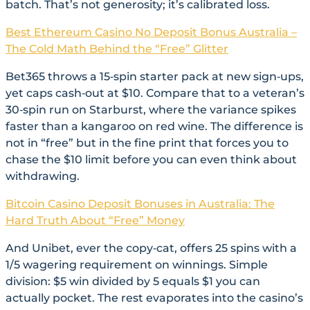
batch. That’s not generosity; it’s calibrated loss.
Best Ethereum Casino No Deposit Bonus Australia –
The Cold Math Behind the “Free” Glitter
Bet365 throws a 15‑spin starter pack at new sign‑ups,
yet caps cash‑out at $10. Compare that to a veteran’s
30‑spin run on Starburst, where the variance spikes
faster than a kangaroo on red wine. The difference is
not in “free” but in the fine print that forces you to
chase the $10 limit before you can even think about
withdrawing.
Bitcoin Casino Deposit Bonuses in Australia: The
Hard Truth About “Free” Money
And Unibet, ever the copy‑cat, offers 25 spins with a
1/5 wagering requirement on winnings. Simple
division: $5 win divided by 5 equals $1 you can
actually pocket. The rest evaporates into the casino’s