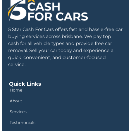
5 Star Cash For Cars offers fast and hassle-free car
buying services across brisbane. We pay top
cash for all vehicle types and provide free car
removal. Sell your car today and experience a
quick, convenient, and customer-focused
service.
Quick Links
Home
About
Services
Testimonials