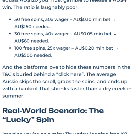
equals AU$120 you must gamble to release a AU$4
win. The ratio is laughably poor.
50 free spins, 30x wager – AU$0.10 min bet →
AU$150 needed.
30 free spins, 40x wager – AU$0.05 min bet →
AU$60 needed.
100 free spins, 25x wager – AU$0.20 min bet →
AU$500 needed.
And the platforms love to hide these numbers in the
T&C’s buried behind a “click here”. The average
Aussie skips the scroll, grabs the spins, and ends up
with a bankroll that shrinks faster than a dry creek in
summer.
Real‑World Scenario: The
“Lucky” Spin