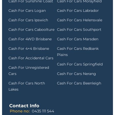
Cash For Sunshine Coast
Cash For Cars Morayfield
Cash For Cars Logan
Cash For Cars Labrador
Cash For Cars Ipswich
Cash For Cars Helensvale
Cash For Cars Caboolture
Cash For Cars Southport
Cash For 4WD Brisbane
Cash For Cars Marsden
Cash For 4×4 Brisbane
Cash For Cars Redbank
Plains
Cash For Accidental Cars
Cash For Cars Springfield
Cash For Unregistered
Cars
Cash For Cars Nerang
Cash For Cars North
Cash For Cars Beenleigh
Lakes
Contact Info
Phone no:
0435 111 544