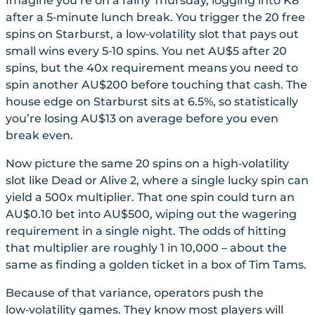
Imagine you’re on a rainy Thursday, logging into K8
after a 5‑minute lunch break. You trigger the 20 free
spins on Starburst, a low‑volatility slot that pays out
small wins every 5‑10 spins. You net AU$5 after 20
spins, but the 40x requirement means you need to
spin another AU$200 before touching that cash. The
house edge on Starburst sits at 6.5%, so statistically
you’re losing AU$13 on average before you even
break even.
Now picture the same 20 spins on a high‑volatility
slot like Dead or Alive 2, where a single lucky spin can
yield a 500x multiplier. That one spin could turn an
AU$0.10 bet into AU$500, wiping out the wagering
requirement in a single night. The odds of hitting
that multiplier are roughly 1 in 10,000 – about the
same as finding a golden ticket in a box of Tim Tams.
Because of that variance, operators push the
low‑volatility games. They know most players will