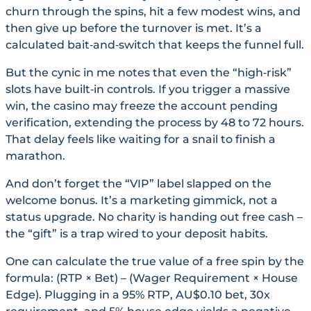
churn through the spins, hit a few modest wins, and
then give up before the turnover is met. It’s a
calculated bait‑and‑switch that keeps the funnel full.
But the cynic in me notes that even the “high‑risk”
slots have built‑in controls. If you trigger a massive
win, the casino may freeze the account pending
verification, extending the process by 48 to 72 hours.
That delay feels like waiting for a snail to finish a
marathon.
And don’t forget the “VIP” label slapped on the
welcome bonus. It’s a marketing gimmick, not a
status upgrade. No charity is handing out free cash –
the “gift” is a trap wired to your deposit habits.
One can calculate the true value of a free spin by the
formula: (RTP × Bet) – (Wager Requirement × House
Edge). Plugging in a 95% RTP, AU$0.10 bet, 30x