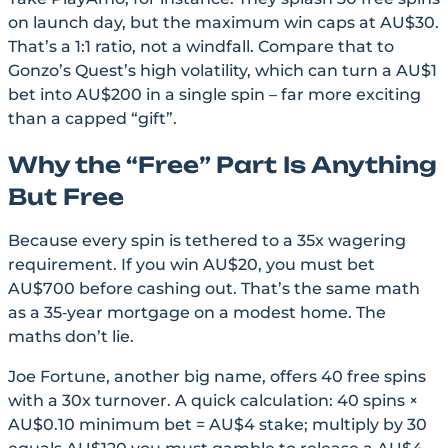
on launch day, but the maximum win caps at AU$30.
That’s a 1:1 ratio, not a windfall. Compare that to
Gonzo’s Quest’s high volatility, which can turn a AU$1
bet into AU$200 in a single spin – far more exciting
than a capped “gift”.
Why the “Free” Part Is Anything
But Free
Because every spin is tethered to a 35x wagering
requirement. If you win AU$20, you must bet
AU$700 before cashing out. That’s the same math
as a 35‑year mortgage on a modest home. The
maths don’t lie.
Joe Fortune, another big name, offers 40 free spins
with a 30x turnover. A quick calculation: 40 spins ×
AU$0.10 minimum bet = AU$4 stake; multiply by 30