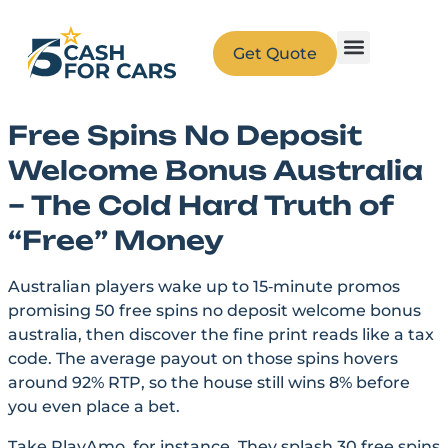
Get Quote
Free Spins No Deposit
Welcome Bonus Australia
– The Cold Hard Truth of
“Free” Money
Australian players wake up to 15‑minute promos
promising 50 free spins no deposit welcome bonus
australia, then discover the fine print reads like a tax
code. The average payout on those spins hovers
around 92% RTP, so the house still wins 8% before
you even place a bet.
Take PlayAmo, for instance. They splash 30 free spins