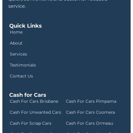
service.
Quick Links
Home
About
Services
Testimonials
Contact Us
Cash for Cars
Cash For Cars Brisbane
Cash For Cars Pimpama
Cash For Unwanted Cars
Cash For Cars Coomera
Cash For Scrap Cars
Cash For Cars Ormeau