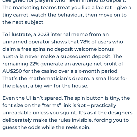
designed for players who never intend to deposit.
The marketing teams treat you like a lab rat – give a
tiny carrot, watch the behaviour, then move on to
the next subject.
To illustrate, a 2023 internal memo from an
unnamed operator shows that 78% of users who
claim a free spins no deposit welcome bonus
australia never make a subsequent deposit. The
remaining 22% generate an average net profit of
AU$250 for the casino over a six‑month period.
That’s the mathematician’s dream: a small loss for
the player, a big win for the house.
Even the UI isn’t spared. The spin button is tiny, the
font size on the “terms” link is 9pt – practically
unreadable unless you squint. It’s as if the designers
deliberately make the rules invisible, forcing you to
guess the odds while the reels spin.