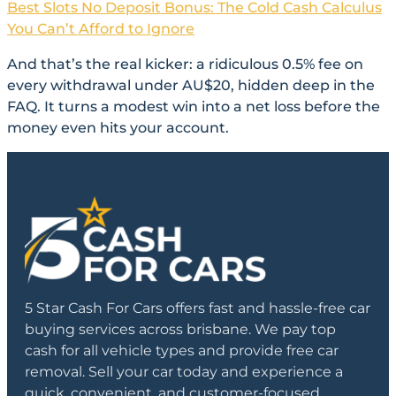
Best Slots No Deposit Bonus: The Cold Cash Calculus
You Can’t Afford to Ignore
And that’s the real kicker: a ridiculous 0.5% fee on
every withdrawal under AU$20, hidden deep in the
FAQ. It turns a modest win into a net loss before the
money even hits your account.
5 Star Cash For Cars offers fast and hassle-free car
buying services across brisbane. We pay top
cash for all vehicle types and provide free car
removal. Sell your car today and experience a
quick, convenient, and customer-focused