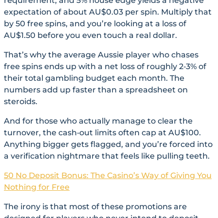
requirement, and 5% house edge yields a negative
expectation of about AU$0.03 per spin. Multiply that
by 50 free spins, and you’re looking at a loss of
AU$1.50 before you even touch a real dollar.
That’s why the average Aussie player who chases
free spins ends up with a net loss of roughly 2‑3% of
their total gambling budget each month. The
numbers add up faster than a spreadsheet on
steroids.
And for those who actually manage to clear the
turnover, the cash‑out limits often cap at AU$100.
Anything bigger gets flagged, and you’re forced into
a verification nightmare that feels like pulling teeth.
50 No Deposit Bonus: The Casino’s Way of Giving You
Nothing for Free
The irony is that most of these promotions are