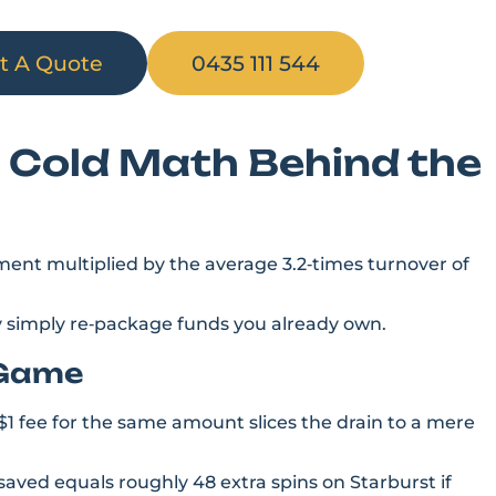
t A Quote
0435 111 544
e Cold Math Behind the
ement multiplied by the average 3.2‑times turnover of
hey simply re‑package funds you already own.
 Game
t $1 fee for the same amount slices the drain to a mere
saved equals roughly 48 extra spins on Starburst if