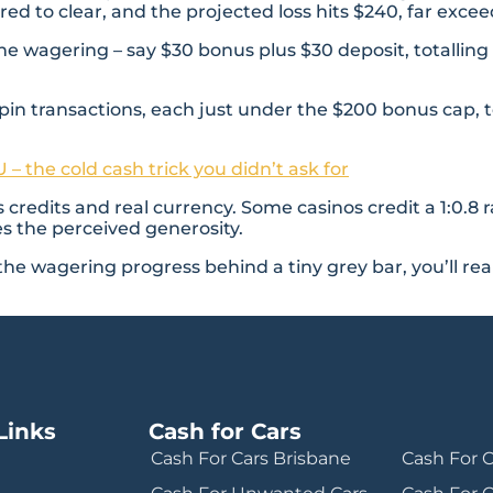
red to clear, and the projected loss hits $240, far excee
 wagering – say $30 bonus plus $30 deposit, totalling 
pin transactions, each just under the $200 bonus cap, to
– the cold cash trick you didn’t ask for
credits and real currency. Some casinos credit a 1:0.8 r
es the perceived generosity.
he wagering progress behind a tiny grey bar, you’ll real
Links
Cash for Cars
Cash For Cars Brisbane
Cash For 