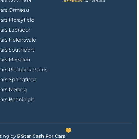
Cars Coomera
Address:
Australia
Cars Ormeau
ars Morayfield
ars Labrador
Cars Helensvale
Cars Southport
Cars Marsden
Cars Redbank Plains
ars Springfield
Cars Nerang
Cars Beenleigh
ting by
5 Star Cash For Cars