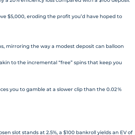
ly a 20% efficiency loss compared with a $100 deposit
ve $5,000, eroding the profit you’d have hoped to
ns, mirroring the way a modest deposit can balloon
akin to the incremental “free” spins that keep you
ces you to gamble at a slower clip than the 0.02 %
en slot stands at 2.5%, a $100 bankroll yields an EV of