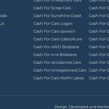
Cash For Unwanted Cars
Cash For 
Cash For Scrap Cars
Cash For 
ials
Cash For Sunshine Coast
Cash For C
 Us
Cash For Cars Logan
Cash For C
Cash For Cars Ipswich
Cash For 
Cash For Cars Caboolture
Cash For 
Cash For 4WD Brisbane
Cash For 
Cash For 4×4 Brisbane
Cash For 
Cash For Accidental Cars
Cash For C
Cash For Unregistered Cars
Cash For 
Cash For Cars North Lakes
Cash For 
Design, Developed and Marke