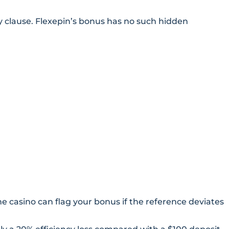
ty clause. Flexepin’s bonus has no such hidden
e casino can flag your bonus if the reference deviates