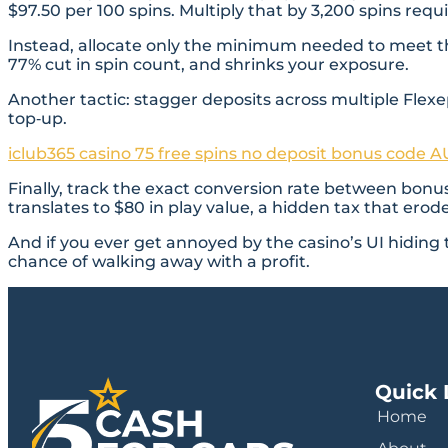
$97.50 per 100 spins. Multiply that by 3,200 spins requi
Instead, allocate only the minimum needed to meet the
77% cut in spin count, and shrinks your exposure.
Another tactic: stagger deposits across multiple Flexe
top‑up.
iclub365 casino 75 free spins no deposit bonus code AU 
Finally, track the exact conversion rate between bonus 
translates to $80 in play value, a hidden tax that erod
And if you ever get annoyed by the casino’s UI hiding t
chance of walking away with a profit.
Quick 
Home