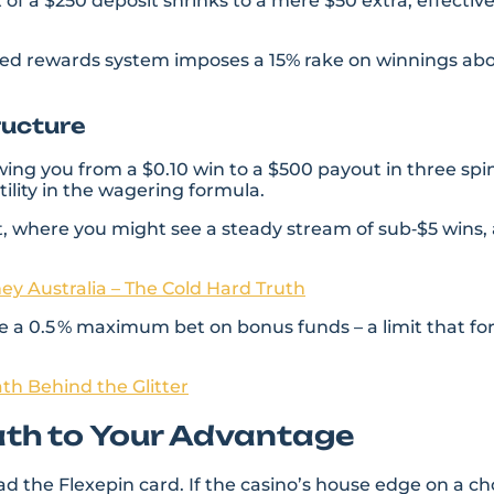
f a $250 deposit shrinks to a mere $50 extra, effective
ered rewards system imposes a 15% rake on winnings abo
ructure
wing you from a $0.10 win to a $500 payout in three spi
tility in the wagering formula.
t, where you might see a steady stream of sub‑$5 wins, 
y Australia – The Cold Hard Truth
 a 0.5 % maximum bet on bonus funds – a limit that for
th Behind the Glitter
Math to Your Advantage
 the Flexepin card. If the casino’s house edge on a chos