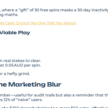
where a “gift” of 30 free spins masks a 30‑day inactivi
ing maths.
Cold Cash Crunch No One Told You About
Viable Play
 real stakes to clear.
at 0.05 AUD per spin.
er a hefty grind.
he Marketing Blur
ber—useful for audit trails but also a reminder that th
 12% of “naïve” users.