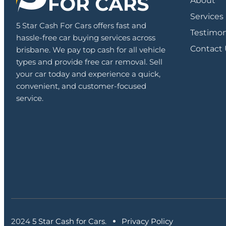
About
Services
5 Star Cash For Cars offers fast and
Testimon
hassle-free car buying services across
Contact
brisbane. We pay top cash for all vehicle
types and provide free car removal. Sell
your car today and experience a quick,
convenient, and customer-focused
service.
2024
5 Star Cash for Cars
.
Privacy Policy