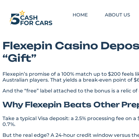
HOME
ABOUT US
Flexepin Casino Depos
“Gift”
Flexepin’s promise of a 100% match up to $200 feels l
Australian players. That yields a break‑even point of $
And the “free” label attached to the bonus is a relic 
Why Flexepin Beats Other Pr
Take a typical Visa deposit: a 2.5% processing fee on a 
0.7%.
But the real edge? A 24‑hour credit window versus the