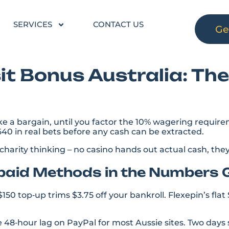
SERVICES
CONTACT US
Ge
it Bonus Australia: Th
ike a bargain, until you factor the 10% wagering requir
640 in real bets before any cash can be extracted.
of charity thinking – no casino hands out actual cash, t
epaid Methods in the Numbers
$150 top‑up trims $3.75 off your bankroll. Flexepin’s fla
 48‑hour lag on PayPal for most Aussie sites. Two days 