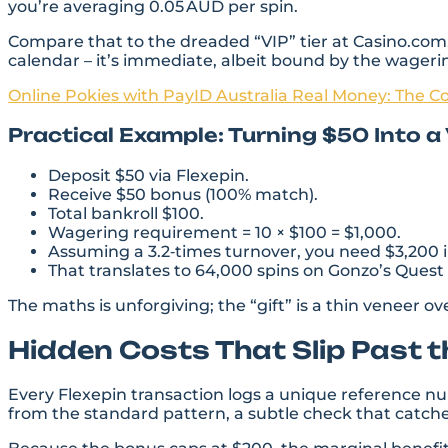
you’re averaging 0.05 AUD per spin.
Compare that to the dreaded “VIP” tier at Casino.com, 
calendar – it’s immediate, albeit bound by the wager
Online Pokies with PayID Australia Real Money: The 
Practical Example: Turning $50 Into a 
Deposit $50 via Flexepin.
Receive $50 bonus (100% match).
Total bankroll $100.
Wagering requirement = 10 × $100 = $1,000.
Assuming a 3.2‑times turnover, you need $3,200 in
That translates to 64,000 spins on Gonzo’s Quest 
The maths is unforgiving; the “gift” is a thin veneer ov
Hidden Costs That Slip Past t
Every Flexepin transaction logs a unique reference num
from the standard pattern, a subtle check that catches