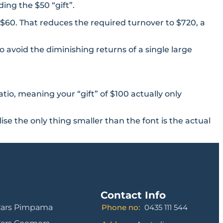
ding the $50 “gift”.
$60. That reduces the required turnover to $720, a
 avoid the diminishing returns of a single large
atio, meaning your “gift” of $100 actually only
ise the only thing smaller than the font is the actual
Contact Info
Cars Pimpama
Phone no:
0435 111 544