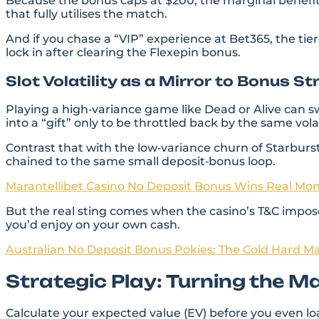
Because the bonus caps at $200, the marginal benefit o
that fully utilises the match.
And if you chase a “VIP” experience at Bet365, the ti
lock in after clearing the Flexepin bonus.
Slot Volatility as a Mirror to Bonus St
Playing a high‑variance game like Dead or Alive can s
into a “gift” only to be throttled back by the same vola
Contrast that with the low‑variance churn of Starburs
chained to the same small deposit‑bonus loop.
Marantellibet Casino No Deposit Bonus Wins Real Mone
But the real sting comes when the casino’s T&C impose
you’d enjoy on your own cash.
Australian No Deposit Bonus Pokies: The Cold Hard Ma
Strategic Play: Turning the 
Calculate your expected value (EV) before you even load