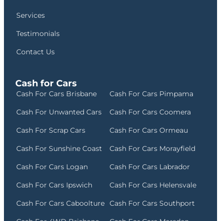
Services
Testimonials
Contact Us
Cash for Cars
Cash For Cars Brisbane
Cash For Cars Pimpama
Cash For Unwanted Cars
Cash For Cars Coomera
Cash For Scrap Cars
Cash For Cars Ormeau
Cash For Sunshine Coast
Cash For Cars Morayfield
Cash For Cars Logan
Cash For Cars Labrador
Cash For Cars Ipswich
Cash For Cars Helensvale
Cash For Cars Caboolture
Cash For Cars Southport