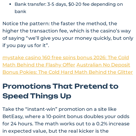
Bank transfer: 3‑5 days, $0‑20 fee depending on
bank
Notice the pattern: the faster the method, the
higher the transaction fee, which is the casino’s way
of saying “we’ll give you your money quickly, but only
if you pay us for it”.
mystake casino 160 free spins bonus 2026: The Cold
Math Behind the Flashy Offer
Australian No Deposit
Bonus Pokies: The Cold Hard Math Behind the Glitter
Promotions That Pretend to
Speed Things Up
Take the “instant‑win” promotion on a site like
BetEasy, where a 10‑point bonus doubles your odds
for 24 hours. The math works out to a 0.2% increase
in expected value, but the real kicker is the