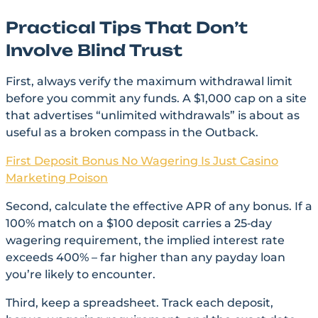
Practical Tips That Don’t
Involve Blind Trust
First, always verify the maximum withdrawal limit
before you commit any funds. A $1,000 cap on a site
that advertises “unlimited withdrawals” is about as
useful as a broken compass in the Outback.
First Deposit Bonus No Wagering Is Just Casino
Marketing Poison
Second, calculate the effective APR of any bonus. If a
100% match on a $100 deposit carries a 25‑day
wagering requirement, the implied interest rate
exceeds 400% – far higher than any payday loan
you’re likely to encounter.
Third, keep a spreadsheet. Track each deposit,