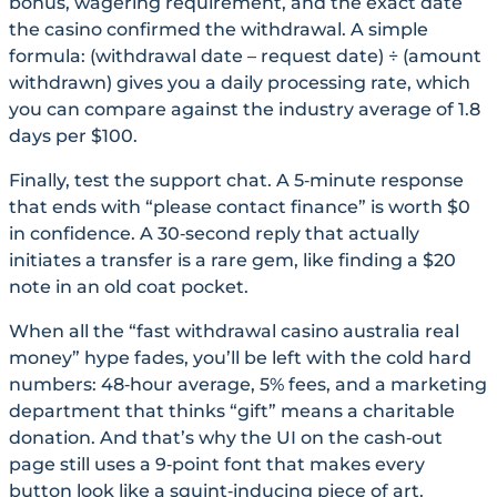
bonus, wagering requirement, and the exact date
the casino confirmed the withdrawal. A simple
formula: (withdrawal date – request date) ÷ (amount
withdrawn) gives you a daily processing rate, which
you can compare against the industry average of 1.8
days per $100.
Finally, test the support chat. A 5‑minute response
that ends with “please contact finance” is worth $0
in confidence. A 30‑second reply that actually
initiates a transfer is a rare gem, like finding a $20
note in an old coat pocket.
When all the “fast withdrawal casino australia real
money” hype fades, you’ll be left with the cold hard
numbers: 48‑hour average, 5% fees, and a marketing
department that thinks “gift” means a charitable
donation. And that’s why the UI on the cash‑out
page still uses a 9‑point font that makes every
button look like a squint‑inducing piece of art.