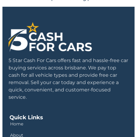
5 Star Cash For Cars offers fast and hassle-free car
buying services across brisbane. We pay top
cash for all vehicle types and provide free car
removal. Sell your car today and experience a
quick, convenient, and customer-focused
service.
Quick Links
Home
About