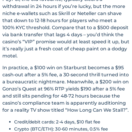
withdrawal in 24 hours if you’re lucky, but the more
niche e‑wallets such as Skrill or Neteller can shave
that down to 12‑18 hours for players who meet a
100% KYC threshold. Compare that to a $500 deposit
via bank transfer that lags 4 days – you’d think the
casino’s “VIP” promise would at least speed it up, but
it’s really just a fresh coat of cheap paint on a dodgy
motel.
In practice, a $100 win on Starburst becomes a $95
cash‑out after a 5% fee, a 30‑second thrill turned into
a bureaucratic nightmare. Meanwhile, a $200 win on
Gonzo’s Quest at 96% RTP yields $190 after a 5% fee
and still sits pending for 48‑72 hours because the
casino’s compliance team is apparently auditioning
for a reality TV show titled “How Long Can We Stall?”.
Credit/debit cards: 2‑4 days, $10 flat fee
Crypto (BTC/ETH): 30‑60 minutes, 0.5% fee