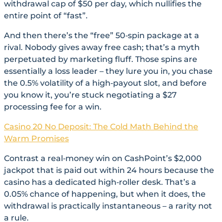
withdrawal cap of $50 per day, which nullifies the
entire point of “fast”.
And then there’s the “free” 50‑spin package at a
rival. Nobody gives away free cash; that’s a myth
perpetuated by marketing fluff. Those spins are
essentially a loss leader – they lure you in, you chase
the 0.5% volatility of a high‑payout slot, and before
you know it, you’re stuck negotiating a $27
processing fee for a win.
Casino 20 No Deposit: The Cold Math Behind the
Warm Promises
Contrast a real‑money win on CashPoint’s $2,000
jackpot that is paid out within 24 hours because the
casino has a dedicated high‑roller desk. That’s a
0.05% chance of happening, but when it does, the
withdrawal is practically instantaneous – a rarity not
a rule.