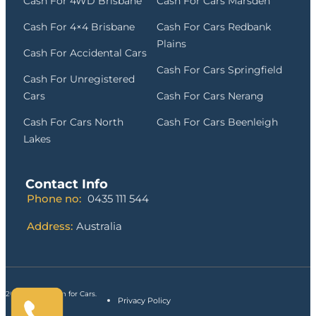
Cash For 4WD Brisbane
Cash For Cars Marsden
Cash For 4×4 Brisbane
Cash For Cars Redbank
Plains
Cash For Accidental Cars
Cash For Cars Springfield
Cash For Unregistered
Cars
Cash For Cars Nerang
Cash For Cars North
Cash For Cars Beenleigh
Lakes
Contact Info
Phone no:
0435 111 544
Address:
Australia
2024
5 Star Cash for Cars
.
Privacy Policy