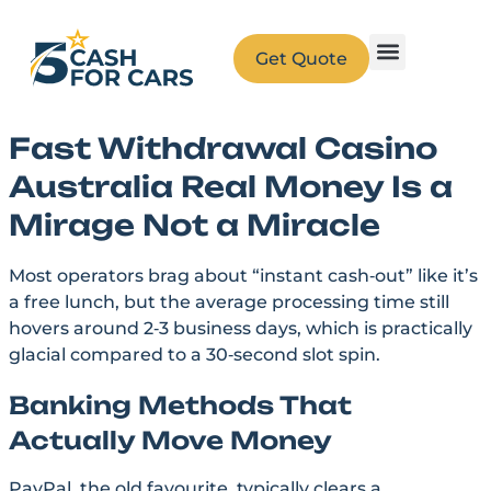
Get Quote
Fast Withdrawal Casino
Australia Real Money Is a
Mirage Not a Miracle
Most operators brag about “instant cash‑out” like it’s
a free lunch, but the average processing time still
hovers around 2‑3 business days, which is practically
glacial compared to a 30‑second slot spin.
Banking Methods That
Actually Move Money
PayPal, the old favourite, typically clears a