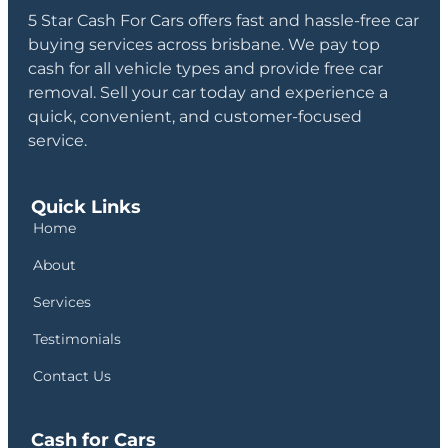
5 Star Cash For Cars offers fast and hassle-free car
buying services across brisbane. We pay top
cash for all vehicle types and provide free car
removal. Sell your car today and experience a
quick, convenient, and customer-focused
service.
Quick Links
Home
About
Services
Testimonials
Contact Us
Cash for Cars