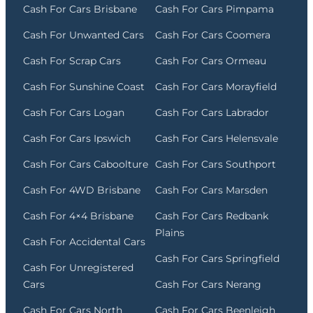
Cash For Cars Brisbane
Cash For Cars Pimpama
Cash For Unwanted Cars
Cash For Cars Coomera
Cash For Scrap Cars
Cash For Cars Ormeau
Cash For Sunshine Coast
Cash For Cars Morayfield
Cash For Cars Logan
Cash For Cars Labrador
Cash For Cars Ipswich
Cash For Cars Helensvale
Cash For Cars Caboolture
Cash For Cars Southport
Cash For 4WD Brisbane
Cash For Cars Marsden
Cash For 4×4 Brisbane
Cash For Cars Redbank
Plains
Cash For Accidental Cars
Cash For Cars Springfield
Cash For Unregistered
Cars
Cash For Cars Nerang
Cash For Cars North
Cash For Cars Beenleigh