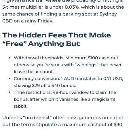
high‑variance trail where the probability of hitting a
5‑times multiplier is under 0.03%, which is about the
same chance of finding a parking spot at Sydney
CBD on a rainy Friday.
The Hidden Fees That Make
“Free” Anything But
Withdrawal thresholds: Minimum $100 cash‑out;
otherwise you’re stuck with “winnings” that never
leave the account.
Currency conversion: 1 AUD translates to 0.71 USD,
shaving $29 off a $40 bonus.
Time restrictions: 48‑hour window to claim the
bonus, after which it vanishes like a magician’s
rabbit.
Unibet’s “no deposit” offer looks generous on paper,
but the terms stipulate a maximum cashout of $30,