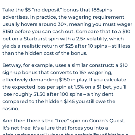
Take the $5 “no deposit” bonus that f88spins
advertises. In practice, the wagering requirement
usually hovers around 30×, meaning you must wager
$150 before you can cash out. Compare that to a $10
bet on a Starburst spin with a 2.5× volatility, which
yields a realistic return of $25 after 10 spins – still less
than the hidden cost of the bonus.
Betway, for example, uses a similar construct: a $10
sign‑up bonus that converts to 15× wagering,
effectively demanding $150 in play. If you calculate
the expected loss per spin at 1.5% on a $1 bet, you’ll
lose roughly $1.50 after 100 spins – a tiny dent
compared to the hidden $145 you still owe the
casino.
And then there’s the “free” spin on Gonzo’s Quest.
It’s not free; it’s a lure that forces you into a