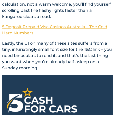
calculation, not a warm welcome, you’ll find yourself
scrolling past the flashy lights faster than a
kangaroo clears a road.
5 Deposit Prepaid Visa Casinos Australia – The Cold
Hard Numbers
Lastly, the UI on many of these sites suffers from a
tiny, infuriatingly small font size for the T&C link – you
need binoculars to read it, and that’s the last thing
you want when you’re already half‑asleep on a
Sunday morning.