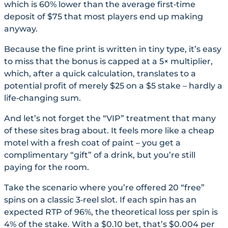
which is 60% lower than the average first‑time
deposit of $75 that most players end up making
anyway.
Because the fine print is written in tiny type, it’s easy
to miss that the bonus is capped at a 5× multiplier,
which, after a quick calculation, translates to a
potential profit of merely $25 on a $5 stake – hardly a
life‑changing sum.
And let’s not forget the “VIP” treatment that many
of these sites brag about. It feels more like a cheap
motel with a fresh coat of paint – you get a
complimentary “gift” of a drink, but you’re still
paying for the room.
Take the scenario where you’re offered 20 “free”
spins on a classic 3‑reel slot. If each spin has an
expected RTP of 96%, the theoretical loss per spin is
4% of the stake. With a $0.10 bet, that’s $0.004 per