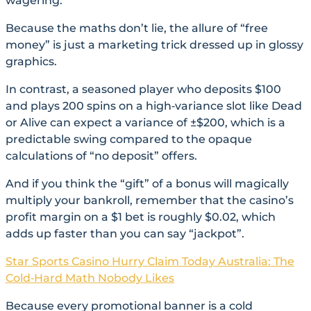
wagering.
Because the maths don’t lie, the allure of “free
money” is just a marketing trick dressed up in glossy
graphics.
In contrast, a seasoned player who deposits $100
and plays 200 spins on a high‑variance slot like Dead
or Alive can expect a variance of ±$200, which is a
predictable swing compared to the opaque
calculations of “no deposit” offers.
And if you think the “gift” of a bonus will magically
multiply your bankroll, remember that the casino’s
profit margin on a $1 bet is roughly $0.02, which
adds up faster than you can say “jackpot”.
Star Sports Casino Hurry Claim Today Australia: The
Cold‑Hard Math Nobody Likes
Because every promotional banner is a cold