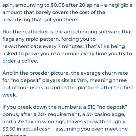
spin, amounting to $0.08 after 20 spins – a negligible
amount that barely covers the cost of the
advertising that got you there.
But the real kicker is the anti‑cheating software that
flags any rapid pattern, forcing you to
re‑authenticate every 7 minutes. That’s like being
asked to prove you’re a human every time you try to
order a coffee.
And in the broader picture, the average churn rate
for “no deposit” players sits at 78%, meaning three
out of four users abandon the platform after the first
week.
If you break down the numbers, a $10 “no deposit”
bonus, after a 30× requirement, a 5% casino edge,
and a 2% tax on winnings, leaves you with roughly
$3.50 in actual cash – assuming you even meet the