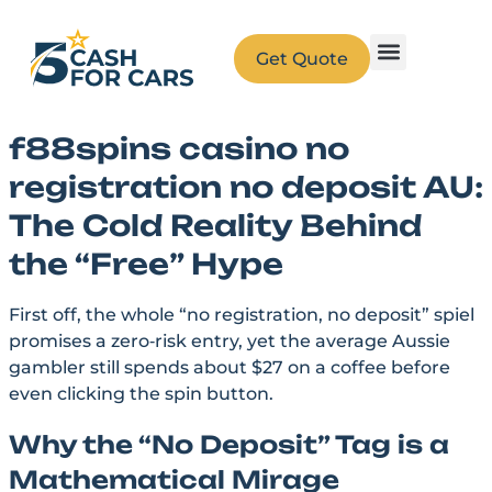
Get Quote
f88spins casino no
registration no deposit AU:
The Cold Reality Behind
the “Free” Hype
First off, the whole “no registration, no deposit” spiel
promises a zero‑risk entry, yet the average Aussie
gambler still spends about $27 on a coffee before
even clicking the spin button.
Why the “No Deposit” Tag is a
Mathematical Mirage