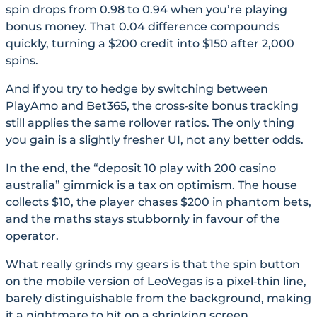
spin drops from 0.98 to 0.94 when you’re playing
bonus money. That 0.04 difference compounds
quickly, turning a $200 credit into $150 after 2,000
spins.
And if you try to hedge by switching between
PlayAmo and Bet365, the cross‑site bonus tracking
still applies the same rollover ratios. The only thing
you gain is a slightly fresher UI, not any better odds.
In the end, the “deposit 10 play with 200 casino
australia” gimmick is a tax on optimism. The house
collects $10, the player chases $200 in phantom bets,
and the maths stays stubbornly in favour of the
operator.
What really grinds my gears is that the spin button
on the mobile version of LeoVegas is a pixel‑thin line,
barely distinguishable from the background, making
it a nightmare to hit on a shrinking screen.