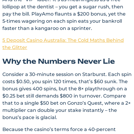
lollipop at the dentist – you get a sugar rush, then
pay the bill. PlayAmo flaunts a $200 bonus, yet the
5‑times wagering on each spin eats your bankroll
faster than a kangaroo on a sprinter.
5 Deposit Casino Australia: The Cold Maths Behind
the Glitter
Why the Numbers Never Lie
Consider a 30‑minute session on Starburst. Each spin
costs $0.50, you spin 120 times, that’s $60 sunk. The
bonus gives 400 spins, but the 8× playthrough on a
$0.25 bet still demands $800 in turnover. Compare
that to a single $50 bet on Gonzo’s Quest, where a 2×
multiplier can double your stake instantly – the
bonus’s pace is glacial.
Because the casino’s terms force a 40‑percent