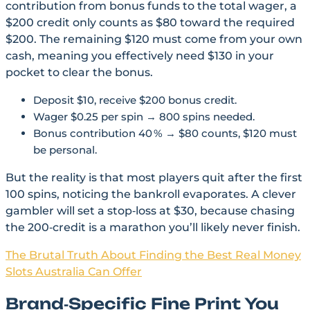
contribution from bonus funds to the total wager, a
$200 credit only counts as $80 toward the required
$200. The remaining $120 must come from your own
cash, meaning you effectively need $130 in your
pocket to clear the bonus.
Deposit $10, receive $200 bonus credit.
Wager $0.25 per spin → 800 spins needed.
Bonus contribution 40 % → $80 counts, $120 must
be personal.
But the reality is that most players quit after the first
100 spins, noticing the bankroll evaporates. A clever
gambler will set a stop‑loss at $30, because chasing
the 200‑credit is a marathon you’ll likely never finish.
The Brutal Truth About Finding the Best Real Money
Slots Australia Can Offer
Brand‑Specific Fine Print You