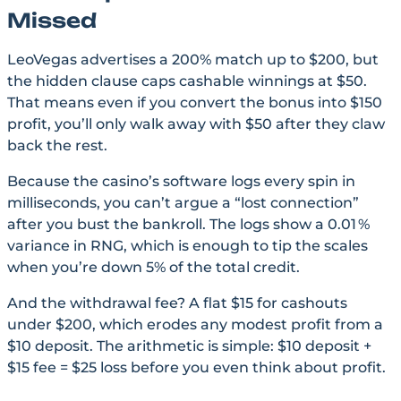
Missed
LeoVegas advertises a 200% match up to $200, but
the hidden clause caps cashable winnings at $50.
That means even if you convert the bonus into $150
profit, you’ll only walk away with $50 after they claw
back the rest.
Because the casino’s software logs every spin in
milliseconds, you can’t argue a “lost connection”
after you bust the bankroll. The logs show a 0.01 %
variance in RNG, which is enough to tip the scales
when you’re down 5% of the total credit.
And the withdrawal fee? A flat $15 for cashouts
under $200, which erodes any modest profit from a
$10 deposit. The arithmetic is simple: $10 deposit +
$15 fee = $25 loss before you even think about profit.