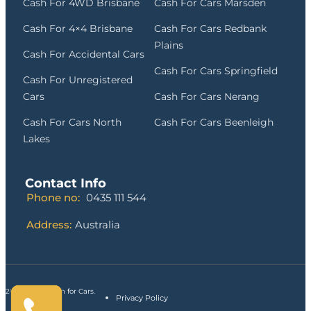
Cash For 4WD Brisbane
Cash For Cars Marsden
Cash For 4×4 Brisbane
Cash For Cars Redbank
Plains
Cash For Accidental Cars
Cash For Cars Springfield
Cash For Unregistered
Cars
Cash For Cars Nerang
Cash For Cars North
Cash For Cars Beenleigh
Lakes
Contact Info
Phone no:
0435 111 544
Address:
Australia
2024
5 Star Cash for Cars
.
Privacy Policy