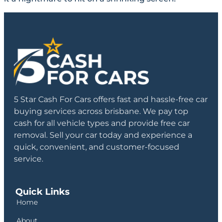
5 Star Cash For Cars offers fast and hassle-free car
buying services across brisbane. We pay top
cash for all vehicle types and provide free car
removal. Sell your car today and experience a
quick, convenient, and customer-focused
service.
Quick Links
Home
About