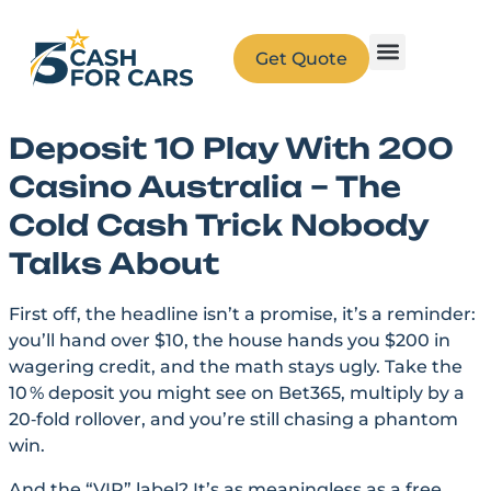
Get Quote
Deposit 10 Play With 200
Casino Australia – The
Cold Cash Trick Nobody
Talks About
First off, the headline isn’t a promise, it’s a reminder:
you’ll hand over $10, the house hands you $200 in
wagering credit, and the math stays ugly. Take the
10 % deposit you might see on Bet365, multiply by a
20‑fold rollover, and you’re still chasing a phantom
win.
And the “VIP” label? It’s as meaningless as a free