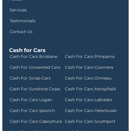
Services
Testimonials
Contact Us
Cash for Cars
Cash For Cars Brisbane
Cash For Cars Pimpama
Cash For Unwanted Cars
Cash For Cars Coomera
Cash For Scrap Cars
Cash For Cars Ormeau
Cash For Sunshine Coast
Cash For Cars Morayfield
Cash For Cars Logan
Cash For Cars Labrador
Cash For Cars Ipswich
Cash For Cars Helensvale
Cash For Cars Caboolture
Cash For Cars Southport