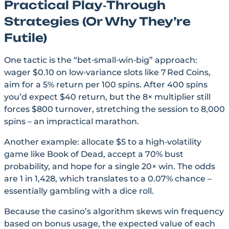
Practical Play‑Through
Strategies (Or Why They’re
Futile)
One tactic is the “bet‑small‑win‑big” approach:
wager $0.10 on low‑variance slots like 7 Red Coins,
aim for a 5% return per 100 spins. After 400 spins
you’d expect $40 return, but the 8× multiplier still
forces $800 turnover, stretching the session to 8,000
spins – an impractical marathon.
Another example: allocate $5 to a high‑volatility
game like Book of Dead, accept a 70% bust
probability, and hope for a single 20× win. The odds
are 1 in 1,428, which translates to a 0.07% chance –
essentially gambling with a dice roll.
Because the casino’s algorithm skews win frequency
based on bonus usage, the expected value of each