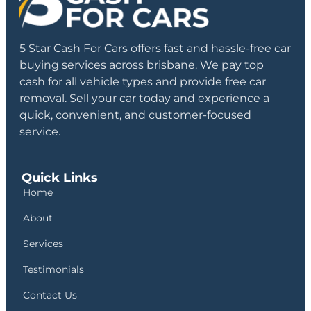
5 Star Cash For Cars offers fast and hassle-free car
buying services across brisbane. We pay top
cash for all vehicle types and provide free car
removal. Sell your car today and experience a
quick, convenient, and customer-focused
service.
Quick Links
Home
About
Services
Testimonials
Contact Us