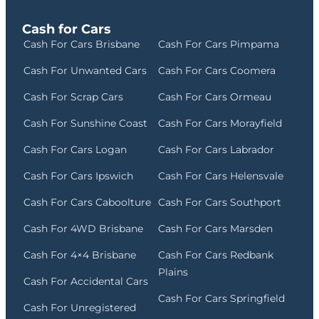
Cash for Cars
Cash For Cars Brisbane
Cash For Cars Pimpama
Cash For Unwanted Cars
Cash For Cars Coomera
Cash For Scrap Cars
Cash For Cars Ormeau
Cash For Sunshine Coast
Cash For Cars Morayfield
Cash For Cars Logan
Cash For Cars Labrador
Cash For Cars Ipswich
Cash For Cars Helensvale
Cash For Cars Caboolture
Cash For Cars Southport
Cash For 4WD Brisbane
Cash For Cars Marsden
Cash For 4×4 Brisbane
Cash For Cars Redbank
Plains
Cash For Accidental Cars
Cash For Cars Springfield
Cash For Unregistered