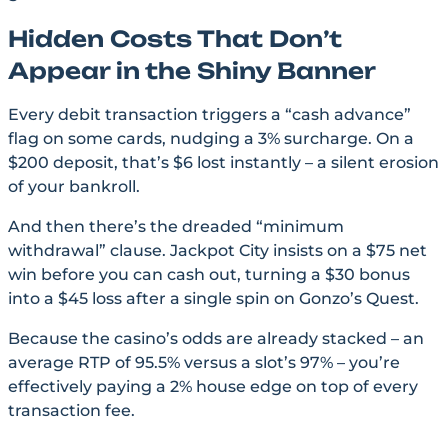
Hidden Costs That Don’t
Appear in the Shiny Banner
Every debit transaction triggers a “cash advance”
flag on some cards, nudging a 3% surcharge. On a
$200 deposit, that’s $6 lost instantly – a silent erosion
of your bankroll.
And then there’s the dreaded “minimum
withdrawal” clause. Jackpot City insists on a $75 net
win before you can cash out, turning a $30 bonus
into a $45 loss after a single spin on Gonzo’s Quest.
Because the casino’s odds are already stacked – an
average RTP of 95.5% versus a slot’s 97% – you’re
effectively paying a 2% house edge on top of every
transaction fee.