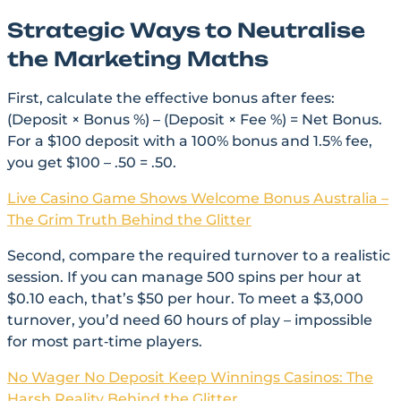
Strategic Ways to Neutralise
the Marketing Maths
First, calculate the effective bonus after fees:
(Deposit × Bonus %) – (Deposit × Fee %) = Net Bonus.
For a $100 deposit with a 100% bonus and 1.5% fee,
you get $100 – .50 = .50.
Live Casino Game Shows Welcome Bonus Australia –
The Grim Truth Behind the Glitter
Second, compare the required turnover to a realistic
session. If you can manage 500 spins per hour at
$0.10 each, that’s $50 per hour. To meet a $3,000
turnover, you’d need 60 hours of play – impossible
for most part‑time players.
No Wager No Deposit Keep Winnings Casinos: The
Harsh Reality Behind the Glitter