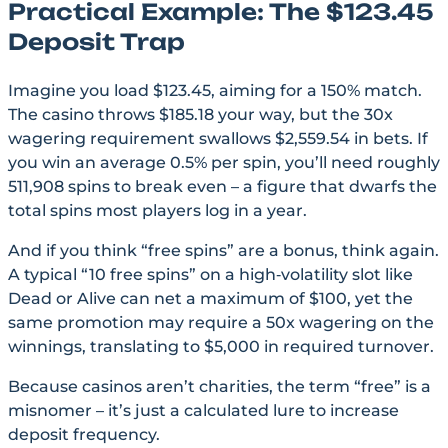
Practical Example: The $123.45
Deposit Trap
Imagine you load $123.45, aiming for a 150% match.
The casino throws $185.18 your way, but the 30x
wagering requirement swallows $2,559.54 in bets. If
you win an average 0.5% per spin, you’ll need roughly
511,908 spins to break even – a figure that dwarfs the
total spins most players log in a year.
And if you think “free spins” are a bonus, think again.
A typical “10 free spins” on a high‑volatility slot like
Dead or Alive can net a maximum of $100, yet the
same promotion may require a 50x wagering on the
winnings, translating to $5,000 in required turnover.
Because casinos aren’t charities, the term “free” is a
misnomer – it’s just a calculated lure to increase
deposit frequency.