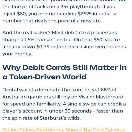
the fine print tacks on a 35x playthrough. If you
inject $50, you end up needing $2625 in bets – a
number that rivals the price of a new ute.
And the real kicker? Most debit‑card processors
charge a 1.5% transaction fee. On that $50, you’re
already down $0.75 before the casino even touches
your money.
Why Debit Cards Still Matter in
a Token‑Driven World
Digital wallets dominate the frontier, yet 68% of
Australian gamblers still rely on Visa or Mastercard
for speed and familiarity. A single swipe can credit a
player’s account in under 30 seconds – faster than
the spin rate of Starburst’s wilds.
Online Pokies Real Money Bonus: The Cold Calculus