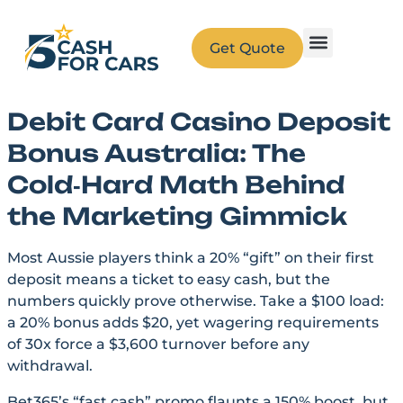
Get Quote
Debit Card Casino Deposit
Bonus Australia: The
Cold‑Hard Math Behind
the Marketing Gimmick
Most Aussie players think a 20% “gift” on their first
deposit means a ticket to easy cash, but the
numbers quickly prove otherwise. Take a $100 load:
a 20% bonus adds $20, yet wagering requirements
of 30x force a $3,600 turnover before any
withdrawal.
Bet365’s “fast cash” promo flaunts a 150% boost, but