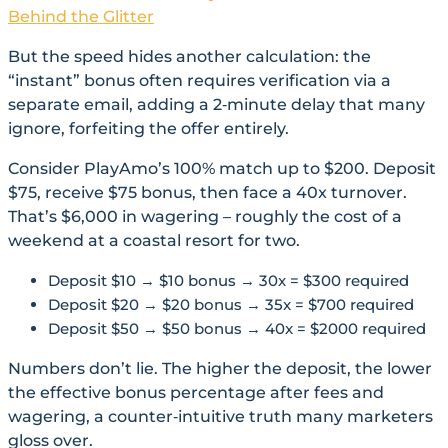
Behind the Glitter
But the speed hides another calculation: the
“instant” bonus often requires verification via a
separate email, adding a 2‑minute delay that many
ignore, forfeiting the offer entirely.
Consider PlayAmo’s 100% match up to $200. Deposit
$75, receive $75 bonus, then face a 40x turnover.
That’s $6,000 in wagering – roughly the cost of a
weekend at a coastal resort for two.
Deposit $10 → $10 bonus → 30x = $300 required
Deposit $20 → $20 bonus → 35x = $700 required
Deposit $50 → $50 bonus → 40x = $2000 required
Numbers don’t lie. The higher the deposit, the lower
the effective bonus percentage after fees and
wagering, a counter‑intuitive truth many marketers
gloss over.