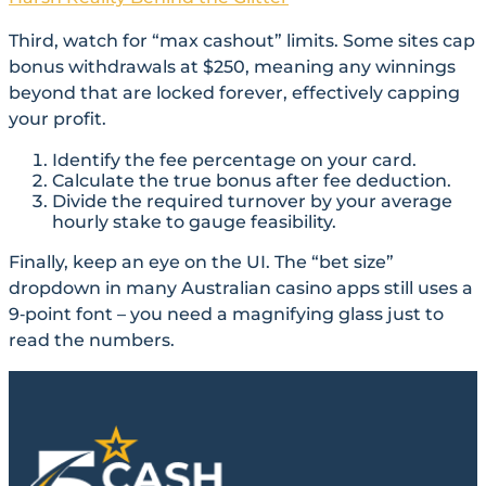
Third, watch for “max cashout” limits. Some sites cap
bonus withdrawals at $250, meaning any winnings
beyond that are locked forever, effectively capping
your profit.
Identify the fee percentage on your card.
Calculate the true bonus after fee deduction.
Divide the required turnover by your average
hourly stake to gauge feasibility.
Finally, keep an eye on the UI. The “bet size”
dropdown in many Australian casino apps still uses a
9‑point font – you need a magnifying glass just to
read the numbers.