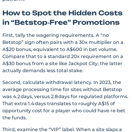
How to Spot the Hidden Costs
in “Betstop‑Free” Promotions
First, tally the wagering requirements. A “no
Betstop” sign often pairs with a 30x multiplier on a
A$20 bonus, equivalent to A$600 in bet volume.
Compare that to a standard 20x requirement on a
A$30 bonus from a site like Jackpot City; the latter
actually demands less total stake.
Second, calculate withdrawal latency. In 2023, the
average processing time for sites without Betstop
was 4.2 days, versus 2.8 days for regulated platforms.
That extra 1.4 days translates to roughly A$15 of
opportunity cost for a player who could have re‑bet
the funds.
Third, examine the “VIP” label. When a site slaps a