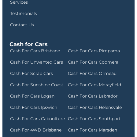
Services
Testimonials
Contact Us
Cash for Cars
Cash For Cars Brisbane
Cash For Cars Pimpama
Cash For Unwanted Cars
Cash For Cars Coomera
Cash For Scrap Cars
Cash For Cars Ormeau
Cash For Sunshine Coast
Cash For Cars Morayfield
Cash For Cars Logan
Cash For Cars Labrador
Cash For Cars Ipswich
Cash For Cars Helensvale
Cash For Cars Caboolture
Cash For Cars Southport
Cash For 4WD Brisbane
Cash For Cars Marsden