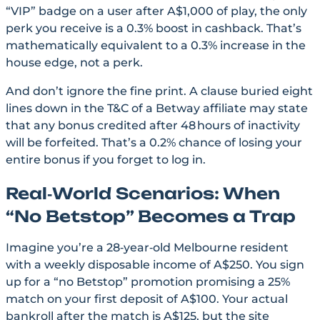
“VIP” badge on a user after A$1,000 of play, the only
perk you receive is a 0.3% boost in cashback. That’s
mathematically equivalent to a 0.3% increase in the
house edge, not a perk.
And don’t ignore the fine print. A clause buried eight
lines down in the T&C of a Betway affiliate may state
that any bonus credited after 48 hours of inactivity
will be forfeited. That’s a 0.2% chance of losing your
entire bonus if you forget to log in.
Real‑World Scenarios: When
“No Betstop” Becomes a Trap
Imagine you’re a 28‑year‑old Melbourne resident
with a weekly disposable income of A$250. You sign
up for a “no Betstop” promotion promising a 25%
match on your first deposit of A$100. Your actual
bankroll after the match is A$125, but the site