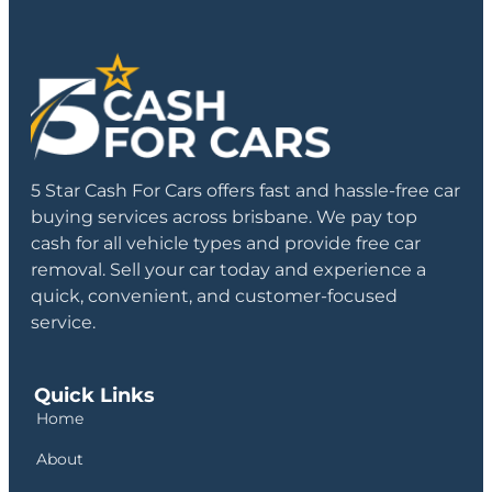
5 Star Cash For Cars offers fast and hassle-free car
buying services across brisbane. We pay top
cash for all vehicle types and provide free car
removal. Sell your car today and experience a
quick, convenient, and customer-focused
service.
Quick Links
Home
About