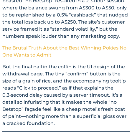
boasted “no Betstop” resulted in a 2.3‑hour session
where the balance swung from A$300 to A$50, only
to be replenished by a 0.5% “cashback” that nudged
the total loss back up to A$250. The site’s customer
service framed it as “standard volatility,” but the
numbers speak louder than any marketing copy.
The Brutal Truth About the Best Winning Pokies No
One Wants to Admit
But the final nail in the coffin is the UI design of the
withdrawal page. The tiny “confirm” button is the
size of a grain of rice, and the accompanying tooltip
reads “Click to proceed,” as if that explains the
0.3‑second delay caused by a server timeout. It’s a
detail so infuriating that it makes the whole “no
Betstop” façade feel like a cheap motel’s fresh coat
of paint—nothing more than a superficial gloss over
a cracked foundation.