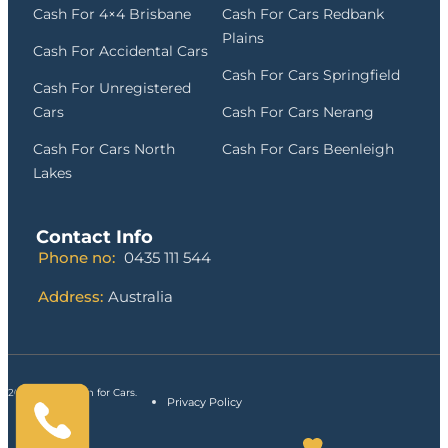
Cash For 4×4 Brisbane
Cash For Cars Redbank
Plains
Cash For Accidental Cars
Cash For Cars Springfield
Cash For Unregistered
Cars
Cash For Cars Nerang
Cash For Cars North
Cash For Cars Beenleigh
Lakes
Contact Info
Phone no:
0435 111 544
Address:
Australia
2024
5 Star Cash for Cars
.
Privacy Policy