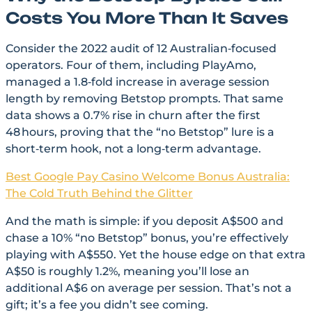
Costs You More Than It Saves
Consider the 2022 audit of 12 Australian‑focused
operators. Four of them, including PlayAmo,
managed a 1.8‑fold increase in average session
length by removing Betstop prompts. That same
data shows a 0.7% rise in churn after the first
48 hours, proving that the “no Betstop” lure is a
short‑term hook, not a long‑term advantage.
Best Google Pay Casino Welcome Bonus Australia:
The Cold Truth Behind the Glitter
And the math is simple: if you deposit A$500 and
chase a 10% “no Betstop” bonus, you’re effectively
playing with A$550. Yet the house edge on that extra
A$50 is roughly 1.2%, meaning you’ll lose an
additional A$6 on average per session. That’s not a
gift; it’s a fee you didn’t see coming.