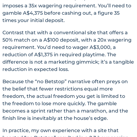
imposes a 35x wagering requirement. You’ll need to
gamble A$4,375 before cashing out, a figure 35
times your initial deposit.
Contrast that with a conventional site that offers a
50% match on a A$100 deposit, with a 20x wagering
requirement. You’d need to wager A$3,000, a
reduction of A$1,375 in required playtime. The
difference is not a marketing gimmick; it’s a tangible
reduction in expected loss.
Because the “no Betstop” narrative often preys on
the belief that fewer restrictions equal more
freedom, the actual freedom you get is limited to
the freedom to lose more quickly. The gamble
becomes a sprint rather than a marathon, and the
finish line is inevitably at the house’s edge.
In practice, my own experience with a site that