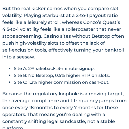
But the real kicker comes when you compare slot
volatility. Playing Starburst at a 2‑to‑1 payout ratio
feels like a leisurely stroll, whereas Gonzo’s Quest’s
4.5‑to‑1 volatility feels like a rollercoaster that never
stops screaming. Casino sites without Betstop often
push high‑volatility slots to offset the lack of
self‑exclusion tools, effectively turning your bankroll
into a seesaw.
Site A: 2% rakeback, 3‑minute signup.
Site B: No Betstop, 0.5% higher RTP on slots.
Site C: 1.2% higher commission on cash‑out.
Because the regulatory loophole is a moving target,
the average compliance audit frequency jumps from
once every 18 months to every 7 months for these
operators. That means you’re dealing with a
constantly shifting legal sandcastle, not a stable
platform.