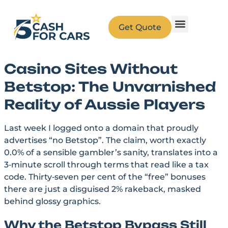
Get Quote
Casino Sites Without
Betstop: The Unvarnished
Reality of Aussie Players
Last week I logged onto a domain that proudly
advertises “no Betstop”. The claim, worth exactly
0.0% of a sensible gambler’s sanity, translates into a
3‑minute scroll through terms that read like a tax
code. Thirty‑seven per cent of the “free” bonuses
there are just a disguised 2% rakeback, masked
behind glossy graphics.
Why the Betstop Bypass Still