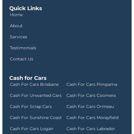
Quick Links
Home
About
Services
Testimonials
Contact Us
Cash for Cars
Cash For Cars Brisbane
Cash For Cars Pimpama
Cash For Unwanted Cars
Cash For Cars Coomera
Cash For Scrap Cars
Cash For Cars Ormeau
Cash For Sunshine Coast
Cash For Cars Morayfield
Cash For Cars Logan
Cash For Cars Labrador