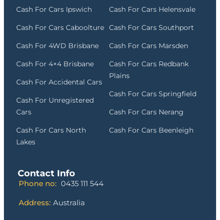
Cash For Cars Ipswich
Cash For Cars Helensvale
Cash For Cars Caboolture
Cash For Cars Southport
Cash For 4WD Brisbane
Cash For Cars Marsden
Cash For 4×4 Brisbane
Cash For Cars Redbank
Plains
Cash For Accidental Cars
Cash For Cars Springfield
Cash For Unregistered
Cars
Cash For Cars Nerang
Cash For Cars North
Cash For Cars Beenleigh
Lakes
Contact Info
Phone no:
0435 111 544
Address:
Australia