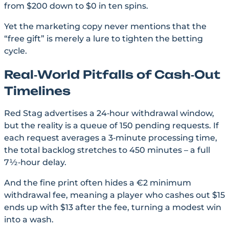
from $200 down to $0 in ten spins.
Yet the marketing copy never mentions that the
“free gift” is merely a lure to tighten the betting
cycle.
Real‑World Pitfalls of Cash‑Out
Timelines
Red Stag advertises a 24‑hour withdrawal window,
but the reality is a queue of 150 pending requests. If
each request averages a 3‑minute processing time,
the total backlog stretches to 450 minutes – a full
7½‑hour delay.
And the fine print often hides a €2 minimum
withdrawal fee, meaning a player who cashes out $15
ends up with $13 after the fee, turning a modest win
into a wash.