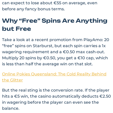
can expect to lose about €55 on average, even
before any fancy bonus terms.
Why “Free” Spins Are Anything
but Free
Take a look at a recent promotion from PlayAmo: 20
“free” spins on Starburst, but each spin carries a 1x
wagering requirement and a €0.50 max cash‑out.
Multiply 20 spins by €0.50, you get a €10 cap, which
is less than half the average win on that slot.
Online Pokies Queensland: The Cold Reality Behind
the Glitter
But the real sting is the conversion rate. If the player
hits a €5 win, the casino automatically deducts €2.50
in wagering before the player can even see the
balance.