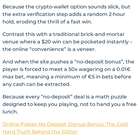
Because the crypto‑wallet option sounds slick, but
the extra verification step adds a random 2‑hour
hold, eroding the thrill of a fast win.
Contrast this with a traditional brick‑and‑mortar
venue where a $20 win can be pocketed instantly –
the online “convenience” is a veneer.
And when the site pushes a “no‑deposit bonus”, the
player is forced to meet a 50x wagering on a 0.01€
max bet, meaning a minimum of €5 in bets before
any cash can be extracted.
Because every “no‑deposit” deal is a math puzzle
designed to keep you playing, not to hand you a free
lunch.
Online Pokies No Deposit Signup Bonus: The Cold
Hard Truth Behind the Glitter