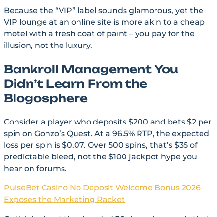
Because the “VIP” label sounds glamorous, yet the
VIP lounge at an online site is more akin to a cheap
motel with a fresh coat of paint – you pay for the
illusion, not the luxury.
Bankroll Management You
Didn’t Learn From the
Blogosphere
Consider a player who deposits $200 and bets $2 per
spin on Gonzo’s Quest. At a 96.5% RTP, the expected
loss per spin is $0.07. Over 500 spins, that’s $35 of
predictable bleed, not the $100 jackpot hype you
hear on forums.
PulseBet Casino No Deposit Welcome Bonus 2026
Exposes the Marketing Racket