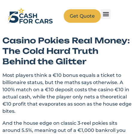
Get Quote
Casino Pokies Real Money:
The Cold Hard Truth
Behind the Glitter
Most players think a €10 bonus equals a ticket to
billionaire status, but the maths says otherwise. A
100% match on a €10 deposit costs the casino €10 in
actual cash, while the player only nets a theoretical
€10 profit that evaporates as soon as the house edge
bites.
And the house edge on classic 3‑reel pokies sits
around 5.5%, meaning out of a €1,000 bankroll you