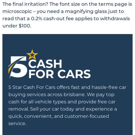
The final irritation? The font size on the terms page is
microscopic – you need a magnifying glass just to
read that a 0.2% cash‑out fee applies to withdrawals
under $100.
5 Star Cash For Cars offers fast and hassle-free car
buying services across brisbane. We pay top
cash for all vehicle types and provide free car
removal. Sell your car today and experience a
quick, convenient, and customer-focused
service.