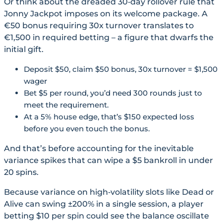
Or think about the dreaded 30‑day rollover rule that
Jonny Jackpot imposes on its welcome package. A
€50 bonus requiring 30x turnover translates to
€1,500 in required betting – a figure that dwarfs the
initial gift.
Deposit $50, claim $50 bonus, 30x turnover = $1,500
wager
Bet $5 per round, you’d need 300 rounds just to
meet the requirement.
At a 5% house edge, that’s $150 expected loss
before you even touch the bonus.
And that’s before accounting for the inevitable
variance spikes that can wipe a $5 bankroll in under
20 spins.
Because variance on high‑volatility slots like Dead or
Alive can swing ±200% in a single session, a player
betting $10 per spin could see the balance oscillate