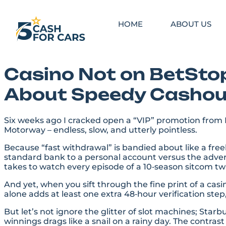
HOME
ABOUT US
Casino Not on BetSto
About Speedy Cashou
Six weeks ago I cracked open a “VIP” promotion from 
Motorway – endless, slow, and utterly pointless.
Because “fast withdrawal” is bandied about like a free
standard bank to a personal account versus the advert
takes to watch every episode of a 10‑season sitcom tw
And yet, when you sift through the fine print of a casi
alone adds at least one extra 48‑hour verification step,
But let’s not ignore the glitter of slot machines; Sta
winnings drags like a snail on a rainy day. The contrast