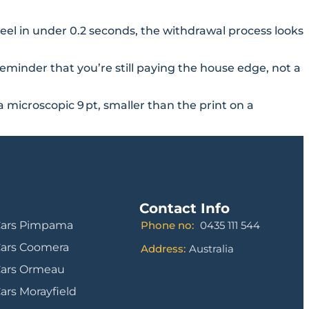
eel in under 0.2 seconds, the withdrawal process looks
reminder that you’re still paying the house edge, not a
a microscopic 9 pt, smaller than the print on a
Contact Info
Cars Pimpama
Phone no:
0435 111 544
Cars Coomera
Address:
Australia
Cars Ormeau
ars Morayfield