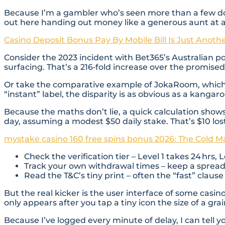
Because I’m a gambler who’s seen more than a few dozen
out here handing out money like a generous aunt at a
Casino Deposit Bonus Pay By Mobile Bill Is Just Anot
Consider the 2023 incident with Bet365’s Australian po
surfacing. That’s a 216‑fold increase over the promised
Or take the comparative example of JokaRoom, which p
“instant” label, the disparity is as obvious as a kangaroo
Because the maths don’t lie, a quick calculation shows
day, assuming a modest $50 daily stake. That’s $10 lost 
mystake casino 160 free spins bonus 2026: The Cold M
Check the verification tier – Level 1 takes 24 hrs, L
Track your own withdrawal times – keep a spreads
Read the T&C’s tiny print – often the “fast” clause 
But the real kicker is the user interface of some casi
only appears after you tap a tiny icon the size of a grain
Because I’ve logged every minute of delay, I can tell yo