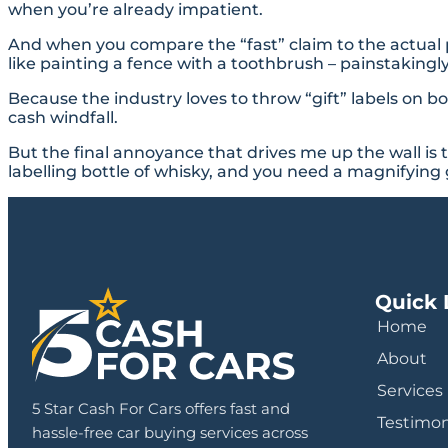
when you’re already impatient.
And when you compare the “fast” claim to the actual p
like painting a fence with a toothbrush – painstakingly
Because the industry loves to throw “gift” labels on b
cash windfall.
But the final annoyance that drives me up the wall is t
labelling bottle of whisky, and you need a magnifying
Quick 
Home
About
Services
5 Star Cash For Cars offers fast and
Testimon
hassle-free car buying services across