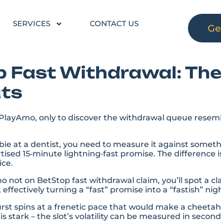
SERVICES
CONTACT US
Ge
p Fast Withdrawal: The
ts
PlayAmo, only to discover the withdrawal queue resemb
bie at a dentist, you need to measure it against somethi
ised 15‑minute lightning‑fast promise. The difference i
ice.
no not on BetStop fast withdrawal claim, you’ll spot a cl
 effectively turning a “fast” promise into a “fastish” ni
rburst spins at a frenetic pace that would make a cheeta
 is stark – the slot’s volatility can be measured in secon