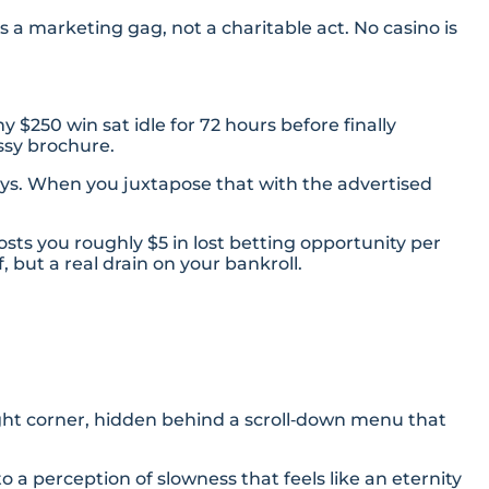
s a marketing gag, not a charitable act. No casino is
$250 win sat idle for 72 hours before finally
ossy brochure.
ys. When you juxtapose that with the advertised
osts you roughly $5 in lost betting opportunity per
, but a real drain on your bankroll.
right corner, hidden behind a scroll‑down menu that
o a perception of slowness that feels like an eternity