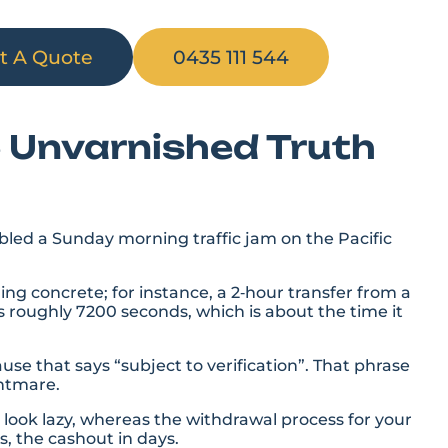
t A Quote
0435 111 544
 Unvarnished Truth
led a Sunday morning traffic jam on the Pacific
ng concrete; for instance, a 2‑hour transfer from a
s roughly 7200 seconds, which is about the time it
ause that says “subject to verification”. That phrase
ghtmare.
h look lazy, whereas the withdrawal process for your
ds, the cashout in days.