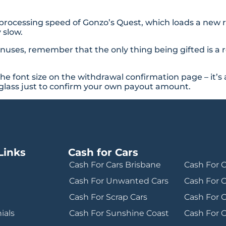
rocessing speed of Gonzo’s Quest, which loads a new r
 slow.
onuses, remember that the only thing being gifted is a 
he font size on the withdrawal confirmation page – it’s 
 glass just to confirm your own payout amount.
Links
Cash for Cars
Cash For Cars Brisbane
Cash For 
Cash For Unwanted Cars
Cash For 
Cash For Scrap Cars
Cash For 
ials
Cash For Sunshine Coast
Cash For C