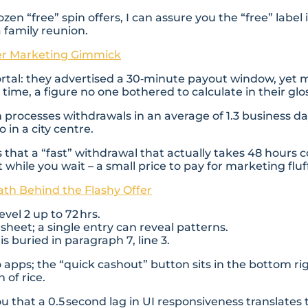
 “free” spin offers, I can assure you the “free” label i
 family reunion.
her Marketing Gimmick
rtal: they advertised a 30‑minute payout window, yet my 
 time, a figure no one bothered to calculate in their gl
rocesses withdrawals in an average of 1.3 business da
 in a city centre.
 that a “fast” withdrawal that actually takes 48 hours c
while you wait – a small price to pay for marketing fluff
ath Behind the Flashy Offer
evel 2 up to 72 hrs.
heet; a single entry can reveal patterns.
is buried in paragraph 7, line 3.
no apps; the “quick cashout” button sits in the bottom 
 of rice.
u that a 0.5 second lag in UI responsiveness translates t