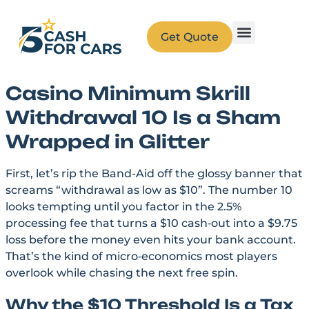
Get Quote
Casino Minimum Skrill
Withdrawal 10 Is a Sham
Wrapped in Glitter
First, let’s rip the Band-Aid off the glossy banner that
screams “withdrawal as low as $10”. The number 10
looks tempting until you factor in the 2.5%
processing fee that turns a $10 cash‑out into a $9.75
loss before the money even hits your bank account.
That’s the kind of micro‑economics most players
overlook while chasing the next free spin.
Why the $10 Threshold Is a Tax