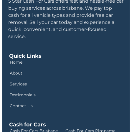
5 Star Cash For Cars offers fast and hassle-free car
buying services across brisbane. We pay top
cash for all vehicle types and provide free car
removal. Sell your car today and experience a
quick, convenient, and customer-focused
service.
Quick Links
Home
About
Services
Testimonials
Contact Us
Cash for Cars
Cash For Cars Brisbane
Cash For Cars Pimpama