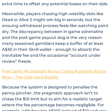
extra time to offset any potential losses on their side.
Meanwhile, players chasing high volatility slots like
Dead or Alive 2 might win big in seconds, but the
ensuing withdrawal process feels like watching paint
dry. The discrepancy between in‑game adrenaline
and the post‑game payout slog is the very reason
many seasoned gamblers keep a buffer of at least
A$30 in their Skrill wallet – enough to absorb the
inevitable fee and the occasional “account under
review” freeze.
Free Spins No Deposit Bonus Codes Australia Active
Now – The Cold‑Hard Reality
Because the system is designed to penalise the
penny‑pincher, the pragmatic approach isn’t to
chase the $10 limit but to aim for a realistic target
where the fee percentage becomes negligible. For
example, withdrawing A$100 instead of $10 reduces