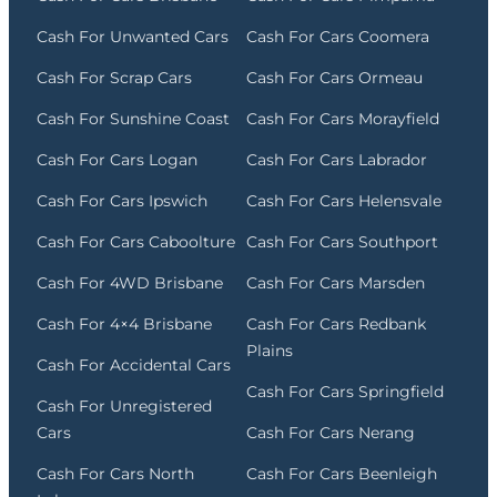
Cash For Unwanted Cars
Cash For Cars Coomera
Cash For Scrap Cars
Cash For Cars Ormeau
Cash For Sunshine Coast
Cash For Cars Morayfield
Cash For Cars Logan
Cash For Cars Labrador
Cash For Cars Ipswich
Cash For Cars Helensvale
Cash For Cars Caboolture
Cash For Cars Southport
Cash For 4WD Brisbane
Cash For Cars Marsden
Cash For 4×4 Brisbane
Cash For Cars Redbank
Plains
Cash For Accidental Cars
Cash For Cars Springfield
Cash For Unregistered
Cars
Cash For Cars Nerang
Cash For Cars North
Cash For Cars Beenleigh