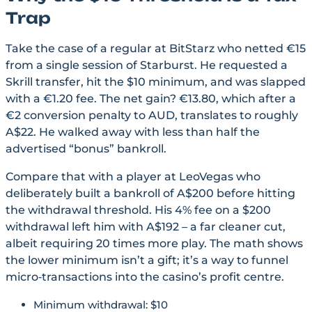
Trap
Take the case of a regular at BitStarz who netted €15
from a single session of Starburst. He requested a
Skrill transfer, hit the $10 minimum, and was slapped
with a €1.20 fee. The net gain? €13.80, which after a
€2 conversion penalty to AUD, translates to roughly
A$22. He walked away with less than half the
advertised “bonus” bankroll.
Compare that with a player at LeoVegas who
deliberately built a bankroll of A$200 before hitting
the withdrawal threshold. His 4% fee on a $200
withdrawal left him with A$192 – a far cleaner cut,
albeit requiring 20 times more play. The math shows
the lower minimum isn’t a gift; it’s a way to funnel
micro‑transactions into the casino’s profit centre.
Minimum withdrawal: $10