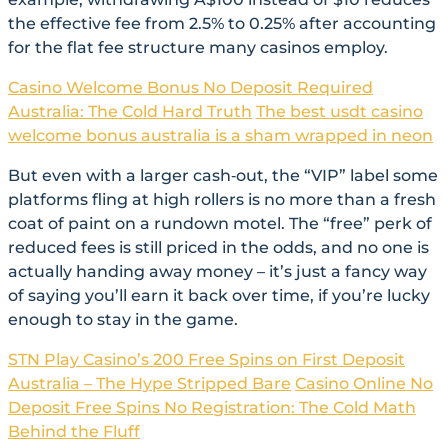
the effective fee from 2.5% to 0.25% after accounting
for the flat fee structure many casinos employ.
Casino Welcome Bonus No Deposit Required
Australia: The Cold Hard Truth
The best usdt casino
welcome bonus australia is a sham wrapped in neon
But even with a larger cash‑out, the “VIP” label some
platforms fling at high rollers is no more than a fresh
coat of paint on a rundown motel. The “free” perk of
reduced fees is still priced in the odds, and no one is
actually handing away money – it’s just a fancy way
of saying you’ll earn it back over time, if you’re lucky
enough to stay in the game.
STN Play Casino’s 200 Free Spins on First Deposit
Australia – The Hype Stripped Bare
Casino Online No
Deposit Free Spins No Registration: The Cold Math
Behind the Fluff