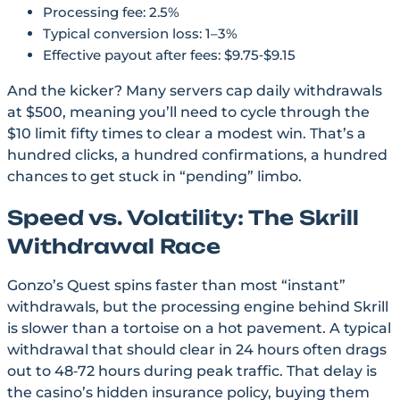
Processing fee: 2.5%
Typical conversion loss: 1–3%
Effective payout after fees: $9.75‑$9.15
And the kicker? Many servers cap daily withdrawals
at $500, meaning you’ll need to cycle through the
$10 limit fifty times to clear a modest win. That’s a
hundred clicks, a hundred confirmations, a hundred
chances to get stuck in “pending” limbo.
Speed vs. Volatility: The Skrill
Withdrawal Race
Gonzo’s Quest spins faster than most “instant”
withdrawals, but the processing engine behind Skrill
is slower than a tortoise on a hot pavement. A typical
withdrawal that should clear in 24 hours often drags
out to 48‑72 hours during peak traffic. That delay is
the casino’s hidden insurance policy, buying them