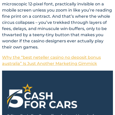
microscopic 12‑pixel font, practically invisible on a
mobile screen unless you zoom in like you’re reading
fine print on a contract. And that’s where the whole
circus collapses – you’ve trekked through layers of
fees, delays, and minuscule win‑buffers, only to be
thwarted by a teeny‑tiny button that makes you
wonder if the casino designers ever actually play
their own games.
Why the “best neteller casino no deposit bonus
australia” Is Just Another Marketing Gimmick