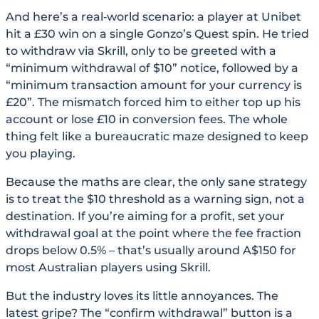
And here’s a real‑world scenario: a player at Unibet
hit a £30 win on a single Gonzo’s Quest spin. He tried
to withdraw via Skrill, only to be greeted with a
“minimum withdrawal of $10” notice, followed by a
“minimum transaction amount for your currency is
£20”. The mismatch forced him to either top up his
account or lose £10 in conversion fees. The whole
thing felt like a bureaucratic maze designed to keep
you playing.
Because the maths are clear, the only sane strategy
is to treat the $10 threshold as a warning sign, not a
destination. If you’re aiming for a profit, set your
withdrawal goal at the point where the fee fraction
drops below 0.5% – that’s usually around A$150 for
most Australian players using Skrill.
But the industry loves its little annoyances. The
latest gripe? The “confirm withdrawal” button is a