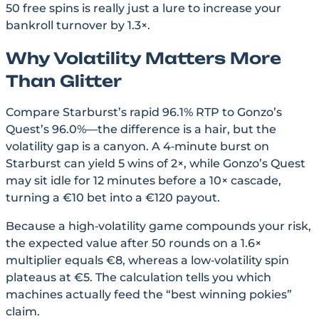
50 free spins is really just a lure to increase your
bankroll turnover by 1.3×.
Why Volatility Matters More
Than Glitter
Compare Starburst’s rapid 96.1% RTP to Gonzo’s
Quest’s 96.0%—the difference is a hair, but the
volatility gap is a canyon. A 4‑minute burst on
Starburst can yield 5 wins of 2×, while Gonzo’s Quest
may sit idle for 12 minutes before a 10× cascade,
turning a €10 bet into a €120 payout.
Because a high‑volatility game compounds your risk,
the expected value after 50 rounds on a 1.6×
multiplier equals €8, whereas a low‑volatility spin
plateaus at €5. The calculation tells you which
machines actually feed the “best winning pokies”
claim.