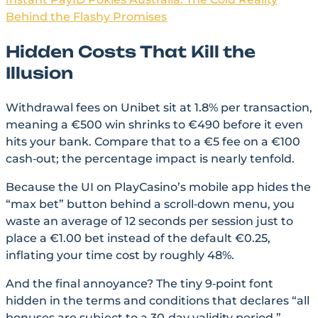
Behind the Flashy Promises
Hidden Costs That Kill the
Illusion
Withdrawal fees on Unibet sit at 1.8% per transaction,
meaning a €500 win shrinks to €490 before it even
hits your bank. Compare that to a €5 fee on a €100
cash‑out; the percentage impact is nearly tenfold.
Because the UI on PlayCasino’s mobile app hides the
“max bet” button behind a scroll‑down menu, you
waste an average of 12 seconds per session just to
place a €1.00 bet instead of the default €0.25,
inflating your time cost by roughly 48%.
And the final annoyance? The tiny 9‑point font
hidden in the terms and conditions that declares “all
bonuses are subject to a 30‑day validity period,”