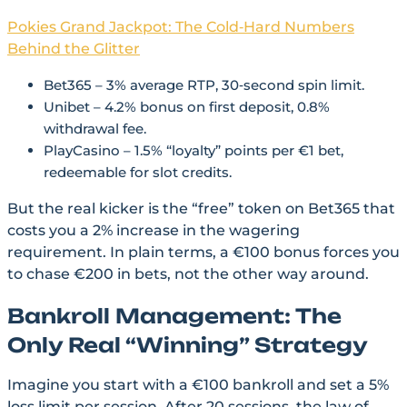
Pokies Grand Jackpot: The Cold‑Hard Numbers
Behind the Glitter
Bet365 – 3% average RTP, 30‑second spin limit.
Unibet – 4.2% bonus on first deposit, 0.8%
withdrawal fee.
PlayCasino – 1.5% “loyalty” points per €1 bet,
redeemable for slot credits.
But the real kicker is the “free” token on Bet365 that
costs you a 2% increase in the wagering
requirement. In plain terms, a €100 bonus forces you
to chase €200 in bets, not the other way around.
Bankroll Management: The
Only Real “Winning” Strategy
Imagine you start with a €100 bankroll and set a 5%
loss limit per session. After 20 sessions, the law of