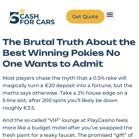
Get Quote
The Brutal Truth About the
Best Winning Pokies No
One Wants to Admit
Most players chase the myth that a 0.5% rake will
magically turn a €20 deposit into a fortune, but the
maths says otherwise. Take a 2% house edge on a
5‑line slot; after 200 spins you’ll likely be down
roughly €3.5.
And the so‑called “VIP” lounge at PlayCasino feels
more like a budget motel after you’ve swapped the
fresh paint for a leaky faucet. The promised “gift” of