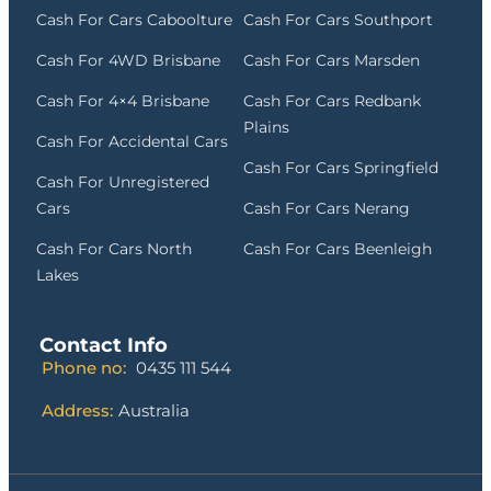
Cash For Cars Caboolture
Cash For Cars Southport
Cash For 4WD Brisbane
Cash For Cars Marsden
Cash For 4×4 Brisbane
Cash For Cars Redbank
Plains
Cash For Accidental Cars
Cash For Cars Springfield
Cash For Unregistered
Cars
Cash For Cars Nerang
Cash For Cars North
Cash For Cars Beenleigh
Lakes
Contact Info
Phone no:
0435 111 544
Address:
Australia