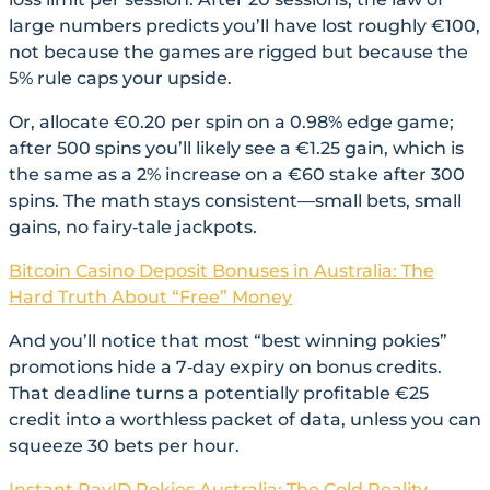
large numbers predicts you’ll have lost roughly €100,
not because the games are rigged but because the
5% rule caps your upside.
Or, allocate €0.20 per spin on a 0.98% edge game;
after 500 spins you’ll likely see a €1.25 gain, which is
the same as a 2% increase on a €60 stake after 300
spins. The math stays consistent—small bets, small
gains, no fairy‑tale jackpots.
Bitcoin Casino Deposit Bonuses in Australia: The
Hard Truth About “Free” Money
And you’ll notice that most “best winning pokies”
promotions hide a 7‑day expiry on bonus credits.
That deadline turns a potentially profitable €25
credit into a worthless packet of data, unless you can
squeeze 30 bets per hour.
Instant PayID Pokies Australia: The Cold Reality