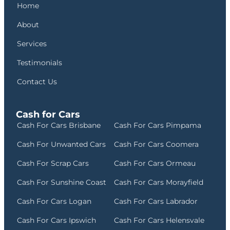
Home
About
Services
Testimonials
Contact Us
Cash for Cars
Cash For Cars Brisbane
Cash For Cars Pimpama
Cash For Unwanted Cars
Cash For Cars Coomera
Cash For Scrap Cars
Cash For Cars Ormeau
Cash For Sunshine Coast
Cash For Cars Morayfield
Cash For Cars Logan
Cash For Cars Labrador
Cash For Cars Ipswich
Cash For Cars Helensvale