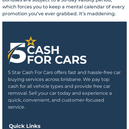
which forces you to keep a mental calendar of every
promotion you’ve ever grabbed. It’s maddening.
5 Star Cash For Cars offers fast and hassle-free car
buying services across brisbane. We pay top
cash for all vehicle types and provide free car
removal. Sell your car today and experience a
quick, convenient, and customer-focused
service.
Quick Links