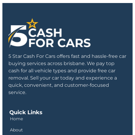
5 Star Cash For Cars offers fast and hassle-free car
buying services across brisbane. We pay top
cash for all vehicle types and provide free car
removal. Sell your car today and experience a
quick, convenient, and customer-focused
service.
Quick Links
Home
About