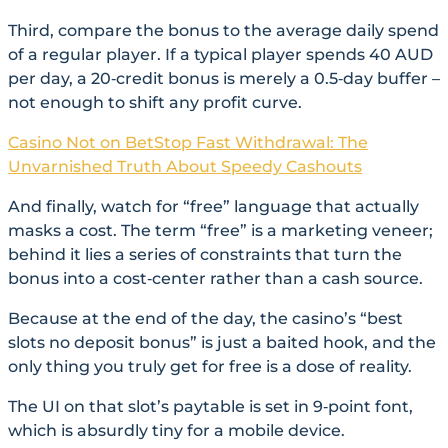
Third, compare the bonus to the average daily spend
of a regular player. If a typical player spends 40 AUD
per day, a 20‑credit bonus is merely a 0.5‑day buffer –
not enough to shift any profit curve.
Casino Not on BetStop Fast Withdrawal: The
Unvarnished Truth About Speedy Cashouts
And finally, watch for “free” language that actually
masks a cost. The term “free” is a marketing veneer;
behind it lies a series of constraints that turn the
bonus into a cost‑center rather than a cash source.
Because at the end of the day, the casino’s “best
slots no deposit bonus” is just a baited hook, and the
only thing you truly get for free is a dose of reality.
The UI on that slot’s paytable is set in 9‑point font,
which is absurdly tiny for a mobile device.