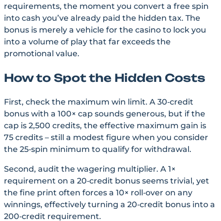
requirements, the moment you convert a free spin
into cash you’ve already paid the hidden tax. The
bonus is merely a vehicle for the casino to lock you
into a volume of play that far exceeds the
promotional value.
How to Spot the Hidden Costs
First, check the maximum win limit. A 30‑credit
bonus with a 100× cap sounds generous, but if the
cap is 2,500 credits, the effective maximum gain is
75 credits – still a modest figure when you consider
the 25‑spin minimum to qualify for withdrawal.
Second, audit the wagering multiplier. A 1×
requirement on a 20‑credit bonus seems trivial, yet
the fine print often forces a 10× roll‑over on any
winnings, effectively turning a 20‑credit bonus into a
200‑credit requirement.