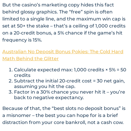
But the casino’s marketing copy hides this fact
behind glossy graphics. The “free” spin is often
limited to a single line, and the maximum win cap is
set at 50× the stake – that’s a ceiling of 1,000 credits
on a 20‑credit bonus, a 5% chance if the game’s hit
frequency is 15%.
Australian No Deposit Bonus Pokies: The Cold Hard
Math Behind the Glitter
Calculate expected max: 1,000 credits × 5% = 50
credits
Subtract the initial 20‑credit cost = 30 net gain,
assuming you hit the cap.
Factor in a 30% chance you never hit it – you’re
back to negative expectancy.
Because of that, the “best slots no deposit bonus” is
a misnomer – the best you can hope for is a brief
distraction from your core bankroll, not a cash cow.