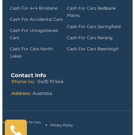
Cash For 4×4 Brisbane
Cash For Cars Redbank
Plains
Cash For Accidental Cars
Cash For Cars Springfield
Cash For Unregistered
Cars
Cash For Cars Nerang
Cash For Cars North
Cash For Cars Beenleigh
Lakes
Contact Info
Phone no:
0435 111 544
Address:
Australia
2024
5 Star Cash for Cars
.
Privacy Policy