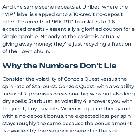
And the same scene repeats at Unibet, where the
“VIP” label is slapped onto a 10‑credit no‑deposit
offer. Ten credits at 96% RTP translates to 9.6
expected credits – essentially a glorified coupon for a
single gamble. Nobody at the casino is actually
giving away money; they’re just recycling a fraction
of their own churn.
Why the Numbers Don’t Lie
Consider the volatility of Gonzo’s Quest versus the
spin‑rate of Starburst. Gonzo’s Quest, with a volatility
index of 7, promises occasional big wins but also long
dry spells; Starburst, at volatility 4, showers you with
frequent, tiny payouts. When you pair either game
with a no‑deposit bonus, the expected loss per spin
stays roughly the same because the bonus amount
is dwarfed by the variance inherent in the slot.