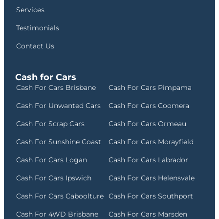
Services
Testimonials
Contact Us
Cash for Cars
Cash For Cars Brisbane
Cash For Cars Pimpama
Cash For Unwanted Cars
Cash For Cars Coomera
Cash For Scrap Cars
Cash For Cars Ormeau
Cash For Sunshine Coast
Cash For Cars Morayfield
Cash For Cars Logan
Cash For Cars Labrador
Cash For Cars Ipswich
Cash For Cars Helensvale
Cash For Cars Caboolture
Cash For Cars Southport
Cash For 4WD Brisbane
Cash For Cars Marsden