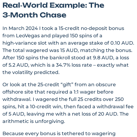
Real‑World Example: The
3‑Month Chase
In March 2024 I took a 15‑credit no‑deposit bonus
from LeoVegas and played 150 spins of a
high‑variance slot with an average stake of 0.10 AUD.
The total wagered was 15 AUD, matching the bonus.
After 150 spins the bankroll stood at 9.8 AUD, a loss
of 5.2 AUD, which is a 34.7% loss rate – exactly what
the volatility predicted.
Or look at the 25‑credit “gift” from an obscure
offshore site that required a 1:1 wager before
withdrawal. I wagered the full 25 credits over 250
spins, hit a 10‑credit win, then faced a withdrawal fee
of 5 AUD, leaving me with a net loss of 20 AUD. The
arithmetic is unforgiving.
Because every bonus is tethered to wagering