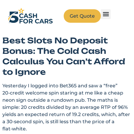
Get Quote
Best Slots No Deposit
Bonus: The Cold Cash
Calculus You Can’t Afford
to Ignore
Yesterday I logged into Bet365 and saw a “free”
20‑credit welcome spin staring at me like a cheap
neon sign outside a rundown pub. The maths is
simple: 20 credits divided by an average RTP of 96%
yields an expected return of 19.2 credits, which, after
a 30‑second spin, is still less than the price of a
flat‑white.