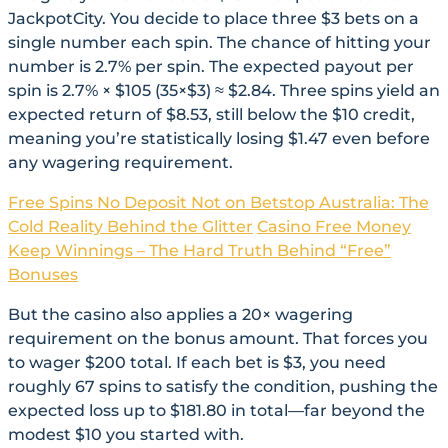
JackpotCity. You decide to place three $3 bets on a
single number each spin. The chance of hitting your
number is 2.7% per spin. The expected payout per
spin is 2.7% × $105 (35×$3) ≈ $2.84. Three spins yield an
expected return of $8.53, still below the $10 credit,
meaning you’re statistically losing $1.47 even before
any wagering requirement.
Free Spins No Deposit Not on Betstop Australia: The
Cold Reality Behind the Glitter
Casino Free Money
Keep Winnings – The Hard Truth Behind “Free”
Bonuses
But the casino also applies a 20× wagering
requirement on the bonus amount. That forces you
to wager $200 total. If each bet is $3, you need
roughly 67 spins to satisfy the condition, pushing the
expected loss up to $181.80 in total—far beyond the
modest $10 you started with.