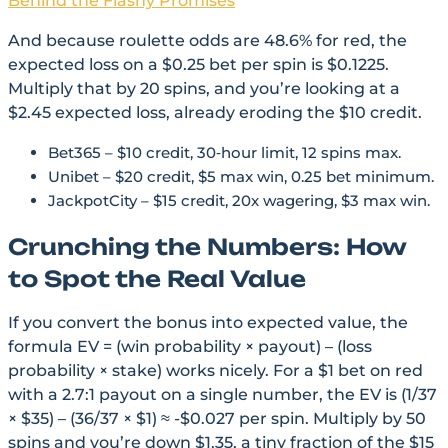
Behind the Flashy Promises
And because roulette odds are 48.6% for red, the
expected loss on a $0.25 bet per spin is $0.1225.
Multiply that by 20 spins, and you’re looking at a
$2.45 expected loss, already eroding the $10 credit.
Bet365 – $10 credit, 30‑hour limit, 12 spins max.
Unibet – $20 credit, $5 max win, 0.25 bet minimum.
JackpotCity – $15 credit, 20x wagering, $3 max win.
Crunching the Numbers: How
to Spot the Real Value
If you convert the bonus into expected value, the
formula EV = (win probability × payout) – (loss
probability × stake) works nicely. For a $1 bet on red
with a 2.7:1 payout on a single number, the EV is (1/37
× $35) – (36/37 × $1) ≈ -$0.027 per spin. Multiply by 50
spins and you’re down $1.35, a tiny fraction of the $15