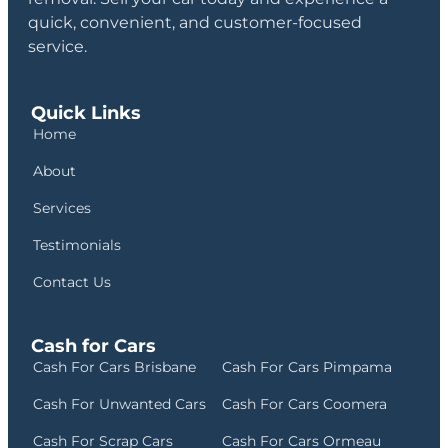
quick, convenient, and customer-focused
service.
Quick Links
Home
About
Services
Testimonials
Contact Us
Cash for Cars
Cash For Cars Brisbane
Cash For Cars Pimpama
Cash For Unwanted Cars
Cash For Cars Coomera
Cash For Scrap Cars
Cash For Cars Ormeau