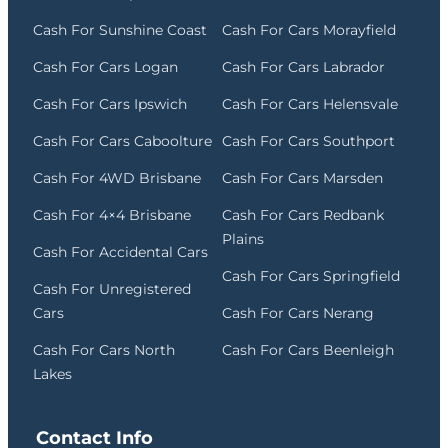
Cash For Sunshine Coast
Cash For Cars Morayfield
Cash For Cars Logan
Cash For Cars Labrador
Cash For Cars Ipswich
Cash For Cars Helensvale
Cash For Cars Caboolture
Cash For Cars Southport
Cash For 4WD Brisbane
Cash For Cars Marsden
Cash For 4×4 Brisbane
Cash For Cars Redbank
Plains
Cash For Accidental Cars
Cash For Cars Springfield
Cash For Unregistered
Cars
Cash For Cars Nerang
Cash For Cars North
Cash For Cars Beenleigh
Lakes
Contact Info