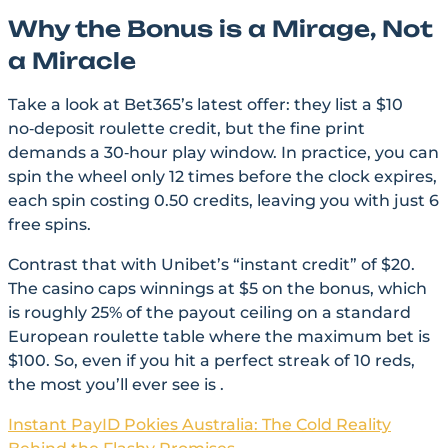
Why the Bonus is a Mirage, Not
a Miracle
Take a look at Bet365’s latest offer: they list a $10
no‑deposit roulette credit, but the fine print
demands a 30‑hour play window. In practice, you can
spin the wheel only 12 times before the clock expires,
each spin costing 0.50 credits, leaving you with just 6
free spins.
Contrast that with Unibet’s “instant credit” of $20.
The casino caps winnings at $5 on the bonus, which
is roughly 25% of the payout ceiling on a standard
European roulette table where the maximum bet is
$100. So, even if you hit a perfect streak of 10 reds,
the most you’ll ever see is .
Instant PayID Pokies Australia: The Cold Reality