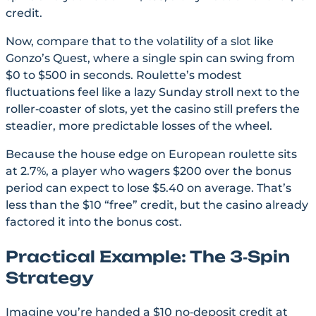
credit.
Now, compare that to the volatility of a slot like
Gonzo’s Quest, where a single spin can swing from
$0 to $500 in seconds. Roulette’s modest
fluctuations feel like a lazy Sunday stroll next to the
roller‑coaster of slots, yet the casino still prefers the
steadier, more predictable losses of the wheel.
Because the house edge on European roulette sits
at 2.7%, a player who wagers $200 over the bonus
period can expect to lose $5.40 on average. That’s
less than the $10 “free” credit, but the casino already
factored it into the bonus cost.
Practical Example: The 3‑Spin
Strategy
Imagine you’re handed a $10 no‑deposit credit at