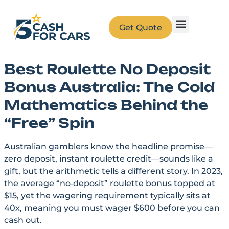
Get Quote
Best Roulette No Deposit
Bonus Australia: The Cold
Mathematics Behind the
“Free” Spin
Australian gamblers know the headline promise—
zero deposit, instant roulette credit—sounds like a
gift, but the arithmetic tells a different story. In 2023,
the average “no‑deposit” roulette bonus topped at
$15, yet the wagering requirement typically sits at
40x, meaning you must wager $600 before you can
cash out.