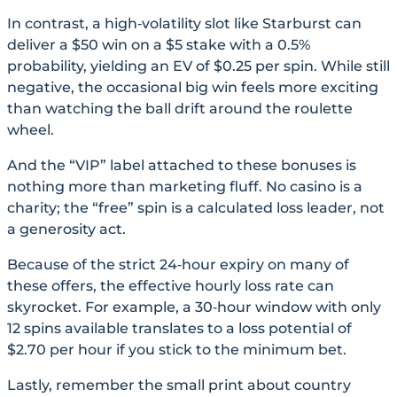
In contrast, a high‑volatility slot like Starburst can
deliver a $50 win on a $5 stake with a 0.5%
probability, yielding an EV of $0.25 per spin. While still
negative, the occasional big win feels more exciting
than watching the ball drift around the roulette
wheel.
And the “VIP” label attached to these bonuses is
nothing more than marketing fluff. No casino is a
charity; the “free” spin is a calculated loss leader, not
a generosity act.
Because of the strict 24‑hour expiry on many of
these offers, the effective hourly loss rate can
skyrocket. For example, a 30‑hour window with only
12 spins available translates to a loss potential of
$2.70 per hour if you stick to the minimum bet.
Lastly, remember the small print about country