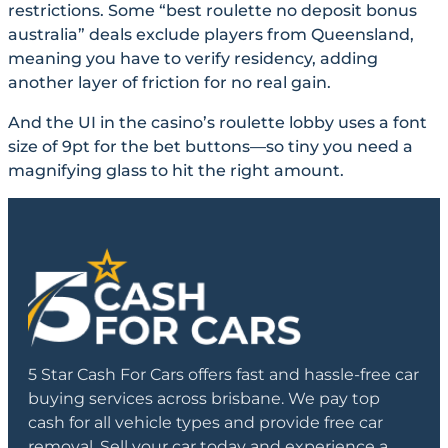
restrictions. Some “best roulette no deposit bonus
australia” deals exclude players from Queensland,
meaning you have to verify residency, adding
another layer of friction for no real gain.
And the UI in the casino’s roulette lobby uses a font
size of 9pt for the bet buttons—so tiny you need a
magnifying glass to hit the right amount.
5 Star Cash For Cars offers fast and hassle-free car
buying services across brisbane. We pay top
cash for all vehicle types and provide free car
removal. Sell your car today and experience a