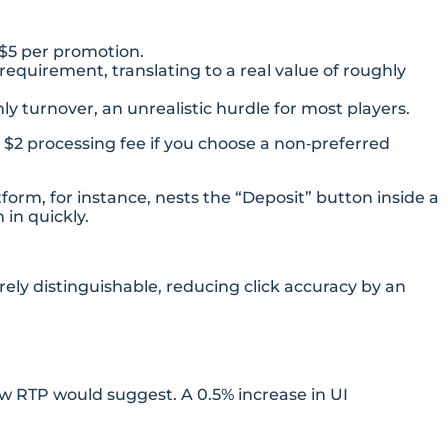
 $5 per promotion.
requirement, translating to a real value of roughly
ly turnover, an unrealistic hurdle for most players.
 $2 processing fee if you choose a non‑preferred
tform, for instance, nests the “Deposit” button inside a
in quickly.
ely distinguishable, reducing click accuracy by an
aw RTP would suggest. A 0.5% increase in UI