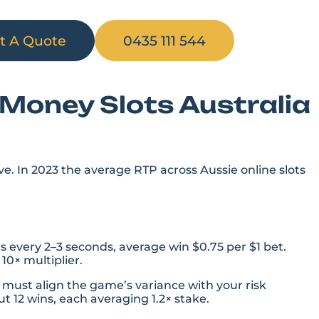
t A Quote
0435 111 544
 Money Slots Australia
ïve. In 2023 the average RTP across Aussie online slots
s every 2–3 seconds, average win $0.75 per $1 bet.
10× multiplier.
u must align the game’s variance with your risk
ut 12 wins, each averaging 1.2× stake.