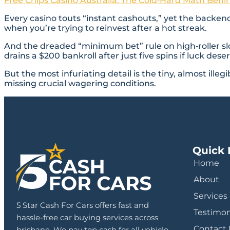
Free Chips Casino Australia: The Cold‑Hard Math Beh
Every casino touts “instant cashouts,” yet the backend
when you’re trying to reinvest after a hot streak.
And the dreaded “minimum bet” rule on high‑roller sl
drains a $200 bankroll after just five spins if luck deser
But the most infuriating detail is the tiny, almost ill
missing crucial wagering conditions.
Quick 
Home
About
Services
5 Star Cash For Cars offers fast and
Testimon
hassle-free car buying services across
Contact
brisbane. We pay top cash for all vehicle