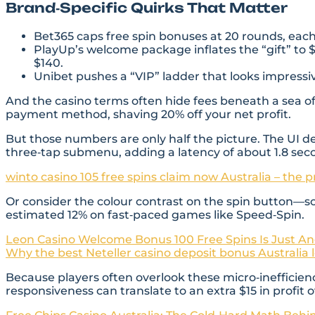
Brand‑Specific Quirks That Matter
Bet365 caps free spin bonuses at 20 rounds, each l
PlayUp’s welcome package inflates the “gift” to $
$140.
Unibet pushes a “VIP” ladder that looks impressiv
And the casino terms often hide fees beneath a sea of 
payment method, shaving 20% off your net profit.
But those numbers are only half the picture. The UI des
three‑tap submenu, adding a latency of about 1.8 secon
winto casino 105 free spins claim now Australia – the 
Or consider the colour contrast on the spin button—so
estimated 12% on fast‑paced games like Speed‑Spin.
Leon Casino Welcome Bonus 100 Free Spins Is Just A
Why the best Neteller casino deposit bonus Australia l
Because players often overlook these micro‑inefficienc
responsiveness can translate to an extra $15 in profit o