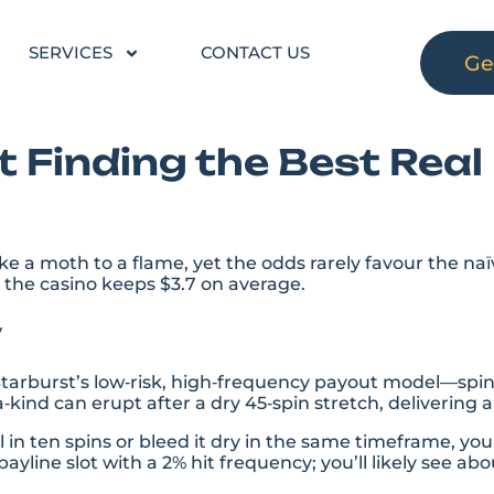
SERVICES
CONTACT US
Ge
t Finding the Best Real
ike a moth to a flame, yet the odds rarely favour the na
 the casino keeps $3.7 on average.
y
 Starburst’s low‑risk, high‑frequency payout model—spin
kind can erupt after a dry 45‑spin stretch, delivering a 
l in ten spins or bleed it dry in the same timeframe, yo
ayline slot with a 2% hit frequency; you’ll likely see abo