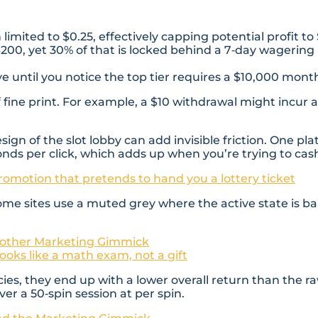
imited to $0.25, effectively capping potential profit to
200, yet 30% of that is locked behind a 7‑day wagering 
e until you notice the top tier requires a $10,000 month
fine print. For example, a $10 withdrawal might incur a
ign of the slot lobby can add invisible friction. One pla
ds per click, which adds up when you’re trying to cash 
promotion that pretends to hand you a lottery ticket
me sites use a muted grey where the active state is bar
nother Marketing Gimmick
ooks like a math exam, not a gift
ies, they end up with a lower overall return than the r
ver a 50‑spin session at per spin.