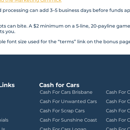
ind the Marketing Gimmick
 processing can add 3–5 business days before funds appe
ots can bite. A $2 minimum on a 5‑line, 20‑payline gam
ts you.
egible font size used for the “terms” link on the bonus p
Links
Cash for Cars
Cash For Cars Brisbane
Cash For 
Cash For Unwanted Cars
Cash For 
Cash For Scrap Cars
Cash For 
ials
Cash For Sunshine Coast
Cash For C
 Us
Cash For Cars Logan
Cash For C