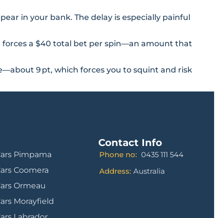
ar in your bank. The delay is especially painful
e forces a $40 total bet per spin—an amount that
age—about 9 pt, which forces you to squint and risk
Contact Info
Cars Pimpama
Phone no:
0435 111 544
Cars Coomera
Address:
Australia
Cars Ormeau
ars Morayfield
ars Labrador