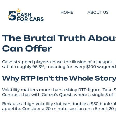
HOME
ABOUT US
The Brutal Truth Abou
Can Offer
Cash‑strapped players chase the illusion of a jackpot l
sat at roughly 96.3%, meaning for every $100 wagered
Why RTP Isn’t the Whole Stor
Volatility matters more than a shiny RTP figure. Take
Contrast that with Gonzo’s Quest, where a single 5‑of‑a‑
Because a high‑volatility slot can double a $50 bankrol
appetite. Consider a 20‑minute session on a 5‑reel, 20‑p