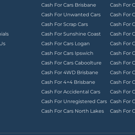
Cash For Cars Brisbane
Cash For 
Cash For Unwanted Cars
Cash For 
Cash For Scrap Cars
Cash For 
ials
Cash For Sunshine Coast
Cash For C
 Us
Cash For Cars Logan
Cash For C
Cash For Cars Ipswich
Cash For 
Cash For Cars Caboolture
Cash For 
Cash For 4WD Brisbane
Cash For 
Cash For 4×4 Brisbane
Cash For 
Cash For Accidental Cars
Cash For C
Cash For Unregistered Cars
Cash For 
Cash For Cars North Lakes
Cash For 