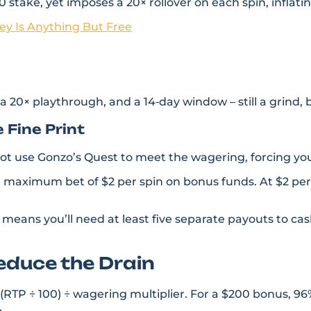
10 stake, yet imposes a 20× rollover on each spin, inflatin
y Is Anything But Free
 20× playthrough, and a 14‑day window – still a grind, b
 Fine Print
t use Gonzo’s Quest to meet the wagering, forcing you
a maximum bet of $2 per spin on bonus funds. At $2 pe
means you’ll need at least five separate payouts to cash
educe the Drain
 (RTP ÷ 100) ÷ wagering multiplier. For a $200 bonus, 9
.