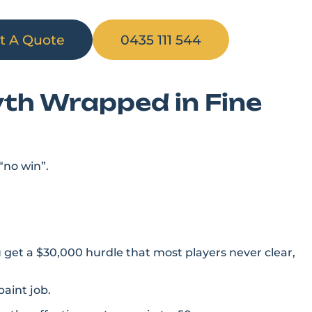
t A Quote
0435 111 544
yth Wrapped in Fine
“no win”.
 get a $30,000 hurdle that most players never clear,
paint job.