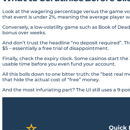
Look at the wagering percentage versus the game volatili
that event is under 2%, meaning the average player w
Conversely, a low‑volatility game such as Book of Dea
bonus over weeks.
And don’t trust the headline “no deposit required”. The
$5 – essentially a free trial of disappointment.
Finally, check the expiry clock. Some casinos start t
usable time before you even fund your account.
All this boils down to one bitter truth: the “best real
that hide the actual cost of “free” money.
And the most infuriating part? The UI still uses a 9‑po
Quick 