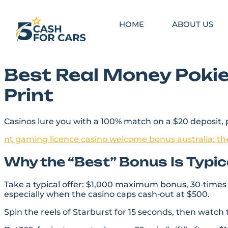
HOME
ABOUT US
Best Real Money Pokie
Print
Casinos lure you with a 100% match on a $20 deposit, p
nt gaming licence casino welcome bonus australia: t
Why the “Best” Bonus Is Typic
Take a typical offer: $1,000 maximum bonus, 30‑times 
especially when the casino caps cash‑out at $500.
Spin the reels of Starburst for 15 seconds, then watch