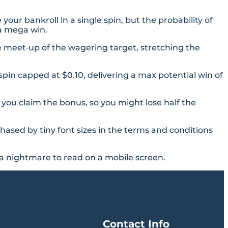
your bankroll in a single spin, but the probability of
 a mega win.
e meet‑up of the wagering target, stretching the
spin capped at $0.10, delivering a max potential win of
you claim the bonus, so you might lose half the
chased by tiny font sizes in the terms and conditions
t a nightmare to read on a mobile screen.
Contact Info