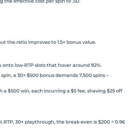
g the effective cost per spin to .50.
ut the ratio improves to 1.5× bonus value.
 onto low‑RTP slots that hover around 92%.
r spin, a 30× $500 bonus demands 7,500 spins –
 a $500 win, each incurring a $5 fee, shaving $25 off
6% RTP, 30× playthrough, the break‑even is $200 ÷ 0.96