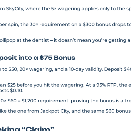
m SkyCity, where the 5× wagering applies only to the s
1 per spin, the 30× requirement on a $300 bonus drops to
lollipop at the dentist – it doesn’t mean you’re getting
posit into a $75 Bonus
 to $50, 20× wagering, and a 10‑day validity. Deposit $
 $25 before you hit the wagering. At a 95% RTP, the expe
sts $0.10.
 20× $60 = $1,200 requirement, proving the bonus is a tr
ke the one from Jackpot City, and the same $60 bonus n
cking “Claim”