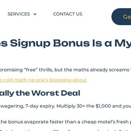
SERVICES
CONTACT US
Ge
s Signup Bonus Is a M
romising “free” thrills, but the maths already screams 
he cold math no one’s bragging about
ally the Worst Deal
wagering, 7‑day expiry. Multiply 30× the $1,000 and you
 the bonus evaporate faster than a cheap motel’s fresh 