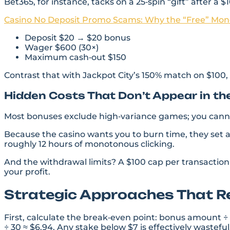
Bet365, for instance, tacks on a 25‑spin “gift” after a $
Casino No Deposit Promo Scams: Why the “Free” Mone
Deposit $20 → $20 bonus
Wager $600 (30×)
Maximum cash‑out $150
Contrast that with Jackpot City’s 150% match on $100, a
Hidden Costs That Don’t Appear in the
Most bonuses exclude high‑variance games; you canno
Because the casino wants you to burn time, they set 
roughly 12 hours of monotonous clicking.
And the withdrawal limits? A $100 cap per transaction 
your profit.
Strategic Approaches That R
First, calculate the break‑even point: bonus amount ÷
÷ 30 ≈ $6.94. Any stake below $7 is effectively wasteful