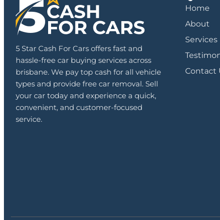
Home
About
Services
5 Star Cash For Cars offers fast and
Testimon
hassle-free car buying services across
Contact
brisbane. We pay top cash for all vehicle
types and provide free car removal. Sell
your car today and experience a quick,
convenient, and customer-focused
service.