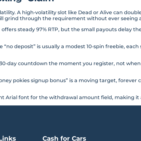
ty. A high‑volatility slot like Dead or Alive can double 
ill grind through the requirement without ever seeing
d offers steady 97% RTP, but the small payouts delay th
 “no deposit” is usually a modest 10‑spin freebie, each 
he 30‑day countdown the moment you register, not when 
 money pokies signup bonus” is a moving target, forever 
int Arial font for the withdrawal amount field, making i
Links
Cash for Cars