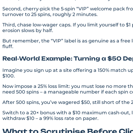
Second, cherry‑pick the 5‑spin “VIP” welcome pack fro
turnover to 25 spins, roughly 2 minutes.
Third, chase low‑wager caps. If you limit yourself to $
erosion slows by half.
But remember, the “VIP” label is as genuine as a free 
fluff.
Real‑World Example: Turning a $50 De
Imagine you sign up at a site offering a 150% match up
$100.
Now impose a 25% loss limit: you must lose no more than
need 500 spins – a manageable number if each spin co
After 500 spins, you’ve wagered $50, still short of the
Switch to a 20× bonus with a $10 maximum cash‑out, li
withdraw $10 – a 99% loss rate on paper.
What to Scrutinise Before Cli