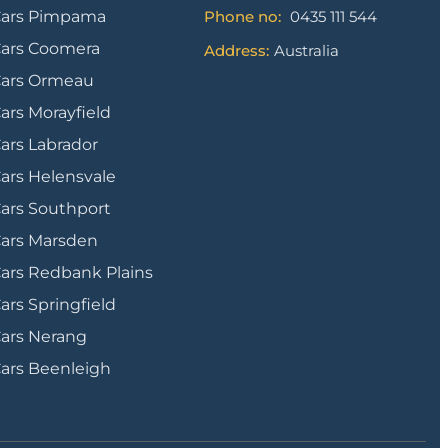
Cars Pimpama
Phone no:
0435 111 544
Cars Coomera
Address:
Australia
Cars Ormeau
ars Morayfield
ars Labrador
Cars Helensvale
Cars Southport
Cars Marsden
Cars Redbank Plains
ars Springfield
Cars Nerang
Cars Beenleigh