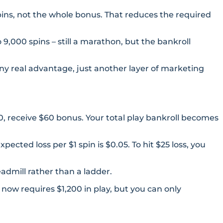
pins, not the whole bonus. That reduces the required
 9,000 spins – still a marathon, but the bankroll
 any real advantage, just another layer of marketing
40, receive $60 bonus. Your total play bankroll becomes
cted loss per $1 spin is $0.05. To hit $25 loss, you
eadmill rather than a ladder.
ow requires $1,200 in play, but you can only