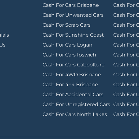
Cash For Cars Brisbane
Cash For 
Cash For Unwanted Cars
Cash For 
Cash For Scrap Cars
Cash For 
ials
Cash For Sunshine Coast
Cash For C
 Us
Cash For Cars Logan
Cash For C
Cash For Cars Ipswich
Cash For 
Cash For Cars Caboolture
Cash For 
Cash For 4WD Brisbane
Cash For 
Cash For 4×4 Brisbane
Cash For 
Cash For Accidental Cars
Cash For C
Cash For Unregistered Cars
Cash For 
Cash For Cars North Lakes
Cash For 