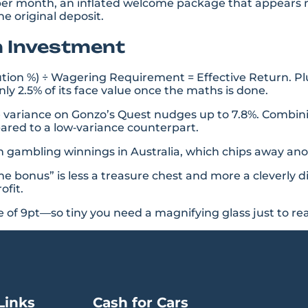
per month, an inflated welcome package that appears m
he original deposit.
n Investment
on %) ÷ Wagering Requirement = Effective Return. Plugg
only 2.5% of its face value once the maths is done.
he variance on Gonzo’s Quest nudges up to 7.8%. Combin
ed to a low‑variance counterpart.
 on gambling winnings in Australia, which chips away an
e bonus” is less a treasure chest and more a cleverly d
ofit.
ize of 9pt—so tiny you need a magnifying glass just to 
Links
Cash for Cars