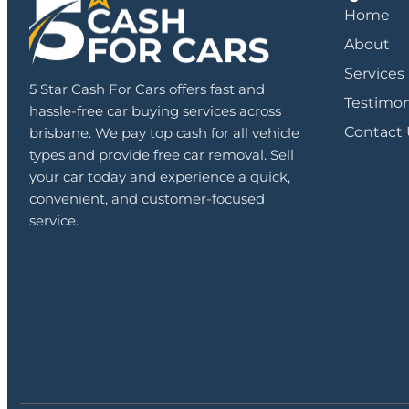
Home
About
Services
5 Star Cash For Cars offers fast and
Testimon
hassle-free car buying services across
Contact
brisbane. We pay top cash for all vehicle
types and provide free car removal. Sell
your car today and experience a quick,
convenient, and customer-focused
service.