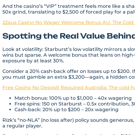
And the casino’s “VIP” treatment feels more like a s
50x grind, translating to $2,500 of forced play for a palt
22aus Casino No Wager Welcome Bonus AU: The Cold M
Spotting the Real Value Behind
Look at volatility: Starburst’s low volatility mirrors a 
wins but sparse. A welcome bonus that leans on high‑vola
exposure by at least 30%.
Consider a 20% cash‑back offer on losses up to $200. 
you must gamble an extra $3,200—again, a hidden cos
Free Casino No Deposit Required Australia: The cold‑h
Match bonus: 100% up to $1,000 – 40x wagering
Free spins: 150 on Starburst – 0.5x contribution,
Cash‑back: 20% up to $200 – 20x wagering
Rizk’s “no‑NLA” (no loss after) policy sounds generous,
a regular player.