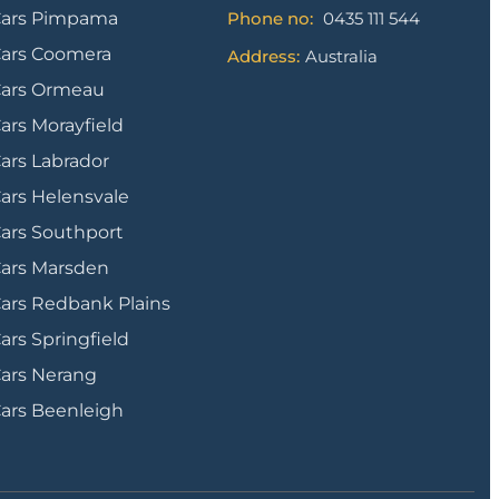
Cars Pimpama
Phone no:
0435 111 544
Cars Coomera
Address:
Australia
Cars Ormeau
ars Morayfield
ars Labrador
Cars Helensvale
Cars Southport
Cars Marsden
Cars Redbank Plains
ars Springfield
Cars Nerang
Cars Beenleigh