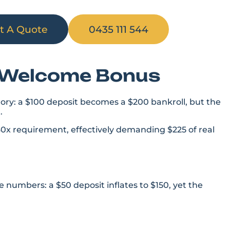
t A Quote
0435 111 544
ts Welcome Bonus
story: a $100 deposit becomes a $200 bankroll, but the
.
a 30x requirement, effectively demanding $225 of real
 numbers: a $50 deposit inflates to $150, yet the