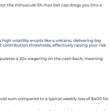
 but the minuscule 5% max bet cap drags you into a
high volatility erupts like a volcano, delivering big
 contribution thresholds, effectively raising your risk
stipulates a 20x wagering on the cash‑back, meaning
rivial sum compared to a typical weekly loss of $400 for