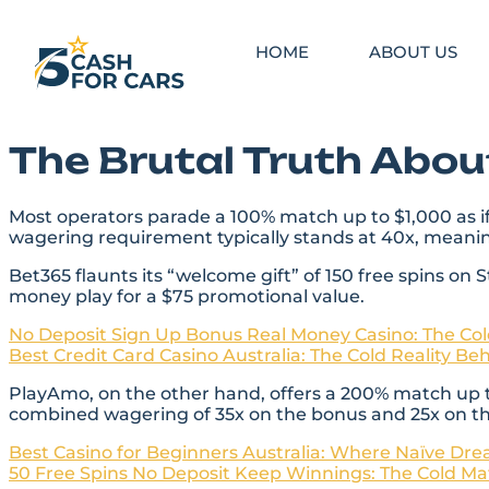
HOME
ABOUT US
The Brutal Truth Abou
Most operators parade a 100% match up to $1,000 as if 
wagering requirement typically stands at 40x, meanin
Bet365 flaunts its “welcome gift” of 150 free spins on 
money play for a $75 promotional value.
No Deposit Sign Up Bonus Real Money Casino: The Co
Best Credit Card Casino Australia: The Cold Reality Beh
PlayAmo, on the other hand, offers a 200% match up to
combined wagering of 35x on the bonus and 25x on the 
Best Casino for Beginners Australia: Where Naïve D
50 Free Spins No Deposit Keep Winnings: The Cold M