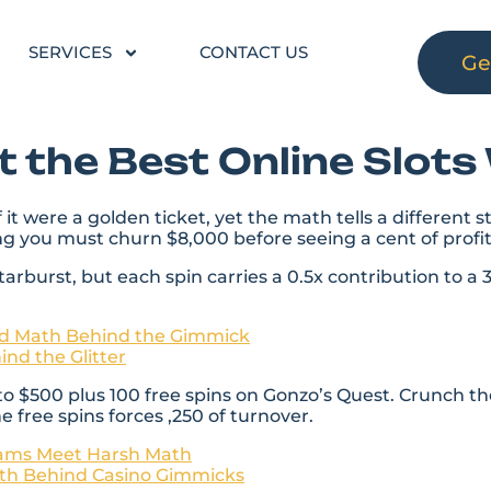
SERVICES
CONTACT US
Ge
t the Best Online Slo
it were a golden ticket, yet the math tells a different 
g you must churn $8,000 before seeing a cent of profit
Starburst, but each spin carries a 0.5x contribution to 
ld Math Behind the Gimmick
ind the Glitter
 $500 plus 100 free spins on Gonzo’s Quest. Crunch the
free spins forces ,250 of turnover.
reams Meet Harsh Math
ath Behind Casino Gimmicks