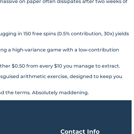
assive on paper often dissipates after two weeks of
ing in 150 free spins (0.5% contribution, 30x) yields
ing a high‑variance game with a low‑contribution
other $0.50 from every $10 you manage to extract.
isguised arithmetic exercise, designed to keep you
read the terms. Absolutely maddening.
Contact Info