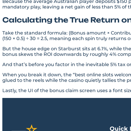
Because the average Australian player deposits $150 
mandatory play, leaving a net gain of less than 5% of t
Calculating the True Return o
Take the standard formula: (Bonus amount × Contributi
(150 × 0.5) ÷ 30 = 2.5, meaning each spin truly returns 
But the house edge on Starburst sits at 6.1%, while t
bonus skews the ROI downwards by roughly 4% compar
And that’s before you factor in the inevitable 5% tax
When you break it down, the “best online slots welcom
glued to the reels while the casino quietly tallies the pr
Lastly, the UI of the bonus claim screen uses a font s
Quick 