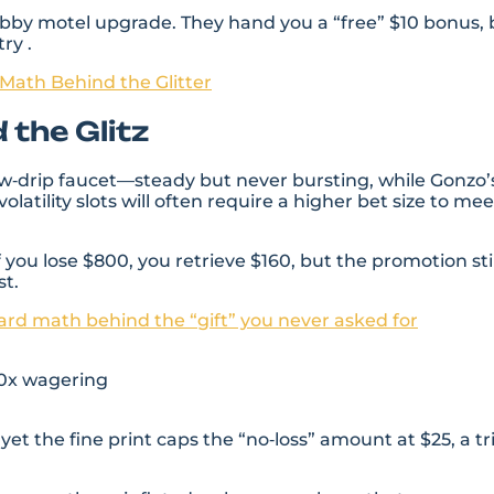
habby motel upgrade. They hand you a “free” $10 bonus,
ry .
ath Behind the Glitter
 the Glitz
slow‑drip faucet—steady but never bursting, while Gonzo’s 
tility slots will often require a higher bet size to meet
If you lose $800, you retrieve $160, but the promotion 
t.
ard math behind the “gift” you never asked for
 30x wagering
 yet the fine print caps the “no‑loss” amount at $25, a t