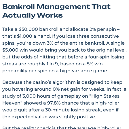
Bankroll Management That
Actually Works
Take a $50,000 bankroll and allocate 2% per spin –
that’s $1,000 a hand. If you lose three consecutive
spins, you’re down 3% of the entire bankroll. A single
$5,000 win would bring you back to the original level,
but the odds of hitting that before a four‑spin losing
streak are roughly 1 in 9, based on a 5% win
probability per spin on a high‑variance game.
Because the casino’s algorithm is designed to keep
you hovering around 0% net gain for weeks. In fact, a
study of 3,000 hours of gameplay on “High Stakes
Heaven” showed a 97.8% chance that a high‑roller
would quit after a 30‑minute losing streak, even if
the expected value was slightly positive.
But the reality check is that the average high‑roller