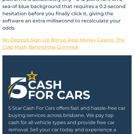
sea‑of‑blue background that requires a 0.2‑second
hesitation before you finally click it, giving the
software an extra millisecond to recalculate your
odds.
No Deposit Sign Up Bonus Real Money Casino: The
Cold Math Behind the Gimmick
5 Star Cash For Cars offers fast and hassle-free car
buying services across brisbane. We pay top
cash for all vehicle types and provide free car
removal. Sell your car today and experience a