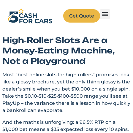
Get Quote
High‑Roller Slots Are a
Money‑Eating Machine,
Not a Playground
Most “best online slots for high rollers” promises look
like a glossy brochure, yet the only thing glossy is the
dealer’s smile when you bet $10,000 on a single spin.
Take the $0.10‑$10‑$25‑$100‑$500 range you’ll see at
PlayUp – the variance there is a lesson in how quickly
a bankroll can evaporate.
And the maths is unforgiving: a 96.5% RTP on a
$1,000 bet means a $35 expected loss every 10 spins,