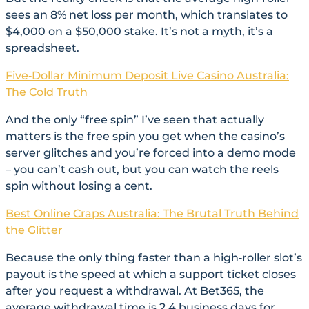
sees an 8% net loss per month, which translates to
$4,000 on a $50,000 stake. It’s not a myth, it’s a
spreadsheet.
Five‑Dollar Minimum Deposit Live Casino Australia:
The Cold Truth
And the only “free spin” I’ve seen that actually
matters is the free spin you get when the casino’s
server glitches and you’re forced into a demo mode
– you can’t cash out, but you can watch the reels
spin without losing a cent.
Best Online Craps Australia: The Brutal Truth Behind
the Glitter
Because the only thing faster than a high‑roller slot’s
payout is the speed at which a support ticket closes
after you request a withdrawal. At Bet365, the
average withdrawal time is 2.4 business days for