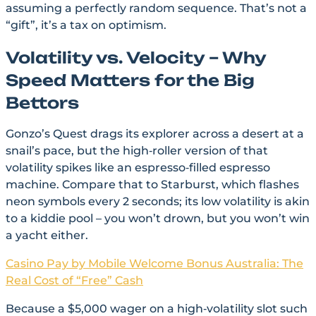
assuming a perfectly random sequence. That’s not a
“gift”, it’s a tax on optimism.
Volatility vs. Velocity – Why
Speed Matters for the Big
Bettors
Gonzo’s Quest drags its explorer across a desert at a
snail’s pace, but the high‑roller version of that
volatility spikes like an espresso‑filled espresso
machine. Compare that to Starburst, which flashes
neon symbols every 2 seconds; its low volatility is akin
to a kiddie pool – you won’t drown, but you won’t win
a yacht either.
Casino Pay by Mobile Welcome Bonus Australia: The
Real Cost of “Free” Cash
Because a $5,000 wager on a high‑volatility slot such