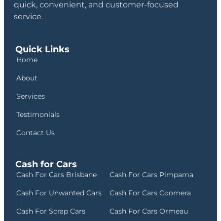
quick, convenient, and customer-focused
service.
Quick Links
Home
About
Services
Testimonials
Contact Us
Cash for Cars
Cash For Cars Brisbane
Cash For Cars Pimpama
Cash For Unwanted Cars
Cash For Cars Coomera
Cash For Scrap Cars
Cash For Cars Ormeau