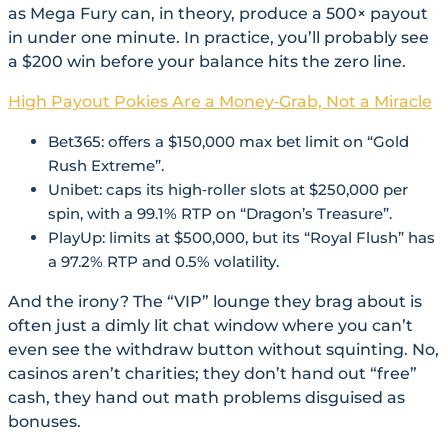
as Mega Fury can, in theory, produce a 500× payout
in under one minute. In practice, you’ll probably see
a $200 win before your balance hits the zero line.
High Payout Pokies Are a Money‑Grab, Not a Miracle
Bet365: offers a $150,000 max bet limit on “Gold
Rush Extreme”.
Unibet: caps its high‑roller slots at $250,000 per
spin, with a 99.1% RTP on “Dragon’s Treasure”.
PlayUp: limits at $500,000, but its “Royal Flush” has
a 97.2% RTP and 0.5% volatility.
And the irony? The “VIP” lounge they brag about is
often just a dimly lit chat window where you can’t
even see the withdraw button without squinting. No,
casinos aren’t charities; they don’t hand out “free”
cash, they hand out math problems disguised as
bonuses.