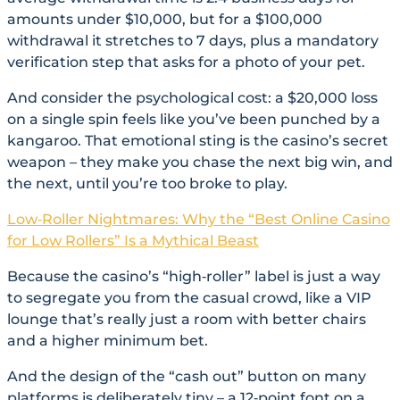
amounts under $10,000, but for a $100,000
withdrawal it stretches to 7 days, plus a mandatory
verification step that asks for a photo of your pet.
And consider the psychological cost: a $20,000 loss
on a single spin feels like you’ve been punched by a
kangaroo. That emotional sting is the casino’s secret
weapon – they make you chase the next big win, and
the next, until you’re too broke to play.
Low‑Roller Nightmares: Why the “Best Online Casino
for Low Rollers” Is a Mythical Beast
Because the casino’s “high‑roller” label is just a way
to segregate you from the casual crowd, like a VIP
lounge that’s really just a room with better chairs
and a higher minimum bet.
And the design of the “cash out” button on many
platforms is deliberately tiny – a 12‑point font on a