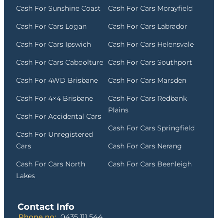
Cash For Sunshine Coast
Cash For Cars Morayfield
Cash For Cars Logan
Cash For Cars Labrador
Cash For Cars Ipswich
Cash For Cars Helensvale
Cash For Cars Caboolture
Cash For Cars Southport
Cash For 4WD Brisbane
Cash For Cars Marsden
Cash For 4×4 Brisbane
Cash For Cars Redbank
Plains
Cash For Accidental Cars
Cash For Cars Springfield
Cash For Unregistered
Cars
Cash For Cars Nerang
Cash For Cars North
Cash For Cars Beenleigh
Lakes
Contact Info
Phone no:
0435 111 544