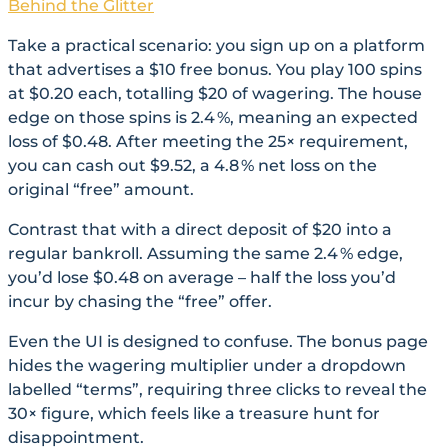
Behind the Glitter
Take a practical scenario: you sign up on a platform
that advertises a $10 free bonus. You play 100 spins
at $0.20 each, totalling $20 of wagering. The house
edge on those spins is 2.4 %, meaning an expected
loss of $0.48. After meeting the 25× requirement,
you can cash out $9.52, a 4.8 % net loss on the
original “free” amount.
Contrast that with a direct deposit of $20 into a
regular bankroll. Assuming the same 2.4 % edge,
you’d lose $0.48 on average – half the loss you’d
incur by chasing the “free” offer.
Even the UI is designed to confuse. The bonus page
hides the wagering multiplier under a dropdown
labelled “terms”, requiring three clicks to reveal the
30× figure, which feels like a treasure hunt for
disappointment.