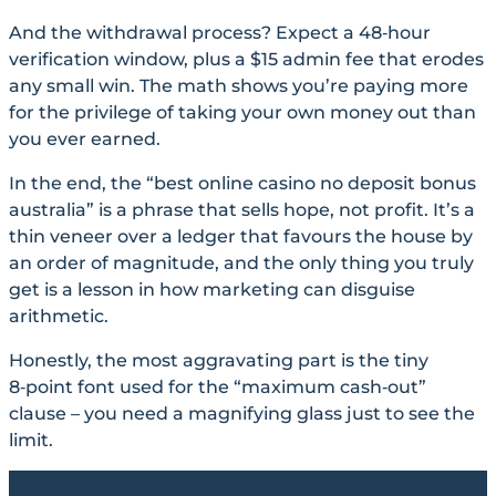
And the withdrawal process? Expect a 48‑hour
verification window, plus a $15 admin fee that erodes
any small win. The math shows you’re paying more
for the privilege of taking your own money out than
you ever earned.
In the end, the “best online casino no deposit bonus
australia” is a phrase that sells hope, not profit. It’s a
thin veneer over a ledger that favours the house by
an order of magnitude, and the only thing you truly
get is a lesson in how marketing can disguise
arithmetic.
Honestly, the most aggravating part is the tiny
8‑point font used for the “maximum cash‑out”
clause – you need a magnifying glass just to see the
limit.