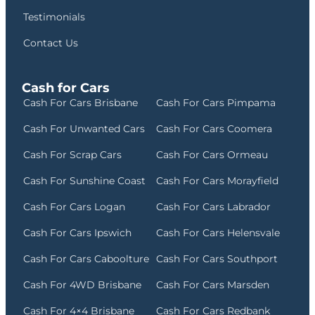
Testimonials
Contact Us
Cash for Cars
Cash For Cars Brisbane
Cash For Cars Pimpama
Cash For Unwanted Cars
Cash For Cars Coomera
Cash For Scrap Cars
Cash For Cars Ormeau
Cash For Sunshine Coast
Cash For Cars Morayfield
Cash For Cars Logan
Cash For Cars Labrador
Cash For Cars Ipswich
Cash For Cars Helensvale
Cash For Cars Caboolture
Cash For Cars Southport
Cash For 4WD Brisbane
Cash For Cars Marsden
Cash For 4×4 Brisbane
Cash For Cars Redbank