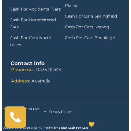
Plains
Cash For Accidental Cars
Cash For Cars Springfield
Cash For Unregistered
Cars
Cash For Cars Nerang
Cash For Cars North
Cash For Cars Beenleigh
Lakes
Contact Info
Phone no:
0435 111 544
Address:
Australia
2024
5 Star Cash for Cars
.
Privacy Policy
Design, Developed and Marketing by
5 Star Cash For Cars