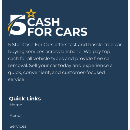
5 Star Cash For Cars offers fast and hassle-free car
buying services across brisbane. We pay top
cash for all vehicle types and provide free car
removal. Sell your car today and experience a
quick, convenient, and customer-focused
service.
Quick Links
Home
About
Services