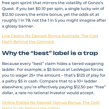
free spin sprint that mirrors the volatility of Gonzo’s
Quest. If you bet $0.10 per spin, a single lucky win of
$12.50 covers the entire bonus, yet the odds sit at
roughly 1 in 78, not the 1 in 5 you might imagine after
a glossy banner.
Live Casino No Deposit Bonus Australia: The Cold
Math Behind the Gimmick
Why the “best” label is a trap
Because every “best” claim hides a tiered wagering
ladder. For example, a $5 bonus at LeoVegas forces
you to wager 25× the amount – that’s $125 of play for
a paltry $5 in cash. Compare that to a 10× ladder
elsewhere; you’re effectively paying $12.50 per “free”
dollar, a rate no rational investor would accept.
Online Pokies No Deposit Signup Bonus: The Cold
Hard Truth Behind the Glitter