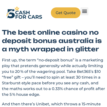
Get Quote
The best online casino no
deposit bonus australia is
a myth wrapped in glitter
First up, the term “no‑deposit bonus” is a marketing
ploy that pretends generosity while actually limiting
you to 20 % of the wagering pool. Take Bet365’s $10
“free” gift – you’ll need to spin at least 30 times in a
Starburst‑style pace before you see any cash, and
the maths works out to a 0.33% chance of profit after
the 5 % house edge.
And then there’s Unibet, which throws a 15‑minute