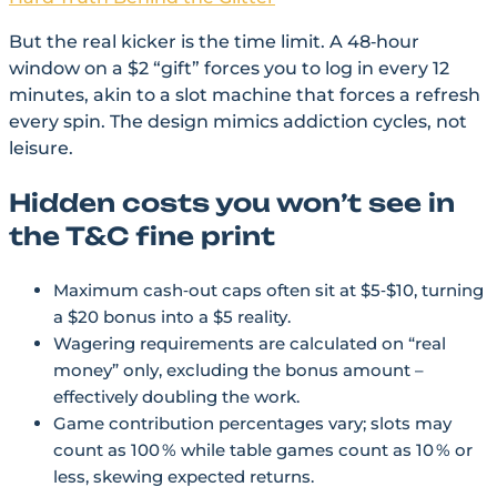
But the real kicker is the time limit. A 48‑hour
window on a $2 “gift” forces you to log in every 12
minutes, akin to a slot machine that forces a refresh
every spin. The design mimics addiction cycles, not
leisure.
Hidden costs you won’t see in
the T&C fine print
Maximum cash‑out caps often sit at $5‑$10, turning
a $20 bonus into a $5 reality.
Wagering requirements are calculated on “real
money” only, excluding the bonus amount –
effectively doubling the work.
Game contribution percentages vary; slots may
count as 100 % while table games count as 10 % or
less, skewing expected returns.