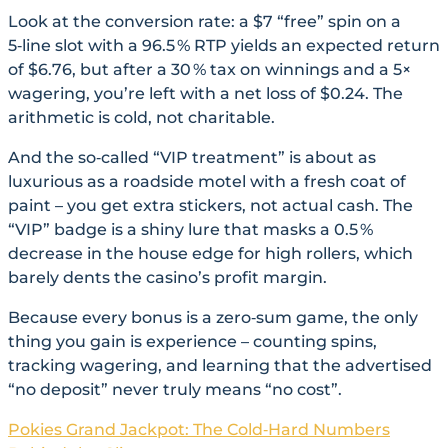
Look at the conversion rate: a $7 “free” spin on a
5‑line slot with a 96.5 % RTP yields an expected return
of $6.76, but after a 30 % tax on winnings and a 5×
wagering, you’re left with a net loss of $0.24. The
arithmetic is cold, not charitable.
And the so‑called “VIP treatment” is about as
luxurious as a roadside motel with a fresh coat of
paint – you get extra stickers, not actual cash. The
“VIP” badge is a shiny lure that masks a 0.5 %
decrease in the house edge for high rollers, which
barely dents the casino’s profit margin.
Because every bonus is a zero‑sum game, the only
thing you gain is experience – counting spins,
tracking wagering, and learning that the advertised
“no deposit” never truly means “no cost”.
Pokies Grand Jackpot: The Cold‑Hard Numbers