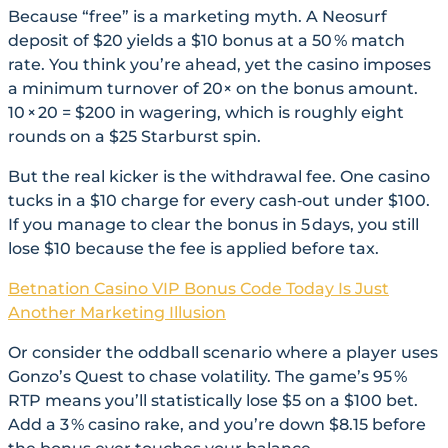
Because “free” is a marketing myth. A Neosurf
deposit of $20 yields a $10 bonus at a 50 % match
rate. You think you’re ahead, yet the casino imposes
a minimum turnover of 20× on the bonus amount.
10 × 20 = $200 in wagering, which is roughly eight
rounds on a $25 Starburst spin.
But the real kicker is the withdrawal fee. One casino
tucks in a $10 charge for every cash‑out under $100.
If you manage to clear the bonus in 5 days, you still
lose $10 because the fee is applied before tax.
Betnation Casino VIP Bonus Code Today Is Just
Another Marketing Illusion
Or consider the oddball scenario where a player uses
Gonzo’s Quest to chase volatility. The game’s 95 %
RTP means you’ll statistically lose $5 on a $100 bet.
Add a 3 % casino rake, and you’re down $8.15 before