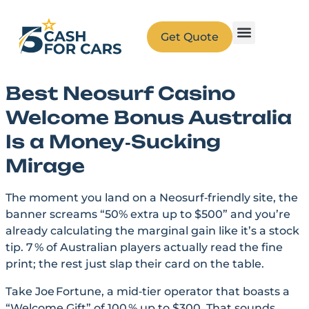
Get Quote
Best Neosurf Casino
Welcome Bonus Australia
Is a Money‑Sucking
Mirage
The moment you land on a Neosurf‑friendly site, the
banner screams “50% extra up to $500” and you’re
already calculating the marginal gain like it’s a stock
tip. 7 % of Australian players actually read the fine
print; the rest just slap their card on the table.
Take Joe Fortune, a mid‑tier operator that boasts a
“Welcome Gift” of 100 % up to $300. That sounds