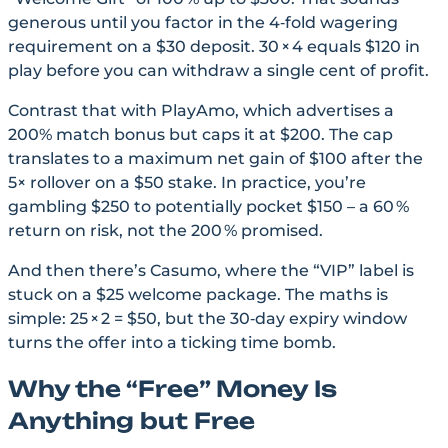
generous until you factor in the 4‑fold wagering
requirement on a $30 deposit. 30 × 4 equals $120 in
play before you can withdraw a single cent of profit.
Contrast that with PlayAmo, which advertises a
200% match bonus but caps it at $200. The cap
translates to a maximum net gain of $100 after the
5× rollover on a $50 stake. In practice, you’re
gambling $250 to potentially pocket $150 – a 60 %
return on risk, not the 200 % promised.
And then there’s Casumo, where the “VIP” label is
stuck on a $25 welcome package. The maths is
simple: 25 × 2 = $50, but the 30‑day expiry window
turns the offer into a ticking time bomb.
Why the “Free” Money Is
Anything but Free