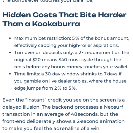
the bonus ever touches your balance.
Hidden Costs That Bite Harder
Than a Kookaburra
Maximum bet restriction: 5 % of the bonus amount,
effectively capping your high‑roller aspirations.
Turnover on deposits only: a 2× requirement on the
original $20 means $40 must cycle through the
reels before any bonus money touches your wallet.
Time limits: a 30‑day window shrinks to 7 days if
you gamble on live dealer tables, where the house
edge jumps from 2 % to 5 %.
Even the “instant” credit you see on the screen is a
delayed illusion. The backend processes a Neosurf
transaction in an average of 48 seconds, but the
front‑end deliberately shows a 2‑second animation
to make you feel the adrenaline of a win.