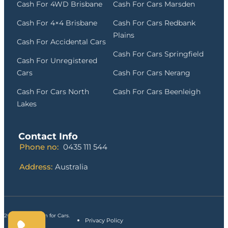
Cash For 4WD Brisbane
Cash For Cars Marsden
Cash For 4×4 Brisbane
Cash For Cars Redbank
Plains
Cash For Accidental Cars
Cash For Cars Springfield
Cash For Unregistered
Cars
Cash For Cars Nerang
Cash For Cars North
Cash For Cars Beenleigh
Lakes
Contact Info
Phone no:
0435 111 544
Address:
Australia
2024
5 Star Cash for Cars
.
Privacy Policy