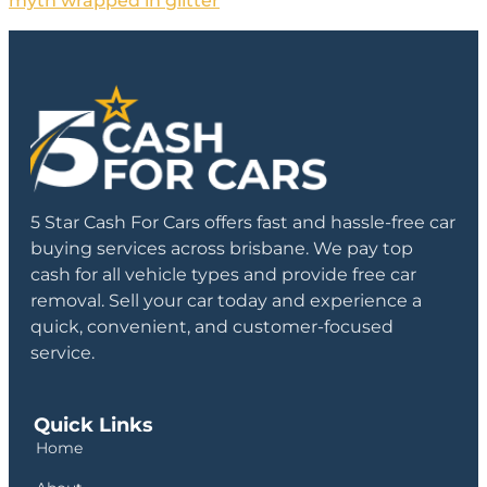
myth wrapped in glitter
5 Star Cash For Cars offers fast and hassle-free car
buying services across brisbane. We pay top
cash for all vehicle types and provide free car
removal. Sell your car today and experience a
quick, convenient, and customer-focused
service.
Quick Links
Home