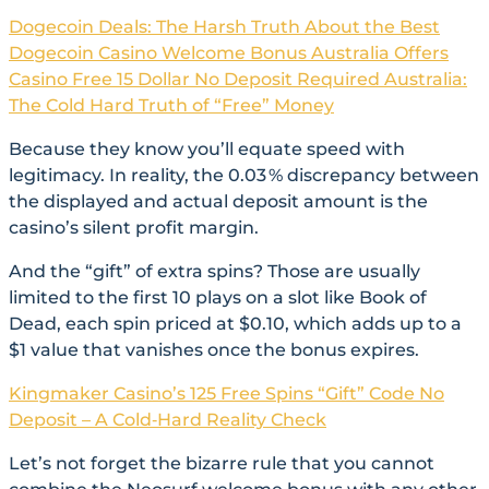
Dogecoin Deals: The Harsh Truth About the Best
Dogecoin Casino Welcome Bonus Australia Offers
Casino Free 15 Dollar No Deposit Required Australia:
The Cold Hard Truth of “Free” Money
Because they know you’ll equate speed with
legitimacy. In reality, the 0.03 % discrepancy between
the displayed and actual deposit amount is the
casino’s silent profit margin.
And the “gift” of extra spins? Those are usually
limited to the first 10 plays on a slot like Book of
Dead, each spin priced at $0.10, which adds up to a
$1 value that vanishes once the bonus expires.
Kingmaker Casino’s 125 Free Spins “Gift” Code No
Deposit – A Cold‑Hard Reality Check
Let’s not forget the bizarre rule that you cannot