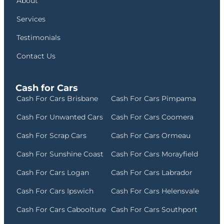
About
Services
Testimonials
Contact Us
Cash for Cars
Cash For Cars Brisbane
Cash For Cars Pimpama
Cash For Unwanted Cars
Cash For Cars Coomera
Cash For Scrap Cars
Cash For Cars Ormeau
Cash For Sunshine Coast
Cash For Cars Morayfield
Cash For Cars Logan
Cash For Cars Labrador
Cash For Cars Ipswich
Cash For Cars Helensvale
Cash For Cars Caboolture
Cash For Cars Southport