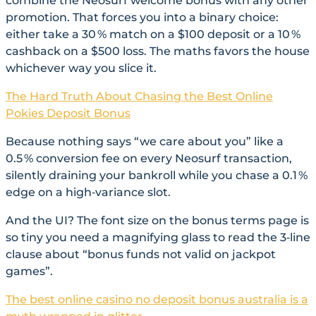
combine the Neosurf welcome bonus with any other
promotion. That forces you into a binary choice:
either take a 30 % match on a $100 deposit or a 10 %
cashback on a $500 loss. The maths favors the house
whichever way you slice it.
The Hard Truth About Chasing the Best Online
Pokies Deposit Bonus
Because nothing says “we care about you” like a
0.5 % conversion fee on every Neosurf transaction,
silently draining your bankroll while you chase a 0.1 %
edge on a high‑variance slot.
And the UI? The font size on the bonus terms page is
so tiny you need a magnifying glass to read the 3‑line
clause about “bonus funds not valid on jackpot
games”.
The best online casino no deposit bonus australia is a