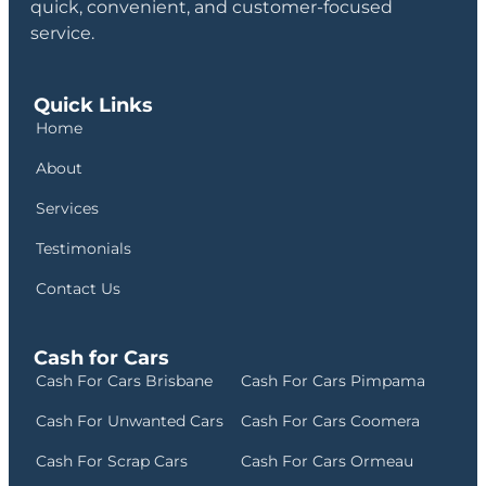
quick, convenient, and customer-focused
service.
Quick Links
Home
About
Services
Testimonials
Contact Us
Cash for Cars
Cash For Cars Brisbane
Cash For Cars Pimpama
Cash For Unwanted Cars
Cash For Cars Coomera
Cash For Scrap Cars
Cash For Cars Ormeau