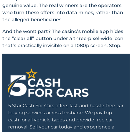
genuine value. The real winners are the operators
who turn these offers into data mines, rather than
the alleged beneficiaries.
And the worst part? The casino’s mobile app hides
the “clear all” button under a three‑pixel‑wide icon
that’s practically invisible on a 1080p screen. Stop.
5 Star Cash For Cars offers fast and hassle-free car
buying services across brisbane. We pay top
cash for all vehicle types and provide free car
removal. Sell your car today and experience a