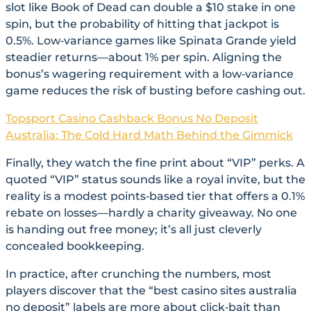
slot like Book of Dead can double a $10 stake in one
spin, but the probability of hitting that jackpot is
0.5%. Low‑variance games like Spinata Grande yield
steadier returns—about 1% per spin. Aligning the
bonus’s wagering requirement with a low‑variance
game reduces the risk of busting before cashing out.
Topsport Casino Cashback Bonus No Deposit
Australia: The Cold Hard Math Behind the Gimmick
Finally, they watch the fine print about “VIP” perks. A
quoted “VIP” status sounds like a royal invite, but the
reality is a modest points‑based tier that offers a 0.1%
rebate on losses—hardly a charity giveaway. No one
is handing out free money; it’s all just cleverly
concealed bookkeeping.
In practice, after crunching the numbers, most
players discover that the “best casino sites australia
no deposit” labels are more about click‑bait than