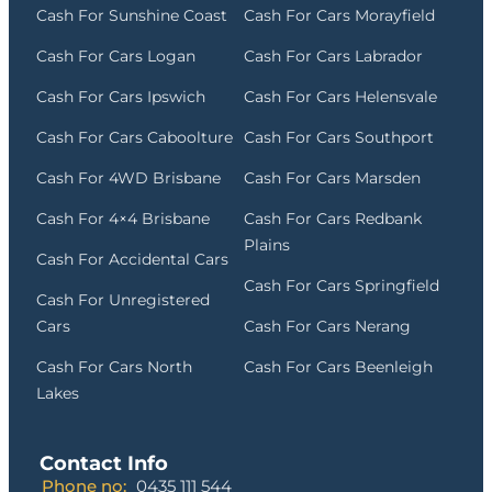
Cash For Sunshine Coast
Cash For Cars Morayfield
Cash For Cars Logan
Cash For Cars Labrador
Cash For Cars Ipswich
Cash For Cars Helensvale
Cash For Cars Caboolture
Cash For Cars Southport
Cash For 4WD Brisbane
Cash For Cars Marsden
Cash For 4×4 Brisbane
Cash For Cars Redbank
Plains
Cash For Accidental Cars
Cash For Cars Springfield
Cash For Unregistered
Cars
Cash For Cars Nerang
Cash For Cars North
Cash For Cars Beenleigh
Lakes
Contact Info
Phone no:
0435 111 544