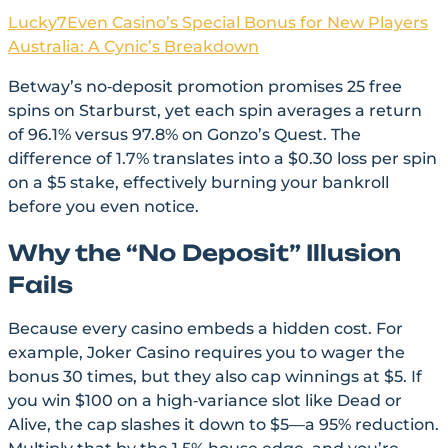
Lucky7Even Casino’s Special Bonus for New Players
Australia: A Cynic’s Breakdown
Betway’s no‑deposit promotion promises 25 free
spins on Starburst, yet each spin averages a return
of 96.1% versus 97.8% on Gonzo’s Quest. The
difference of 1.7% translates into a $0.30 loss per spin
on a $5 stake, effectively burning your bankroll
before you even notice.
Why the “No Deposit” Illusion
Fails
Because every casino embeds a hidden cost. For
example, Joker Casino requires you to wager the
bonus 30 times, but they also cap winnings at $5. If
you win $100 on a high‑variance slot like Dead or
Alive, the cap slashes it down to $5—a 95% reduction.