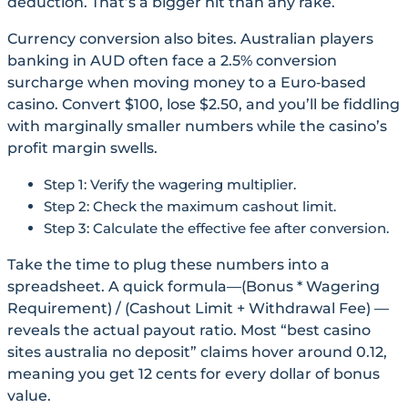
deduction. That’s a bigger hit than any rake.
Currency conversion also bites. Australian players
banking in AUD often face a 2.5% conversion
surcharge when moving money to a Euro‑based
casino. Convert $100, lose $2.50, and you’ll be fiddling
with marginally smaller numbers while the casino’s
profit margin swells.
Step 1: Verify the wagering multiplier.
Step 2: Check the maximum cashout limit.
Step 3: Calculate the effective fee after conversion.
Take the time to plug these numbers into a
spreadsheet. A quick formula—(Bonus * Wagering
Requirement) / (Cashout Limit + Withdrawal Fee) —
reveals the actual payout ratio. Most “best casino
sites australia no deposit” claims hover around 0.12,
meaning you get 12 cents for every dollar of bonus
value.