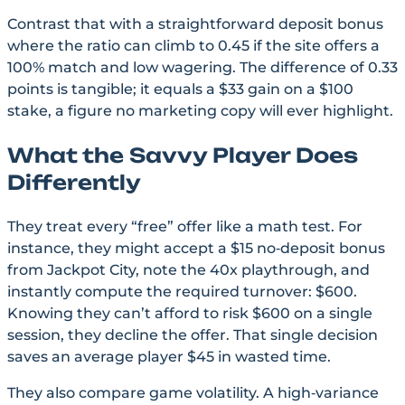
Contrast that with a straightforward deposit bonus
where the ratio can climb to 0.45 if the site offers a
100% match and low wagering. The difference of 0.33
points is tangible; it equals a $33 gain on a $100
stake, a figure no marketing copy will ever highlight.
What the Savvy Player Does
Differently
They treat every “free” offer like a math test. For
instance, they might accept a $15 no‑deposit bonus
from Jackpot City, note the 40x playthrough, and
instantly compute the required turnover: $600.
Knowing they can’t afford to risk $600 on a single
session, they decline the offer. That single decision
saves an average player $45 in wasted time.
They also compare game volatility. A high‑variance