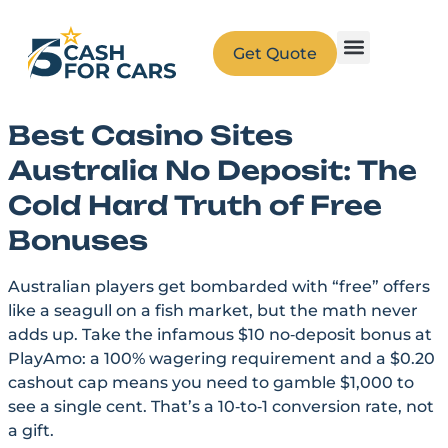
Get Quote
Best Casino Sites
Australia No Deposit: The
Cold Hard Truth of Free
Bonuses
Australian players get bombarded with “free” offers
like a seagull on a fish market, but the math never
adds up. Take the infamous $10 no‑deposit bonus at
PlayAmo: a 100% wagering requirement and a $0.20
cashout cap means you need to gamble $1,000 to
see a single cent. That’s a 10‑to‑1 conversion rate, not
a gift.