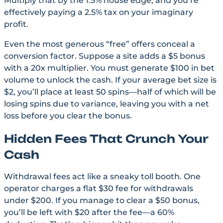
Multiply that by the 1.5% house edge, and you’re
effectively paying a 2.5% tax on your imaginary
profit.
Even the most generous “free” offers conceal a
conversion factor. Suppose a site adds a $5 bonus
with a 20x multiplier. You must generate $100 in bet
volume to unlock the cash. If your average bet size is
$2, you’ll place at least 50 spins—half of which will be
losing spins due to variance, leaving you with a net
loss before you clear the bonus.
Hidden Fees That Crunch Your
Cash
Withdrawal fees act like a sneaky toll booth. One
operator charges a flat $30 fee for withdrawals
under $200. If you manage to clear a $50 bonus,
you’ll be left with $20 after the fee—a 60%