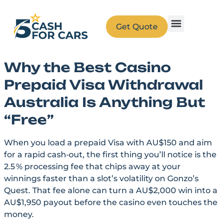
Get Quote
Why the Best Casino
Prepaid Visa Withdrawal
Australia Is Anything But
“Free”
When you load a prepaid Visa with AU$150 and aim
for a rapid cash‑out, the first thing you’ll notice is the
2.5 % processing fee that chips away at your
winnings faster than a slot’s volatility on Gonzo’s
Quest. That fee alone can turn a AU$2,000 win into a
AU$1,950 payout before the casino even touches the
money.