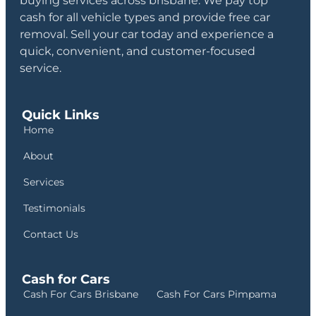
buying services across brisbane. We pay top
cash for all vehicle types and provide free car
removal. Sell your car today and experience a
quick, convenient, and customer-focused
service.
Quick Links
Home
About
Services
Testimonials
Contact Us
Cash for Cars
Cash For Cars Brisbane
Cash For Cars Pimpama