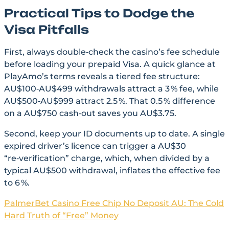
Practical Tips to Dodge the
Visa Pitfalls
First, always double‑check the casino’s fee schedule
before loading your prepaid Visa. A quick glance at
PlayAmo’s terms reveals a tiered fee structure:
AU$100‑AU$499 withdrawals attract a 3 % fee, while
AU$500‑AU$999 attract 2.5 %. That 0.5 % difference
on a AU$750 cash‑out saves you AU$3.75.
Second, keep your ID documents up to date. A single
expired driver’s licence can trigger a AU$30
“re‑verification” charge, which, when divided by a
typical AU$500 withdrawal, inflates the effective fee
to 6 %.
PalmerBet Casino Free Chip No Deposit AU: The Cold
Hard Truth of “Free” Money