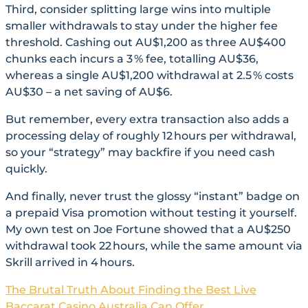
Third, consider splitting large wins into multiple
smaller withdrawals to stay under the higher fee
threshold. Cashing out AU$1,200 as three AU$400
chunks each incurs a 3 % fee, totalling AU$36,
whereas a single AU$1,200 withdrawal at 2.5 % costs
AU$30 – a net saving of AU$6.
But remember, every extra transaction also adds a
processing delay of roughly 12 hours per withdrawal,
so your “strategy” may backfire if you need cash
quickly.
And finally, never trust the glossy “instant” badge on
a prepaid Visa promotion without testing it yourself.
My own test on Joe Fortune showed that a AU$250
withdrawal took 22 hours, while the same amount via
Skrill arrived in 4 hours.
The Brutal Truth About Finding the Best Live
Baccarat Casino Australia Can Offer