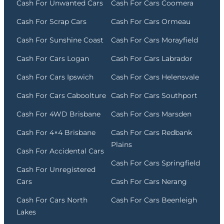
Cash For Unwanted Cars
Cash For Cars Coomera
Cash For Scrap Cars
Cash For Cars Ormeau
Cash For Sunshine Coast
Cash For Cars Morayfield
Cash For Cars Logan
Cash For Cars Labrador
Cash For Cars Ipswich
Cash For Cars Helensvale
Cash For Cars Caboolture
Cash For Cars Southport
Cash For 4WD Brisbane
Cash For Cars Marsden
Cash For 4×4 Brisbane
Cash For Cars Redbank
Plains
Cash For Accidental Cars
Cash For Cars Springfield
Cash For Unregistered
Cars
Cash For Cars Nerang
Cash For Cars North
Cash For Cars Beenleigh
Lakes