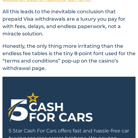
All this leads to the inevitable conclusion that
prepaid Visa withdrawals are a luxury you pay for
with fees, delays, and endless paperwork, not a
miracle solution.
Honestly, the only thing more irritating than the
endless fee tables is the tiny 8‑point font used for the
“terms and conditions” pop‑up on the casino’s
withdrawal page.
5 Star Cash For Cars offers fast and hassle-free car