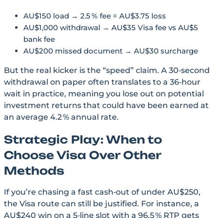
AU$150 load → 2.5 % fee = AU$3.75 loss
AU$1,000 withdrawal → AU$35 Visa fee vs AU$5
bank fee
AU$200 missed document → AU$30 surcharge
But the real kicker is the “speed” claim. A 30‑second
withdrawal on paper often translates to a 36‑hour
wait in practice, meaning you lose out on potential
investment returns that could have been earned at
an average 4.2 % annual rate.
Strategic Play: When to
Choose Visa Over Other
Methods
If you’re chasing a fast cash‑out of under AU$250,
the Visa route can still be justified. For instance, a
AU$240 win on a 5‑line slot with a 96.5 % RTP gets