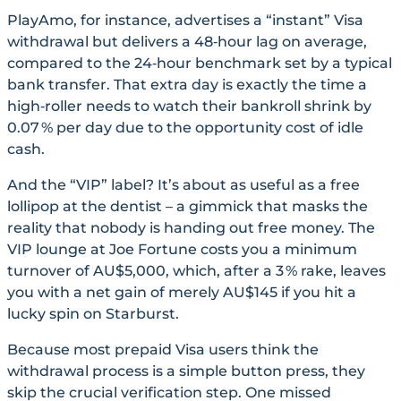
PlayAmo, for instance, advertises a “instant” Visa
withdrawal but delivers a 48‑hour lag on average,
compared to the 24‑hour benchmark set by a typical
bank transfer. That extra day is exactly the time a
high‑roller needs to watch their bankroll shrink by
0.07 % per day due to the opportunity cost of idle
cash.
And the “VIP” label? It’s about as useful as a free
lollipop at the dentist – a gimmick that masks the
reality that nobody is handing out free money. The
VIP lounge at Joe Fortune costs you a minimum
turnover of AU$5,000, which, after a 3 % rake, leaves
you with a net gain of merely AU$145 if you hit a
lucky spin on Starburst.
Because most prepaid Visa users think the
withdrawal process is a simple button press, they
skip the crucial verification step. One missed