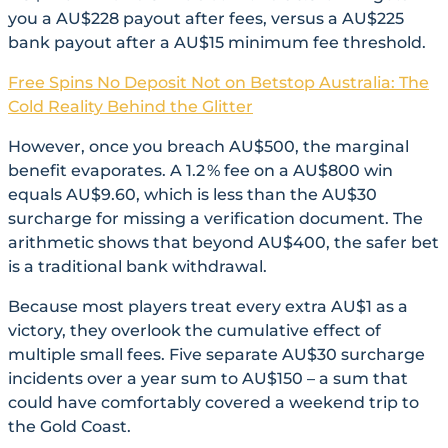
you a AU$228 payout after fees, versus a AU$225
bank payout after a AU$15 minimum fee threshold.
Free Spins No Deposit Not on Betstop Australia: The
Cold Reality Behind the Glitter
However, once you breach AU$500, the marginal
benefit evaporates. A 1.2 % fee on a AU$800 win
equals AU$9.60, which is less than the AU$30
surcharge for missing a verification document. The
arithmetic shows that beyond AU$400, the safer bet
is a traditional bank withdrawal.
Because most players treat every extra AU$1 as a
victory, they overlook the cumulative effect of
multiple small fees. Five separate AU$30 surcharge
incidents over a year sum to AU$150 – a sum that
could have comfortably covered a weekend trip to
the Gold Coast.