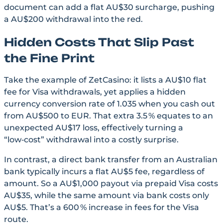
document can add a flat AU$30 surcharge, pushing
a AU$200 withdrawal into the red.
Hidden Costs That Slip Past
the Fine Print
Take the example of ZetCasino: it lists a AU$10 flat
fee for Visa withdrawals, yet applies a hidden
currency conversion rate of 1.035 when you cash out
from AU$500 to EUR. That extra 3.5 % equates to an
unexpected AU$17 loss, effectively turning a
“low‑cost” withdrawal into a costly surprise.
In contrast, a direct bank transfer from an Australian
bank typically incurs a flat AU$5 fee, regardless of
amount. So a AU$1,000 payout via prepaid Visa costs
AU$35, while the same amount via bank costs only
AU$5. That’s a 600 % increase in fees for the Visa
route.