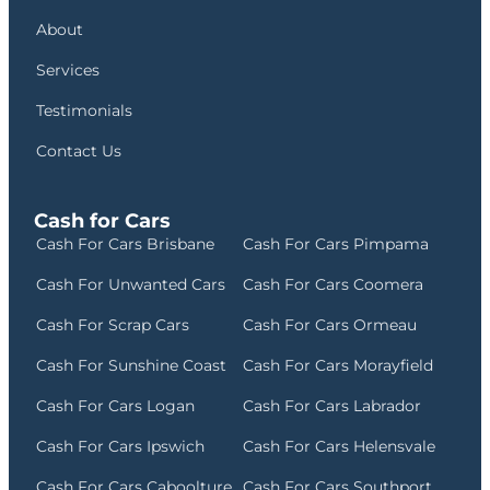
About
Services
Testimonials
Contact Us
Cash for Cars
Cash For Cars Brisbane
Cash For Cars Pimpama
Cash For Unwanted Cars
Cash For Cars Coomera
Cash For Scrap Cars
Cash For Cars Ormeau
Cash For Sunshine Coast
Cash For Cars Morayfield
Cash For Cars Logan
Cash For Cars Labrador
Cash For Cars Ipswich
Cash For Cars Helensvale
Cash For Cars Caboolture
Cash For Cars Southport