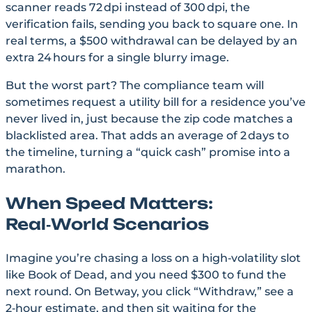
scanner reads 72 dpi instead of 300 dpi, the
verification fails, sending you back to square one. In
real terms, a $500 withdrawal can be delayed by an
extra 24 hours for a single blurry image.
But the worst part? The compliance team will
sometimes request a utility bill for a residence you’ve
never lived in, just because the zip code matches a
blacklisted area. That adds an average of 2 days to
the timeline, turning a “quick cash” promise into a
marathon.
When Speed Matters:
Real‑World Scenarios
Imagine you’re chasing a loss on a high‑volatility slot
like Book of Dead, and you need $300 to fund the
next round. On Betway, you click “Withdraw,” see a
2‑hour estimate, and then sit waiting for the