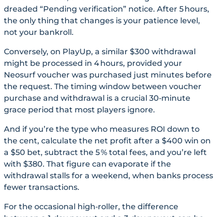
dreaded “Pending verification” notice. After 5 hours,
the only thing that changes is your patience level,
not your bankroll.
Conversely, on PlayUp, a similar $300 withdrawal
might be processed in 4 hours, provided your
Neosurf voucher was purchased just minutes before
the request. The timing window between voucher
purchase and withdrawal is a crucial 30‑minute
grace period that most players ignore.
And if you’re the type who measures ROI down to
the cent, calculate the net profit after a $400 win on
a $50 bet, subtract the 5 % total fees, and you’re left
with $380. That figure can evaporate if the
withdrawal stalls for a weekend, when banks process
fewer transactions.
For the occasional high‑roller, the difference