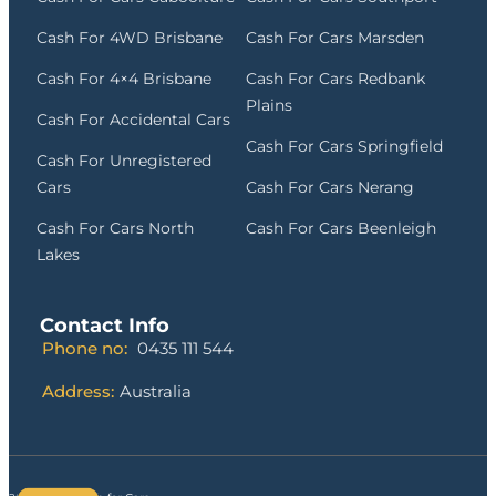
Cash For 4WD Brisbane
Cash For Cars Marsden
Cash For 4×4 Brisbane
Cash For Cars Redbank
Plains
Cash For Accidental Cars
Cash For Cars Springfield
Cash For Unregistered
Cars
Cash For Cars Nerang
Cash For Cars North
Cash For Cars Beenleigh
Lakes
Contact Info
Phone no:
0435 111 544
Address:
Australia