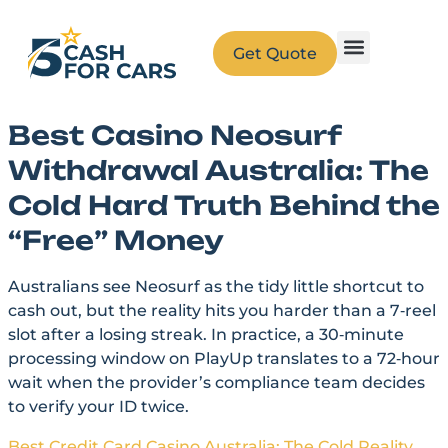
Get Quote
Best Casino Neosurf
Withdrawal Australia: The
Cold Hard Truth Behind the
“Free” Money
Australians see Neosurf as the tidy little shortcut to
cash out, but the reality hits you harder than a 7‑reel
slot after a losing streak. In practice, a 30‑minute
processing window on PlayUp translates to a 72‑hour
wait when the provider’s compliance team decides
to verify your ID twice.
Best Credit Card Casino Australia: The Cold Reality