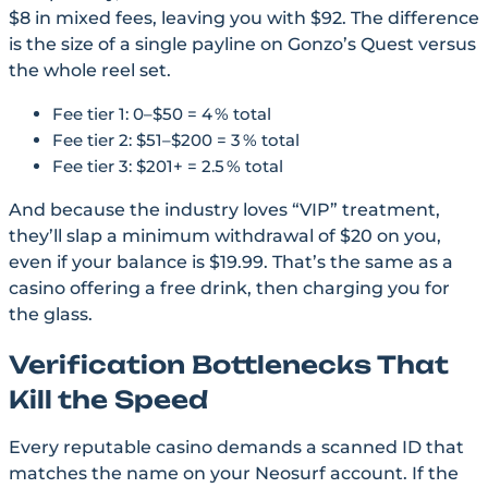
$8 in mixed fees, leaving you with $92. The difference
is the size of a single payline on Gonzo’s Quest versus
the whole reel set.
Fee tier 1: 0–$50 = 4 % total
Fee tier 2: $51–$200 = 3 % total
Fee tier 3: $201+ = 2.5 % total
And because the industry loves “VIP” treatment,
they’ll slap a minimum withdrawal of $20 on you,
even if your balance is $19.99. That’s the same as a
casino offering a free drink, then charging you for
the glass.
Verification Bottlenecks That
Kill the Speed
Every reputable casino demands a scanned ID that
matches the name on your Neosurf account. If the