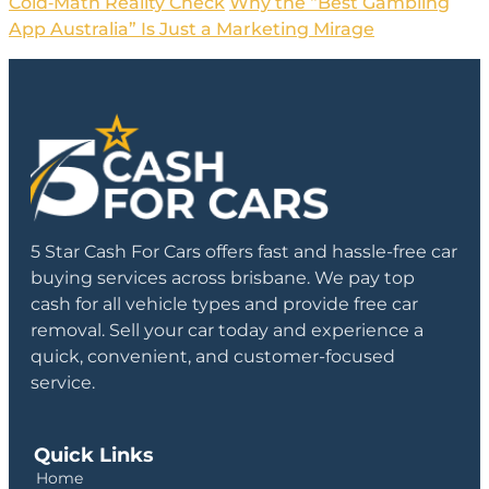
Cold‑Math Reality Check
Why the “Best Gambling
App Australia” Is Just a Marketing Mirage
5 Star Cash For Cars offers fast and hassle-free car
buying services across brisbane. We pay top
cash for all vehicle types and provide free car
removal. Sell your car today and experience a
quick, convenient, and customer-focused
service.
Quick Links
Home