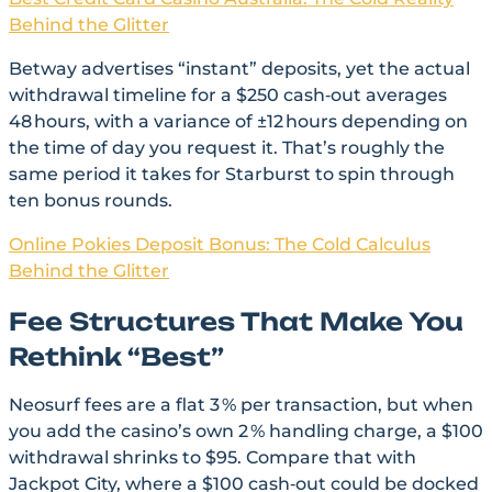
Behind the Glitter
Betway advertises “instant” deposits, yet the actual
withdrawal timeline for a $250 cash‑out averages
48 hours, with a variance of ±12 hours depending on
the time of day you request it. That’s roughly the
same period it takes for Starburst to spin through
ten bonus rounds.
Online Pokies Deposit Bonus: The Cold Calculus
Behind the Glitter
Fee Structures That Make You
Rethink “Best”
Neosurf fees are a flat 3 % per transaction, but when
you add the casino’s own 2 % handling charge, a $100
withdrawal shrinks to $95. Compare that with
Jackpot City, where a $100 cash‑out could be docked