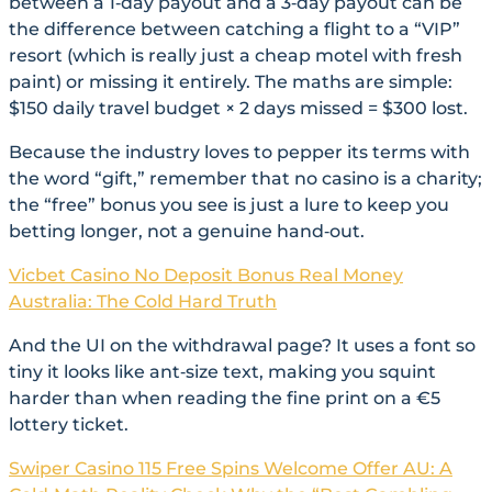
between a 1‑day payout and a 3‑day payout can be
the difference between catching a flight to a “VIP”
resort (which is really just a cheap motel with fresh
paint) or missing it entirely. The maths are simple:
$150 daily travel budget × 2 days missed = $300 lost.
Because the industry loves to pepper its terms with
the word “gift,” remember that no casino is a charity;
the “free” bonus you see is just a lure to keep you
betting longer, not a genuine hand‑out.
Vicbet Casino No Deposit Bonus Real Money
Australia: The Cold Hard Truth
And the UI on the withdrawal page? It uses a font so
tiny it looks like ant‑size text, making you squint
harder than when reading the fine print on a €5
lottery ticket.
Swiper Casino 115 Free Spins Welcome Offer AU: A