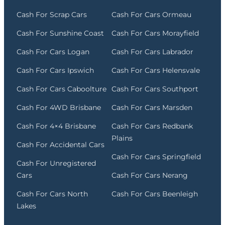
Cash For Scrap Cars
Cash For Cars Ormeau
Cash For Sunshine Coast
Cash For Cars Morayfield
Cash For Cars Logan
Cash For Cars Labrador
Cash For Cars Ipswich
Cash For Cars Helensvale
Cash For Cars Caboolture
Cash For Cars Southport
Cash For 4WD Brisbane
Cash For Cars Marsden
Cash For 4×4 Brisbane
Cash For Cars Redbank
Plains
Cash For Accidental Cars
Cash For Cars Springfield
Cash For Unregistered
Cars
Cash For Cars Nerang
Cash For Cars North
Cash For Cars Beenleigh
Lakes