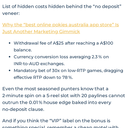
List of hidden costs hidden behind the “no deposit”
veneer:
Why the “best online pokies australia app store” Is
Just Another Marketing Gimmick
Withdrawal fee of A$25 after reaching a A$100
balance.
Currency conversion loss averaging 2.3 % on
INR‑to‑AUD exchanges.
Mandatory bet of 30x on low‑RTP games, dragging
effective RTP down to 78 %.
Even the most seasoned punters know that a
2‑minute spin on a 5‑reel slot with 20 paylines cannot
outrun the 0.01 % house edge baked into every
no‑deposit clause.
And if you think the “VIP” label on the bonus is
something special, remember a cheap motel with