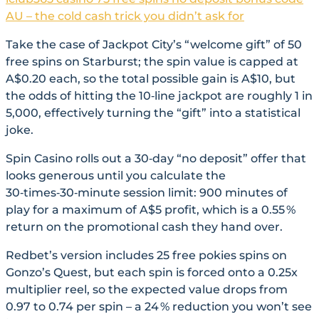
AU – the cold cash trick you didn’t ask for
Take the case of Jackpot City’s “welcome gift” of 50
free spins on Starburst; the spin value is capped at
A$0.20 each, so the total possible gain is A$10, but
the odds of hitting the 10‑line jackpot are roughly 1 in
5,000, effectively turning the “gift” into a statistical
joke.
Spin Casino rolls out a 30‑day “no deposit” offer that
looks generous until you calculate the
30‑times‑30‑minute session limit: 900 minutes of
play for a maximum of A$5 profit, which is a 0.55 %
return on the promotional cash they hand over.
Redbet’s version includes 25 free pokies spins on
Gonzo’s Quest, but each spin is forced onto a 0.25x
multiplier reel, so the expected value drops from
0.97 to 0.74 per spin – a 24 % reduction you won’t see