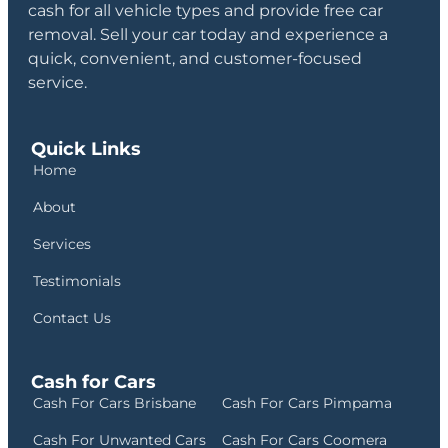
cash for all vehicle types and provide free car
removal. Sell your car today and experience a
quick, convenient, and customer-focused
service.
Quick Links
Home
About
Services
Testimonials
Contact Us
Cash for Cars
Cash For Cars Brisbane
Cash For Cars Pimpama
Cash For Unwanted Cars
Cash For Cars Coomera