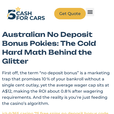
Get Quote
Australian No Deposit
Bonus Pokies: The Cold
Hard Math Behind the
Glitter
First off, the term “no deposit bonus” is a marketing
trap that promises 10 % of your bankroll without a
single cent outlay, yet the average wager cap sits at
A$12, making the ROI about 0.8 % after wagering
requirements. And the reality is you’re just feeding
the casino’s algorithm.
iclub365 casino 75 free spins no deposit bonus code