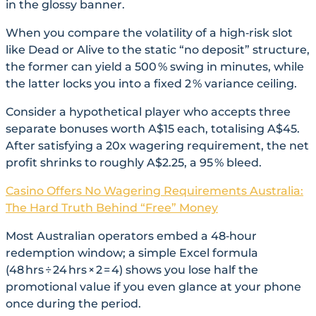
in the glossy banner.
When you compare the volatility of a high‑risk slot
like Dead or Alive to the static “no deposit” structure,
the former can yield a 500 % swing in minutes, while
the latter locks you into a fixed 2 % variance ceiling.
Consider a hypothetical player who accepts three
separate bonuses worth A$15 each, totalising A$45.
After satisfying a 20x wagering requirement, the net
profit shrinks to roughly A$2.25, a 95 % bleed.
Casino Offers No Wagering Requirements Australia:
The Hard Truth Behind “Free” Money
Most Australian operators embed a 48‑hour
redemption window; a simple Excel formula
(48 hrs ÷ 24 hrs × 2 = 4) shows you lose half the
promotional value if you even glance at your phone
once during the period.