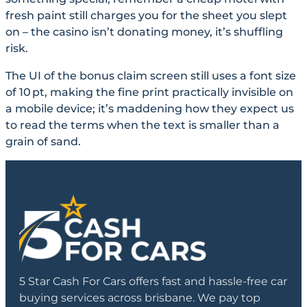
fresh paint still charges you for the sheet you slept
on – the casino isn’t donating money, it’s shuffling
risk.
The UI of the bonus claim screen still uses a font size
of 10 pt, making the fine print practically invisible on
a mobile device; it’s maddening how they expect us
to read the terms when the text is smaller than a
grain of sand.
5 Star Cash For Cars offers fast and hassle-free car
buying services across brisbane. We pay top