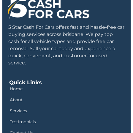
5 Star Cash For Cars offers fast and hassle-free car
buying services across brisbane. We pay top
cash for all vehicle types and provide free car
removal. Sell your car today and experience a
quick, convenient, and customer-focused
service.
Quick Links
Home
About
Services
Testimonials
Contact Us