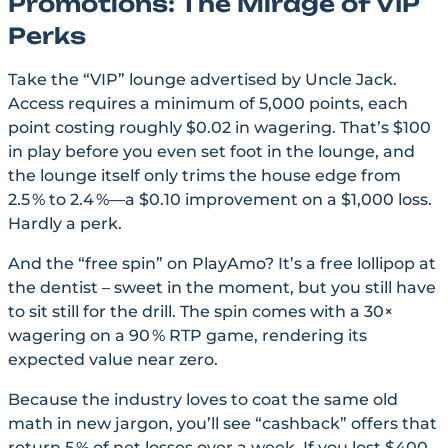
Promotions: The Mirage of VIP
Perks
Take the “VIP” lounge advertised by Uncle Jack.
Access requires a minimum of 5,000 points, each
point costing roughly $0.02 in wagering. That’s $100
in play before you even set foot in the lounge, and
the lounge itself only trims the house edge from
2.5 % to 2.4 %—a $0.10 improvement on a $1,000 loss.
Hardly a perk.
And the “free spin” on PlayAmo? It’s a free lollipop at
the dentist – sweet in the moment, but you still have
to sit still for the drill. The spin comes with a 30×
wagering on a 90 % RTP game, rendering its
expected value near zero.
Because the industry loves to coat the same old
math in new jargon, you’ll see “cashback” offers that
return 5 % of net losses over a week. If you lost $400,