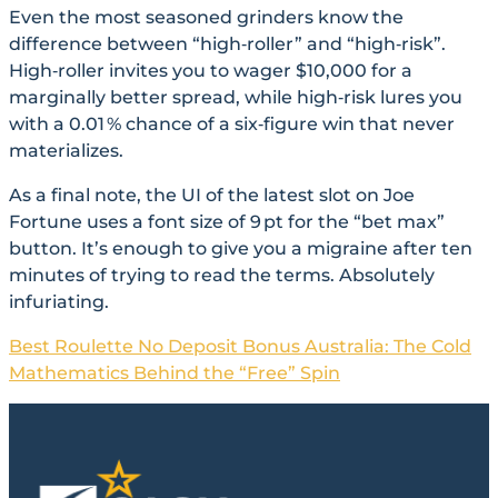
Even the most seasoned grinders know the
difference between “high‑roller” and “high‑risk”.
High‑roller invites you to wager $10,000 for a
marginally better spread, while high‑risk lures you
with a 0.01 % chance of a six‑figure win that never
materializes.
As a final note, the UI of the latest slot on Joe
Fortune uses a font size of 9 pt for the “bet max”
button. It’s enough to give you a migraine after ten
minutes of trying to read the terms. Absolutely
infuriating.
Best Roulette No Deposit Bonus Australia: The Cold
Mathematics Behind the “Free” Spin