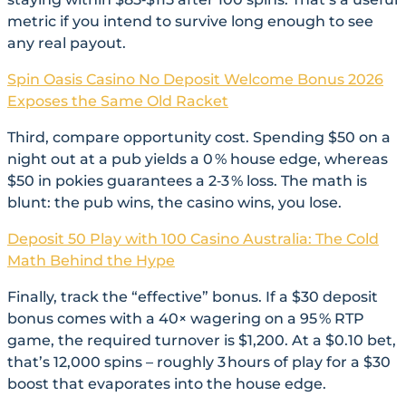
metric if you intend to survive long enough to see
any real payout.
Spin Oasis Casino No Deposit Welcome Bonus 2026
Exposes the Same Old Racket
Third, compare opportunity cost. Spending $50 on a
night out at a pub yields a 0 % house edge, whereas
$50 in pokies guarantees a 2‑3 % loss. The math is
blunt: the pub wins, the casino wins, you lose.
Deposit 50 Play with 100 Casino Australia: The Cold
Math Behind the Hype
Finally, track the “effective” bonus. If a $30 deposit
bonus comes with a 40× wagering on a 95 % RTP
game, the required turnover is $1,200. At a $0.10 bet,
that’s 12,000 spins – roughly 3 hours of play for a $30
boost that evaporates into the house edge.