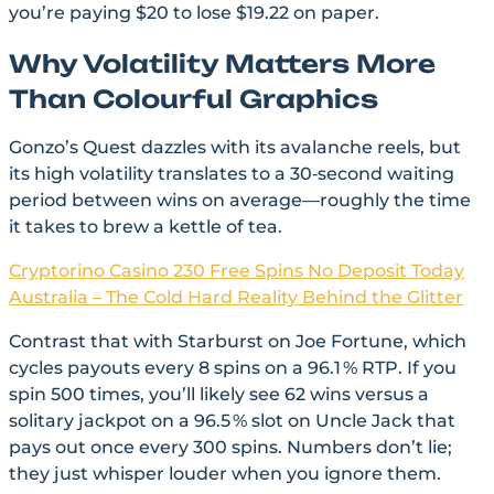
you’re paying $20 to lose $19.22 on paper.
Why Volatility Matters More
Than Colourful Graphics
Gonzo’s Quest dazzles with its avalanche reels, but
its high volatility translates to a 30‑second waiting
period between wins on average—roughly the time
it takes to brew a kettle of tea.
Cryptorino Casino 230 Free Spins No Deposit Today
Australia – The Cold Hard Reality Behind the Glitter
Contrast that with Starburst on Joe Fortune, which
cycles payouts every 8 spins on a 96.1 % RTP. If you
spin 500 times, you’ll likely see 62 wins versus a
solitary jackpot on a 96.5 % slot on Uncle Jack that
pays out once every 300 spins. Numbers don’t lie;
they just whisper louder when you ignore them.