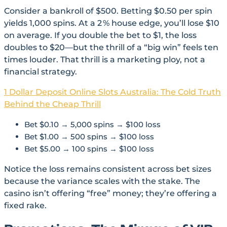
Consider a bankroll of $500. Betting $0.50 per spin
yields 1,000 spins. At a 2 % house edge, you’ll lose $10
on average. If you double the bet to $1, the loss
doubles to $20—but the thrill of a “big win” feels ten
times louder. That thrill is a marketing ploy, not a
financial strategy.
1 Dollar Deposit Online Slots Australia: The Cold Truth
Behind the Cheap Thrill
Bet $0.10 → 5,000 spins → $100 loss
Bet $1.00 → 500 spins → $100 loss
Bet $5.00 → 100 spins → $100 loss
Notice the loss remains consistent across bet sizes
because the variance scales with the stake. The
casino isn’t offering “free” money; they’re offering a
fixed rake.