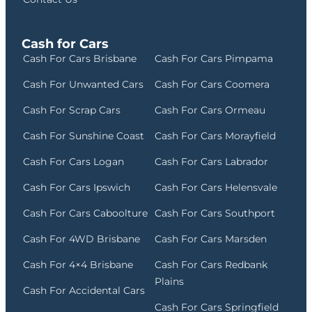
Cash for Cars
Cash For Cars Brisbane
Cash For Cars Pimpama
Cash For Unwanted Cars
Cash For Cars Coomera
Cash For Scrap Cars
Cash For Cars Ormeau
Cash For Sunshine Coast
Cash For Cars Morayfield
Cash For Cars Logan
Cash For Cars Labrador
Cash For Cars Ipswich
Cash For Cars Helensvale
Cash For Cars Caboolture
Cash For Cars Southport
Cash For 4WD Brisbane
Cash For Cars Marsden
Cash For 4×4 Brisbane
Cash For Cars Redbank
Plains
Cash For Accidental Cars
Cash For Cars Springfield