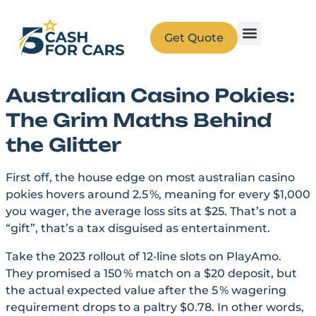
Get Quote
Australian Casino Pokies:
The Grim Maths Behind
the Glitter
First off, the house edge on most australian casino
pokies hovers around 2.5 %, meaning for every $1,000
you wager, the average loss sits at $25. That’s not a
“gift”, that’s a tax disguised as entertainment.
Take the 2023 rollout of 12‑line slots on PlayAmo.
They promised a 150 % match on a $20 deposit, but
the actual expected value after the 5 % wagering
requirement drops to a paltry $0.78. In other words,