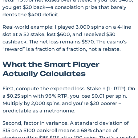
you get $20 back—a consolation prize that barely
dents the $400 deficit.
Real‑world example: I played 3,000 spins on a 4‑line
slot at a $2 stake, lost $600, and received $30
cashback. The net loss remains $570. The casino’s
“reward” is a fraction of a fraction, not a rebate.
What the Smart Player
Actually Calculates
First, compute the expected loss: Stake × (1 - RTP). On
a $0.25 spin with 96 % RTP, you lose $0.01 per spin.
Multiply by 2,000 spins, and you’re $20 poorer –
predictable as a metronome.
Second, factor in variance. A standard deviation of
$15 on a $100 bankroll means a 68 % chance of
staying within $85‑$115 after 100 spins. That’s a useful