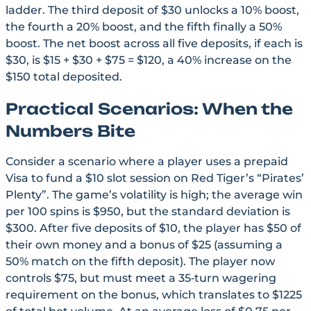
ladder. The third deposit of $30 unlocks a 10% boost,
the fourth a 20% boost, and the fifth finally a 50%
boost. The net boost across all five deposits, if each is
$30, is $15 + $30 + $75 = $120, a 40% increase on the
$150 total deposited.
Practical Scenarios: When the
Numbers Bite
Consider a scenario where a player uses a prepaid
Visa to fund a $10 slot session on Red Tiger’s “Pirates’
Plenty”. The game’s volatility is high; the average win
per 100 spins is $950, but the standard deviation is
$300. After five deposits of $10, the player has $50 of
their own money and a bonus of $25 (assuming a
50% match on the fifth deposit). The player now
controls $75, but must meet a 35‑turn wagering
requirement on the bonus, which translates to $1225