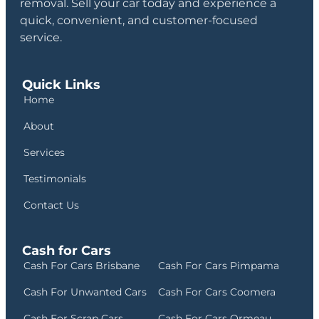
removal. Sell your car today and experience a
quick, convenient, and customer-focused
service.
Quick Links
Home
About
Services
Testimonials
Contact Us
Cash for Cars
Cash For Cars Brisbane
Cash For Cars Pimpama
Cash For Unwanted Cars
Cash For Cars Coomera
Cash For Scrap Cars
Cash For Cars Ormeau