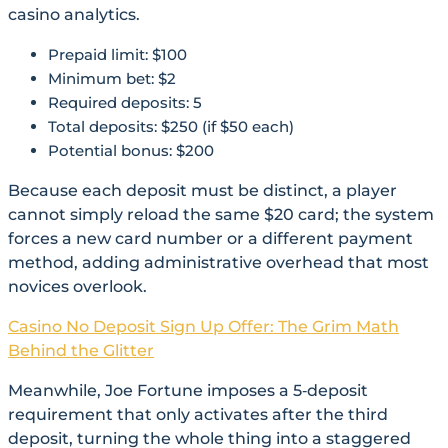
casino analytics.
Prepaid limit: $100
Minimum bet: $2
Required deposits: 5
Total deposits: $250 (if $50 each)
Potential bonus: $200
Because each deposit must be distinct, a player
cannot simply reload the same $20 card; the system
forces a new card number or a different payment
method, adding administrative overhead that most
novices overlook.
Casino No Deposit Sign Up Offer: The Grim Math
Behind the Glitter
Meanwhile, Joe Fortune imposes a 5‑deposit
requirement that only activates after the third
deposit, turning the whole thing into a staggered