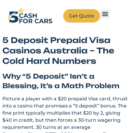
Get Quote
5 Deposit Prepaid Visa
Casinos Australia – The
Cold Hard Numbers
Why “5 Deposit” Isn’t a
Blessing, It’s a Math Problem
Picture a player with a $20 prepaid Visa card, thrust
into a casino that promises a “5 deposit” bonus. The
fine print typically multiplies that $20 by 2, giving
$40 in credit, but then forces a 30‑turn wagering
requirement. 30 turns at an average