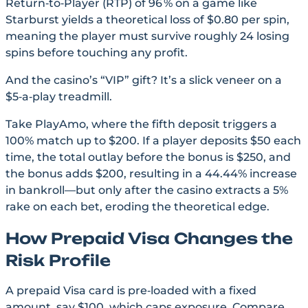
Return‑to‑Player (RTP) of 96 % on a game like
Starburst yields a theoretical loss of $0.80 per spin,
meaning the player must survive roughly 24 losing
spins before touching any profit.
And the casino’s “VIP” gift? It’s a slick veneer on a
$5‑a‑play treadmill.
Take PlayAmo, where the fifth deposit triggers a
100% match up to $200. If a player deposits $50 each
time, the total outlay before the bonus is $250, and
the bonus adds $200, resulting in a 44.44% increase
in bankroll—but only after the casino extracts a 5%
rake on each bet, eroding the theoretical edge.
How Prepaid Visa Changes the
Risk Profile
A prepaid Visa card is pre‑loaded with a fixed
amount, say $100, which caps exposure. Compare