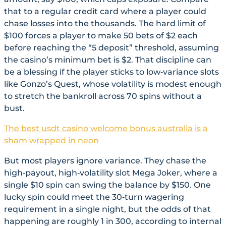
that to a regular credit card where a player could
chase losses into the thousands. The hard limit of
$100 forces a player to make 50 bets of $2 each
before reaching the “5 deposit” threshold, assuming
the casino’s minimum bet is $2. That discipline can
be a blessing if the player sticks to low‑variance slots
like Gonzo’s Quest, whose volatility is modest enough
to stretch the bankroll across 70 spins without a
bust.
The best usdt casino welcome bonus australia is a
sham wrapped in neon
But most players ignore variance. They chase the
high‑payout, high‑volatility slot Mega Joker, where a
single $10 spin can swing the balance by $150. One
lucky spin could meet the 30‑turn wagering
requirement in a single night, but the odds of that
happening are roughly 1 in 300, according to internal