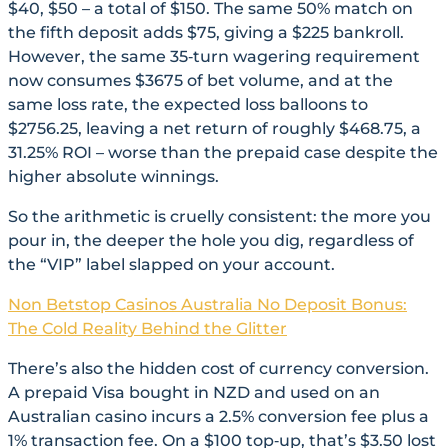
$40, $50 – a total of $150. The same 50% match on
the fifth deposit adds $75, giving a $225 bankroll.
However, the same 35‑turn wagering requirement
now consumes $3675 of bet volume, and at the
same loss rate, the expected loss balloons to
$2756.25, leaving a net return of roughly $468.75, a
31.25% ROI – worse than the prepaid case despite the
higher absolute winnings.
So the arithmetic is cruelly consistent: the more you
pour in, the deeper the hole you dig, regardless of
the “VIP” label slapped on your account.
Non Betstop Casinos Australia No Deposit Bonus:
The Cold Reality Behind the Glitter
There’s also the hidden cost of currency conversion.
A prepaid Visa bought in NZD and used on an
Australian casino incurs a 2.5% conversion fee plus a
1% transaction fee. On a $100 top‑up, that’s $3.50 lost