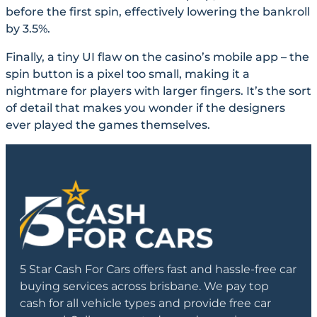
before the first spin, effectively lowering the bankroll
by 3.5%.
Finally, a tiny UI flaw on the casino’s mobile app – the
spin button is a pixel too small, making it a
nightmare for players with larger fingers. It’s the sort
of detail that makes you wonder if the designers
ever played the games themselves.
5 Star Cash For Cars offers fast and hassle-free car
buying services across brisbane. We pay top
cash for all vehicle types and provide free car