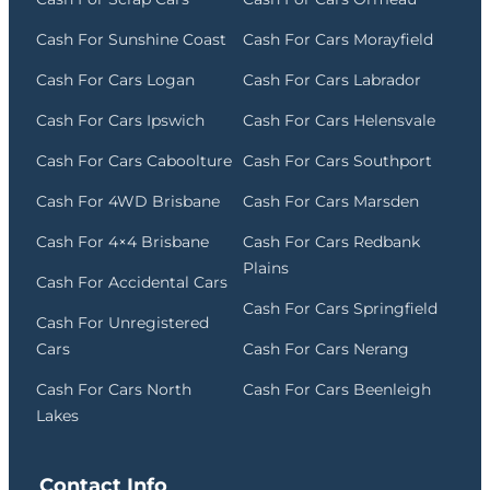
Cash For Sunshine Coast
Cash For Cars Morayfield
Cash For Cars Logan
Cash For Cars Labrador
Cash For Cars Ipswich
Cash For Cars Helensvale
Cash For Cars Caboolture
Cash For Cars Southport
Cash For 4WD Brisbane
Cash For Cars Marsden
Cash For 4×4 Brisbane
Cash For Cars Redbank
Plains
Cash For Accidental Cars
Cash For Cars Springfield
Cash For Unregistered
Cars
Cash For Cars Nerang
Cash For Cars North
Cash For Cars Beenleigh
Lakes
Contact Info