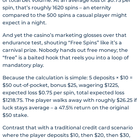
of total bet volume. At an average loss of $0.75 per
spin, that’s roughly 1620 spins – an eternity
compared to the 500 spins a casual player might
expect in a night.
And yet the casino’s marketing glosses over that
endurance test, shouting “Free Spins” like it’s a
carnival prize. Nobody hands out free money; the
“free” is a baited hook that reels you into a loop of
mandatory play.
Because the calculation is simple: 5 deposits × $10 =
$50 out‑of‑pocket, bonus $25, wagering $1225,
expected loss $0.75 per spin, total expected loss
$1218.75. The player walks away with roughly $26.25 if
luck stays average – a 47.5% return on the original
$50 stake.
Contrast that with a traditional credit card scenario
where the player deposits $10, then $20, then $30,