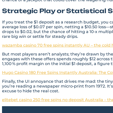
Strategic Play or Statistical 
If you treat the $1 deposit as a research budget, you c
average loss of $0.07 per spin, netting a $10.50 loss—s
drops to $0.02, but the chance of hitting a 10‑x multipl
rare big win or settle for steady drips.
wazamba casino 70 free spins instantly AU – the col
But most players aren’t analysts; they’re drawn by th
engages with these offers spends roughly $12 across th
1,100 % profit margin on the initial $1 deposit, a figu
Hugo Casino 180 Free Spins Instantly Australia: The Co
Finally, the UI annoyance that drives me mad: the tiny 
you’re reading a newspaper micro‑print from 1972. It’s 
excuse to hide the real cost.
elitebet casino 250 free spins no deposit Australia – 