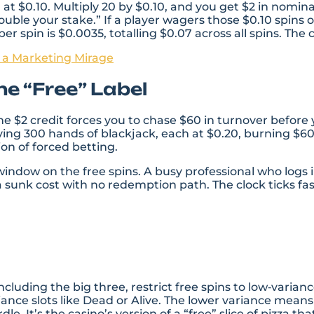
 at $0.10. Multiply 20 by $0.10, and you get $2 in nomina
double your stake.” If a player wagers those $0.10 spin
 per spin is $0.0035, totalling $0.07 across all spins. Th
s a Marketing Mirage
he “Free” Label
the $2 credit forces you to chase $60 in turnover befor
ng 300 hands of blackjack, each at $0.20, burning $60 o
ion of forced betting.
indow on the free spins. A busy professional who logs i
o a sunk cost with no redemption path. The clock ticks fa
including the big three, restrict free spins to low‑varian
iance slots like Dead or Alive. The lower variance mea
 It’s the casino’s version of a “free” slice of pizza that