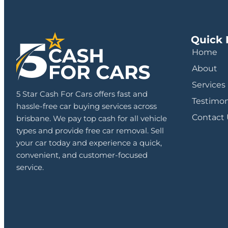
Quick 
Home
About
Services
5 Star Cash For Cars offers fast and
Testimon
hassle-free car buying services across
Contact
brisbane. We pay top cash for all vehicle
types and provide free car removal. Sell
your car today and experience a quick,
convenient, and customer-focused
service.