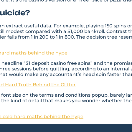
Suicide?
an extract useful data. For example, playing 150 spins o
till modest compared with a $1,000 bankroll. Contrast th
ier falls from 1 in 200 to 1 in 800. The decision tree re
d hard maths behind the hype
e headline “$1 deposit casino free spins” and the promi
ree sessions before quitting, according to an internal a
re that would make any accountant’s head spin faster tha
ld Hard Truth Behind the Glitter
font size on the terms and conditions popup, barely larg
the kind of detail that makes you wonder whether the casi
the cold‑hard maths behind the hype