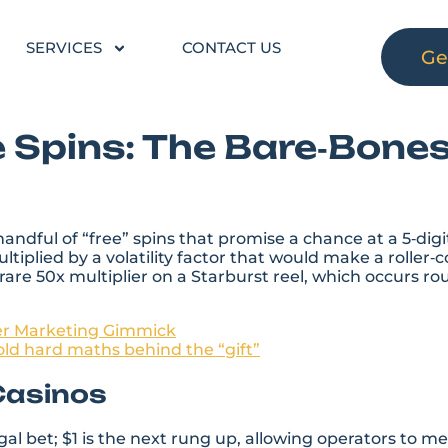
SERVICES
CONTACT US
Ge
e Spins: The Bare‑Bone
handful of “free” spins that promise a chance at a 5‑dig
ltiplied by a volatility factor that would make a roller‑
rare 50x multiplier on a Starburst reel, which occurs ro
her Marketing Gimmick
cold hard maths behind the “gift”
 Casinos
gal bet; $1 is the next rung up, allowing operators to m