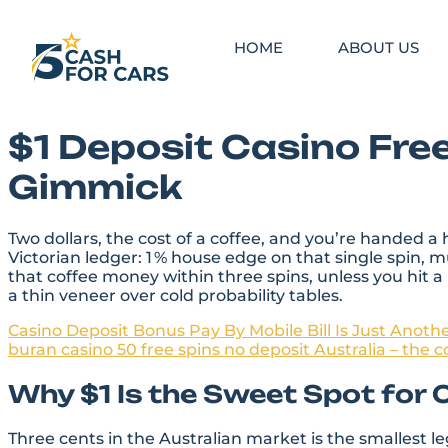
HOME
ABOUT US
$1 Deposit Casino Fre
Gimmick
Two dollars, the cost of a coffee, and you’re handed a 
Victorian ledger: 1 % house edge on that single spin, mu
that coffee money within three spins, unless you hit a 
a thin veneer over cold probability tables.
Casino Deposit Bonus Pay By Mobile Bill Is Just Anot
buran casino 50 free spins no deposit Australia – the 
Why $1 Is the Sweet Spot for
Three cents in the Australian market is the smallest le