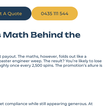
t A Quote
0435 111 544
s Math Behind the
it payout. The maths, however, folds out like a
coaster engineer weep. The result? You’re likely to lose
ughly once every 2,500 spins. The promotion’s allure is
eet compliance while still appearing generous. At