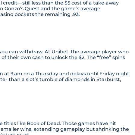
l credit—still less than the $5 cost of a take‑away
s on Gonzo’s Quest and the game’s average
e casino pockets the remaining .93.
e you can withdraw. At Unibet, the average player who
f their own cash to unlock the $2. The “free” spins
n at 9 am on a Thursday and delays until Friday night
ster than a slot’s tumble of diamonds in Starburst,
ce titles like Book of Dead. Those games have hit
ns smaller wins, extending gameplay but shrinking the
’s just crust.