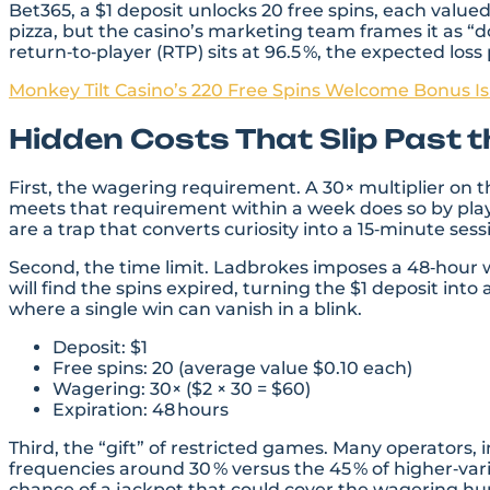
Bet365, a $1 deposit unlocks 20 free spins, each valued
pizza, but the casino’s marketing team frames it as “
return‑to‑player (RTP) sits at 96.5 %, the expected loss
Monkey Tilt Casino’s 220 Free Spins Welcome Bonus I
Hidden Costs That Slip Past t
First, the wagering requirement. A 30× multiplier on 
meets that requirement within a week does so by playi
are a trap that converts curiosity into a 15‑minute sess
Second, the time limit. Ladbrokes imposes a 48‑hour w
will find the spins expired, turning the $1 deposit int
where a single win can vanish in a blink.
Deposit: $1
Free spins: 20 (average value $0.10 each)
Wagering: 30× ($2 × 30 = $60)
Expiration: 48 hours
Third, the “gift” of restricted games. Many operators, 
frequencies around 30 % versus the 45 % of higher‑var
chance of a jackpot that could cover the wagering hurdle.