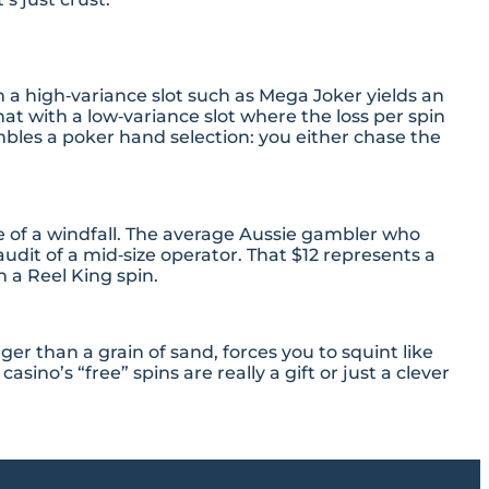
n a high‑variance slot such as Mega Joker yields an
at with a low‑variance slot where the loss per spin
sembles a poker hand selection: you either chase the
se of a windfall. The average Aussie gambler who
udit of a mid‑size operator. That $12 represents a
n a Reel King spin.
er than a grain of sand, forces you to squint like
no’s “free” spins are really a gift or just a clever