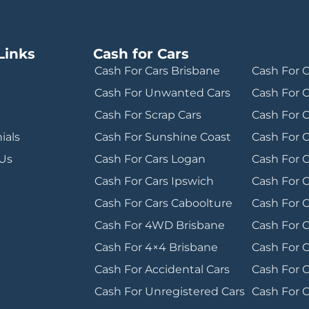
Links
Cash for Cars
Cash For Cars Brisbane
Cash For 
Cash For Unwanted Cars
Cash For 
Cash For Scrap Cars
Cash For 
ials
Cash For Sunshine Coast
Cash For C
 Us
Cash For Cars Logan
Cash For C
Cash For Cars Ipswich
Cash For 
Cash For Cars Caboolture
Cash For 
Cash For 4WD Brisbane
Cash For 
Cash For 4×4 Brisbane
Cash For 
Cash For Accidental Cars
Cash For C
Cash For Unregistered Cars
Cash For 