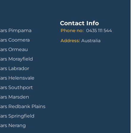
Contact Info
Cars Pimpama
Phone no:
0435 111 544
Cars Coomera
Address:
Australia
Cars Ormeau
ars Morayfield
ars Labrador
Cars Helensvale
Cars Southport
Cars Marsden
Cars Redbank Plains
ars Springfield
Cars Nerang